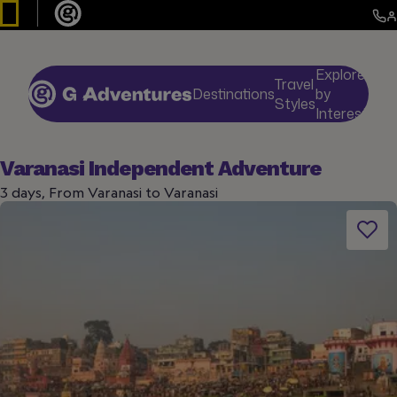
Explore
Travel
Destinations
by
De
Styles
Interests
Varanasi Independent Adventure
3 days, From Varanasi to Varanasi