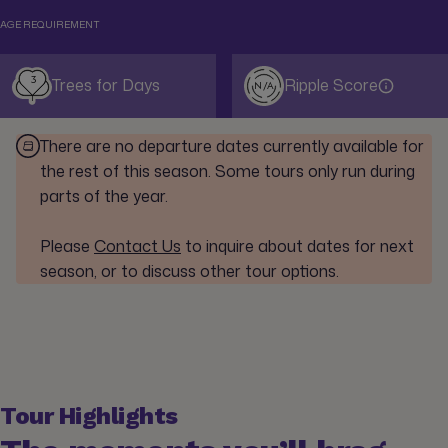
AGE REQUIREMENT
3
Trees for Days
Ripple Score
N/A
There are no departure dates currently available for
the rest of this season. Some tours only run during
parts of the year.
Please
Contact Us
to inquire about dates for next
season, or to discuss other tour options.
Tour Highlights