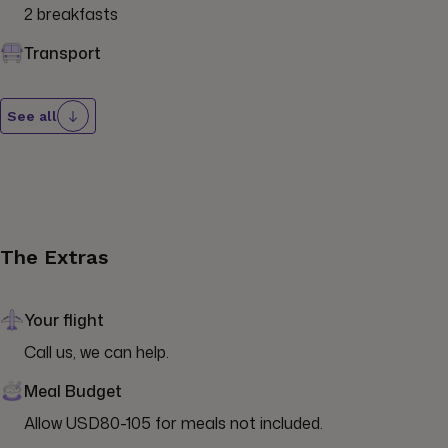
2 breakfasts
Transport
See all
The Extras
Your flight
Call us, we can help.
Meal Budget
Allow USD80-105 for meals not included.