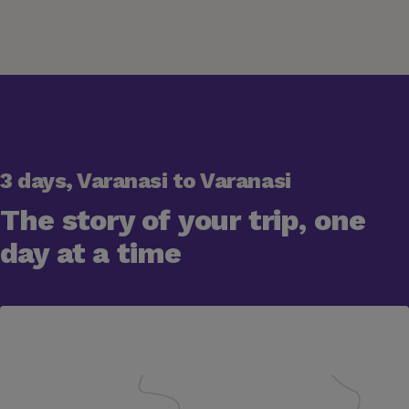
3 days, Varanasi to Varanasi
The story of your trip, one
day at a time