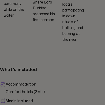
where Lord
ceremony
locals
Buddha
while on the
participating
preached his
water.
in dawn
first sermon.
rituals of
bathing and
burning at
the river.
What’s included
Accommodation
Comfort hotels (2 nts).
Meals Included