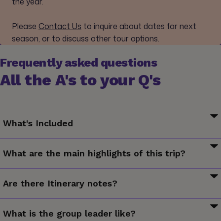
the year.
Please
Contact Us
to inquire about dates for next
season, or to discuss other tour options.
Frequently asked questions
All the A's to your Q's
What's Included
Arrival transfer. Varanasi city tour. Sunset and sunrise boat
What are the main highlights of this trip?
trip on the holy Ganges River. Guided excursion to Sarnath.
All transport between destinations and to/from included
Cruise the Ganges River and observe local traditions and
activities.
Are there Itinerary notes?
rituals, explore Varanasi's Old City and marvel at its ghats,
see where Lord Buddha preached his first sermon
Want to experience the sights and sounds of Holi? Make
What is the group leader like?
sure you’re in India on March 10, 2020 or March 29, 2021 for