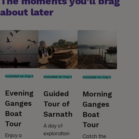
The moments you’ll brag
about later
Included on Day 2
Included on Day 2
Included on Day 3
Evening
Guided
Morning
Ganges
Tour of
Ganges
Boat
Sarnath
Boat
Tour
Tour
A day of
exploration
Enjoy a
Catch the