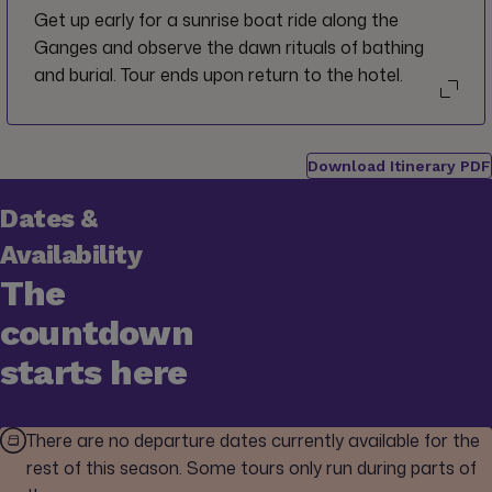
Get up early for a sunrise boat ride along the
Ganges and observe the dawn rituals of bathing
and burial. Tour ends upon return to the hotel.
Download Itinerary PDF
Dates &
Availability
The
countdown
starts here
There are no departure dates currently available for the
rest of this season. Some tours only run during parts of