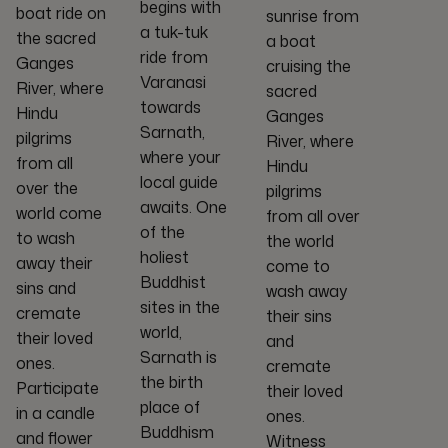
begins with
boat ride on
sunrise from
a tuk-tuk
the sacred
a boat
ride from
Ganges
cruising the
Varanasi
River, where
sacred
towards
Hindu
Ganges
Sarnath,
pilgrims
River, where
where your
from all
Hindu
local guide
over the
pilgrims
awaits. One
world come
from all over
of the
to wash
the world
holiest
away their
come to
Buddhist
sins and
wash away
sites in the
cremate
their sins
world,
their loved
and
Sarnath is
ones.
cremate
the birth
Participate
their loved
place of
in a candle
ones.
Buddhism
and flower
Witness