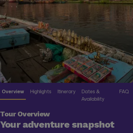
Overview
Highlights
Itinerary
Dates &
FAQ
Availability
Tour Overview
Your adventure snapshot