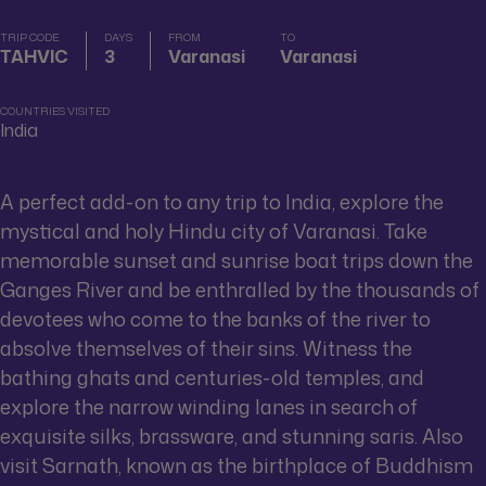
TRIP CODE
DAYS
FROM
TO
TAHVIC
3
Varanasi
Varanasi
COUNTRIES VISITED
India
A perfect add-on to any trip to India, explore the
mystical and holy Hindu city of Varanasi. Take
memorable sunset and sunrise boat trips down the
Ganges River and be enthralled by the thousands of
devotees who come to the banks of the river to
absolve themselves of their sins. Witness the
bathing ghats and centuries-old temples, and
explore the narrow winding lanes in search of
exquisite silks, brassware, and stunning saris. Also
visit Sarnath, known as the birthplace of Buddhism