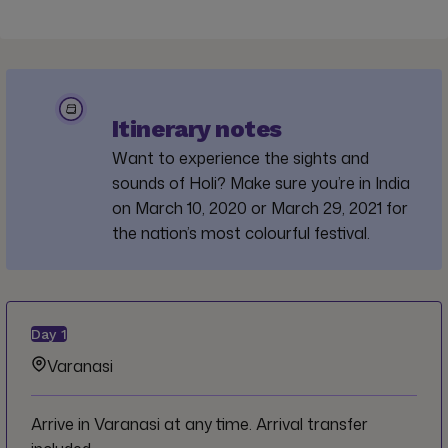
Itinerary notes
Want to experience the sights and
sounds of Holi? Make sure you’re in India
on March 10, 2020 or March 29, 2021 for
the nation’s most colourful festival.
Day
1
Varanasi
Arrive in Varanasi at any time. Arrival transfer