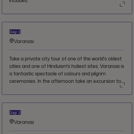
included.
Day
2
Varanasi
Take a private city tour of one of the world's oldest
cities and one of Hinduism's holiest sites; Varanasi is
a fantastic spectacle of colours and pilgrim
ceremonies. In the afternoon take an excursion to
Sarnath, where Lord Buddha preached his first
sermon. Later, take a sunset boat trip along the
Ganges River where thousands of devotees
perform holy rituals, hoping to attain eternal
Day
3
salvation. Witness the sunset prayers on the banks
Varanasi
of the river.