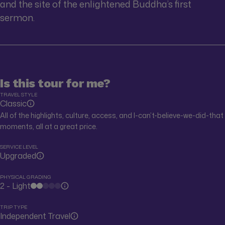
and the site of the enlightened Buddha’s first
sermon.
Is this tour for me?
TRAVEL STYLE
Classic
All of the highlights, culture, access, and I-can’t-believe-we-did-that
moments, all at a great price.
SERVICE LEVEL
Upgraded
PHYSICAL GRADING
2 - Light
TRIP TYPE
Independent Travel