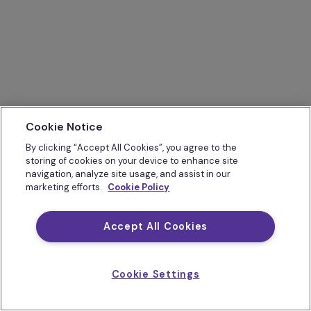
Cookie Notice
By clicking “Accept All Cookies”, you agree to the
storing of cookies on your device to enhance site
navigation, analyze site usage, and assist in our
marketing efforts.
Cookie Policy
Accept All Cookies
Cookie Settings