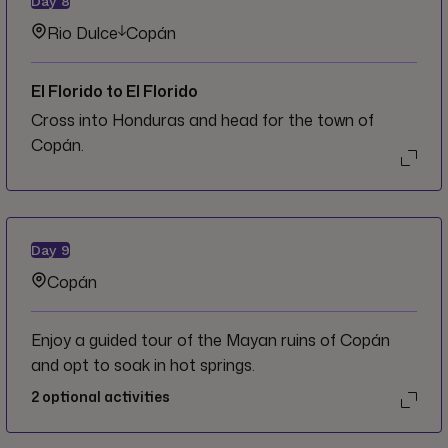
Day
8
Rio Dulce
Copán
El Florido to El Florido
Cross into Honduras and head for the town of
Copán.
Day
9
Copán
Enjoy a guided tour of the Mayan ruins of Copán
and opt to soak in hot springs.
2
optional activities