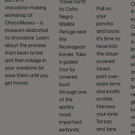
part in a
Travel north
C
chocolate-making
Pull on
to Caño
f
workshop at
your
Negro
ey
ChocoMuseo – a
poncho
Wildlife
C
museum dedicated
and boots.
Refuge near
se
to chocolate. Learn
It’s time to
the
s
about the process
head into
Nicaraguan
b
from bean to bar
the cloud-
border. Take
d
and then indulge in
covered
a guided
e
your creations (or
forest,
tour by
a
save them until you
past over-
covered
t
get home).
sized ferns
boat
bi
and exotic
through one
r
orchids.
of the
g
Harness
world’s
l
your inner
most
v
Tarzan
important
a
and Jane
wetlands;
b