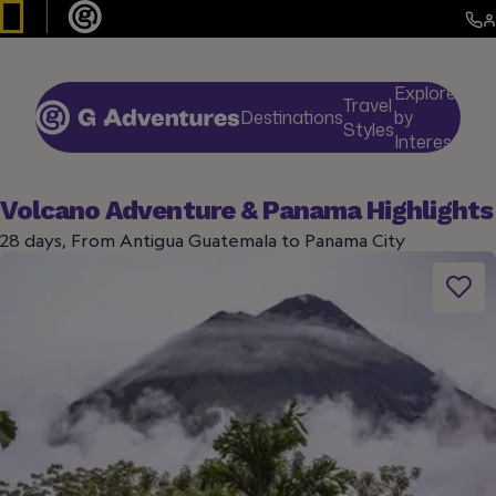
Explore
Travel
Destinations
by
De
Styles
Interests
Volcano Adventure & Panama Highlights
28 days, From Antigua Guatemala to Panama City