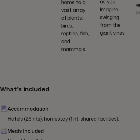
as you
home to a
v
imagine
vast array
o
swinging
of plants,
from the
birds,
giant vines.
reptiles, fish,
and
mammals.
What’s included
Accommodation
Hotels (26 nts), homestay (1 nt, shared facilities).
Meals Included