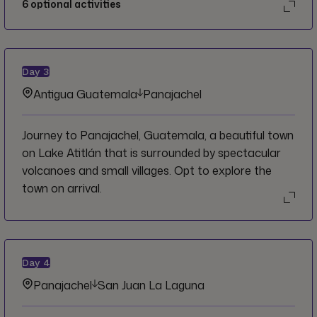
6
optional activities
Day
3
Antigua Guatemala
Panajachel
Journey to Panajachel, Guatemala, a beautiful town
on Lake Atitlán that is surrounded by spectacular
volcanoes and small villages. Opt to explore the
town on arrival.
Day
4
Panajachel
San Juan La Laguna