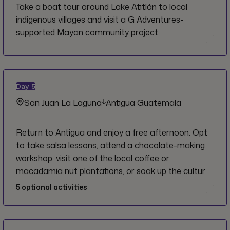
Take a boat tour around Lake Atitlán to local
indigenous villages and visit a G Adventures-
supported Mayan community project.
Day
5
San Juan La Laguna
Antigua Guatemala
Return to Antigua and enjoy a free afternoon. Opt
to take salsa lessons, attend a chocolate-making
workshop, visit one of the local coffee or
macadamia nut plantations, or soak up the culture
of this colonial town’s many museums and cafés.
5
optional activities