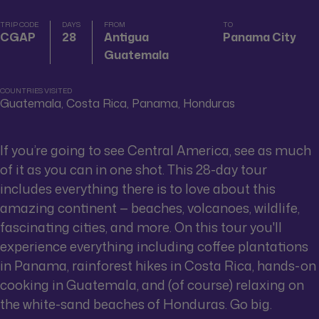
TRIP CODE
DAYS
FROM
TO
CGAP
28
Antigua
Panama City
Guatemala
COUNTRIES VISITED
Guatemala, Costa Rica, Panama, Honduras
If you’re going to see Central America, see as much
of it as you can in one shot. This 28-day tour
includes everything there is to love about this
amazing continent — beaches, volcanoes, wildlife,
fascinating cities, and more. On this tour you'll
experience everything including coffee plantations
in Panama, rainforest hikes in Costa Rica, hands-on
cooking in Guatemala, and (of course) relaxing on
the white-sand beaches of Honduras. Go big.