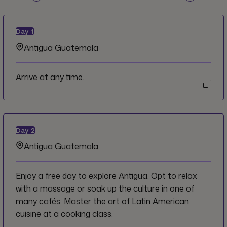
Day
1
Antigua Guatemala
Arrive at any time.
Day
2
Antigua Guatemala
Enjoy a free day to explore Antigua. Opt to relax
with a massage or soak up the culture in one of
many cafés. Master the art of Latin American
cuisine at a cooking class.