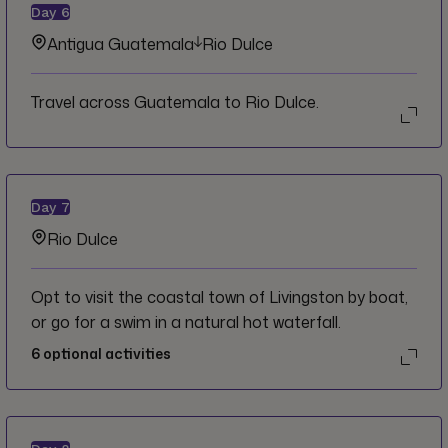
Day
6
Antigua Guatemala
Rio Dulce
Travel across Guatemala to Rio Dulce.
Day
7
Rio Dulce
Opt to visit the coastal town of Livingston by boat,
or go for a swim in a natural hot waterfall.
6
optional activities