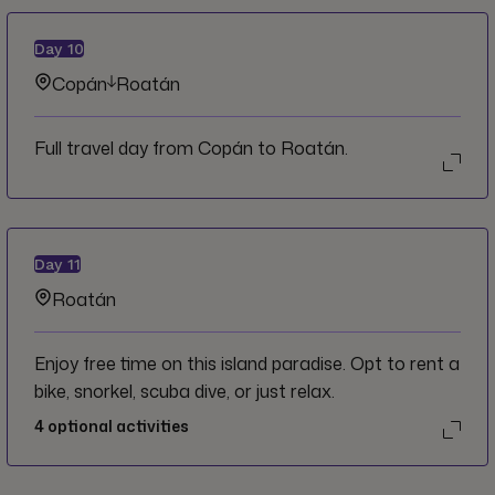
Day
10
Copán
Roatán
Full travel day from Copán to Roatán.
Day
11
Roatán
Enjoy free time on this island paradise. Opt to rent a
bike, snorkel, scuba dive, or just relax.
4
optional activities