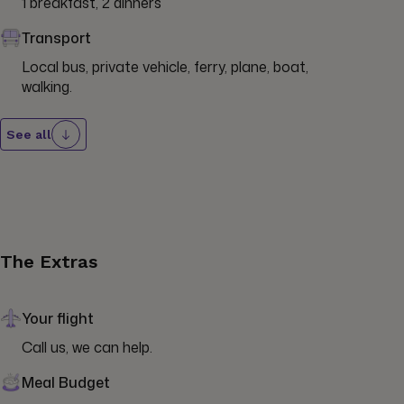
1 breakfast, 2 dinners
Transport
Local bus, private vehicle, ferry, plane, boat, 
walking.
See all
The Extras
Your flight
Call us, we can help.
Meal Budget