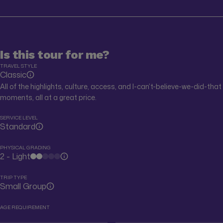
Is this tour for me?
TRAVEL STYLE
Classic
All of the highlights, culture, access, and I-can’t-believe-we-did-that
moments, all at a great price.
SERVICE LEVEL
Standard
PHYSICAL GRADING
2 - Light
TRIP TYPE
Small Group
AGE REQUIREMENT