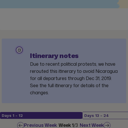
Itinerary notes
Due to recent political protests, we have
rerouted this itinerary to avoid Nicaragua
for all departures through Dec 31, 2019.
See the full itinerary for details of the
changes.
Days
1
-
12
Days
13
-
24
Previous Week
Week
1
/
3
Next Week