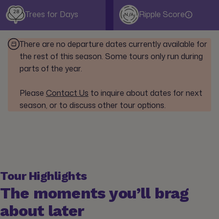
28
Trees for Days
Ripple Score
N/A
There are no departure dates currently available for
the rest of this season. Some tours only run during
parts of the year.
Please
Contact Us
to inquire about dates for next
season, or to discuss other tour options.
Tour Highlights
The moments you’ll brag
about later