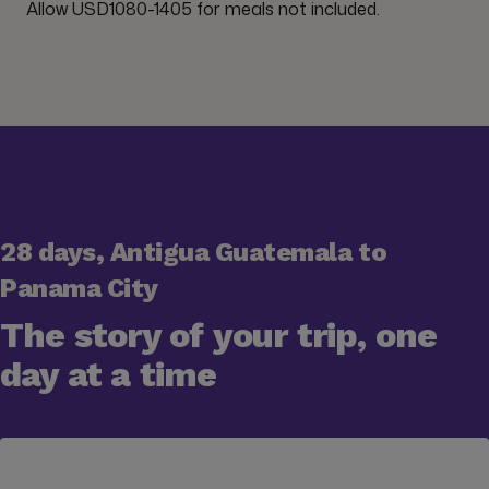
Allow USD1080-1405 for meals not included.
28 days, Antigua Guatemala to
Panama City
The story of your trip, one
day at a time