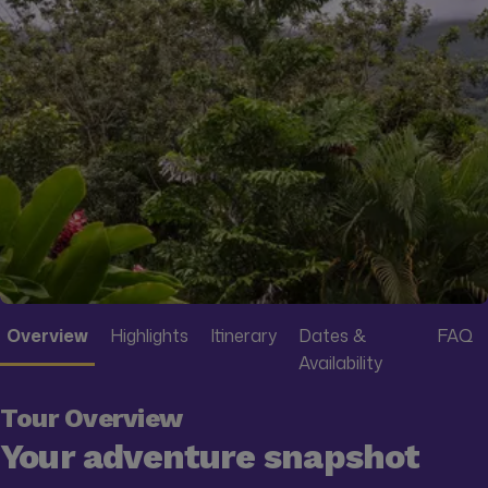
Overview
Highlights
Itinerary
Dates &
FAQ
Availability
Tour Overview
Your adventure snapshot