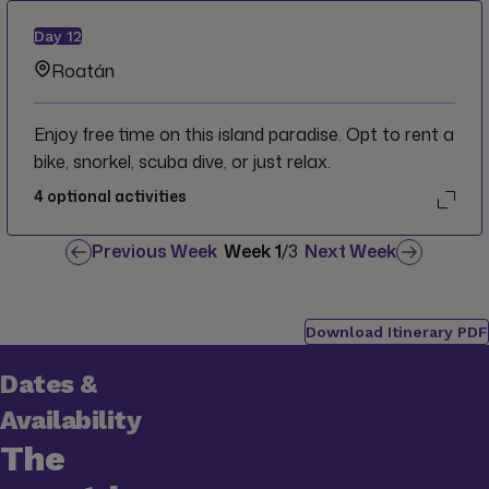
Day
12
Roatán
Enjoy free time on this island paradise. Opt to rent a
bike, snorkel, scuba dive, or just relax.
4
optional activities
Previous Week
Week
1
/
3
Next Week
Download Itinerary PDF
Dates &
Availability
The