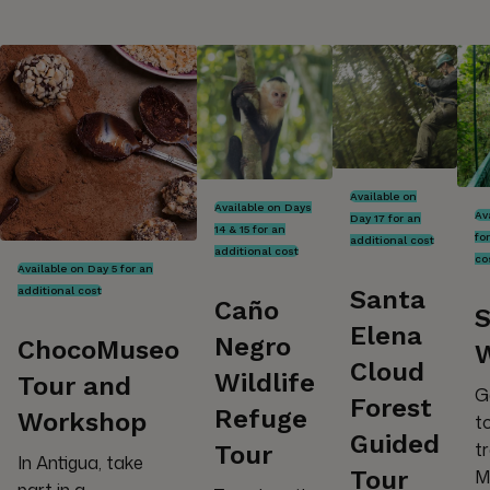
Available on
Available on Days
Av
Day 17 for an
14 & 15 for an
fo
additional cost
additional cost
co
Available on Day 5 for an
additional cost
Santa
Caño
S
Elena
Negro
ChocoMuseo
Cloud
Wildlife
Tour and
G
Forest
Refuge
Workshop
t
Guided
t
Tour
In Antigua, take
M
Tour