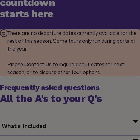
countdown
starts here
There are no departure dates currently available for the
rest of this season. Some tours only run during parts of
the year.
Please
Contact Us
to inquire about dates for next
season, or to discuss other tour options.
Frequently asked questions
All the A's to your Q's
What's Included
Your G for Good Moment: Posadas Mayas Homestay, San