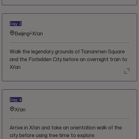
Day
3
Beijing
Xi'an
Walk the legendary grounds of Tiananmen Square
and the Forbidden City before an overnight train to
Xi'an.
Day
4
Xi'an
Arrive in Xi'an and take an orientation walk of the
city before using free time to explore.