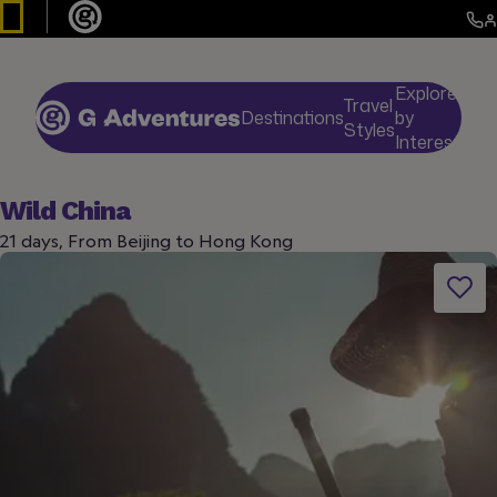
Explore
Travel
Destinations
by
De
Styles
Interests
Wild China
21 days, From Beijing to Hong Kong