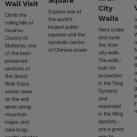
Square
Wall Visit
City
Explore one of
Climb the
Walls
the world's
V
rolling hills of
largest public
t
Rent a bike
Huairou
squares and the
W
and cycle
County at
symbolic centre
a
the Xi’an
Mutianyu, one
of Chinese power.
t
city walls.
of the best-
a
The walls –
preserved
8
built for
sections of
a
protection
the Great
h
in the Tang
Wall. Enjoy
g
Dynasty
scenic views
e
and
as the wall
i
expanded
winds along
in the Ming
mountain
dynasty –
ridges, and
are a great
take brag-
way to