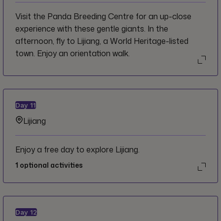
Visit the Panda Breeding Centre for an up-close
experience with these gentle giants. In the
afternoon, fly to Lijiang, a World Heritage-listed
town. Enjoy an orientation walk.
Day
11
Lijiang
Enjoy a free day to explore Lijiang.
1
optional activities
Day
12