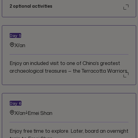
2
optional activities
Day
5
Xi'an
Enjoy an included visit to one of China’s greatest
archaeological treasures — the Terracotta Warriors.
Day
6
Xi'an
Emei Shan
Enjoy free time to explore. Later, board an overnight