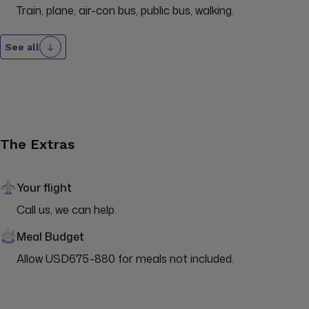
Train, plane, air-con bus, public bus, walking.
See all
The Extras
Your flight
Call us, we can help.
Meal Budget
Allow USD675-880 for meals not included.