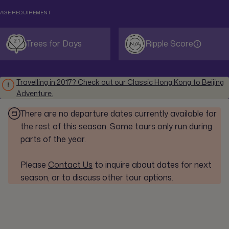
AGE REQUIREMENT
21
Trees for Days
Ripple Score
N/A
Travelling in 2017? Check out our Classic Hong Kong to Beijing
Adventure.
There are no departure dates currently available for
the rest of this season. Some tours only run during
parts of the year.
Please
Contact Us
to inquire about dates for next
season, or to discuss other tour options.