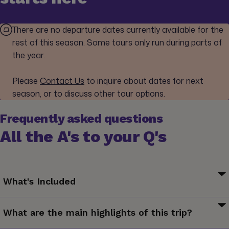
There are no departure dates currently available for the
rest of this season. Some tours only run during parts of
the year.
Please
Contact Us
to inquire about dates for next
season, or to discuss other tour options.
Frequently asked questions
All the A's to your Q's
What's Included
Your Welcome Moment: Meet Your CEO and Group
What are the main highlights of this trip?
Your Discover Moment: Yangshuo. Great Wall excursion and
entrance (Beijing). Tiananmen Square and Forbidden City