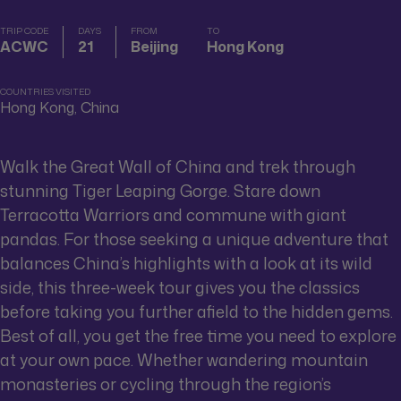
TRIP CODE
DAYS
FROM
TO
ACWC
21
Beijing
Hong Kong
COUNTRIES VISITED
Hong Kong, China
Walk the Great Wall of China and trek through
stunning Tiger Leaping Gorge. Stare down
Terracotta Warriors and commune with giant
pandas. For those seeking a unique adventure that
balances China’s highlights with a look at its wild
side, this three-week tour gives you the classics
before taking you further afield to the hidden gems.
Best of all, you get the free time you need to explore
at your own pace. Whether wandering mountain
monasteries or cycling through the region’s