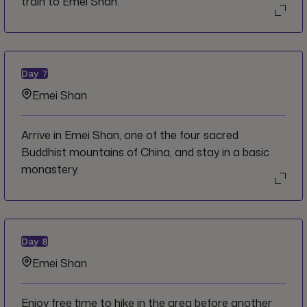
train to Emei Shan.
Day
7
Emei Shan
Arrive in Emei Shan, one of the four sacred
Buddhist mountains of China, and stay in a basic
monastery.
Day
8
Emei Shan
Enjoy free time to hike in the area before another