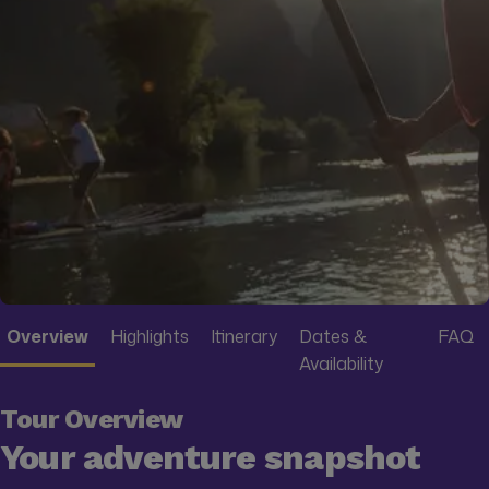
Overview
Highlights
Itinerary
Dates &
FAQ
Availability
Tour Overview
Your adventure snapshot