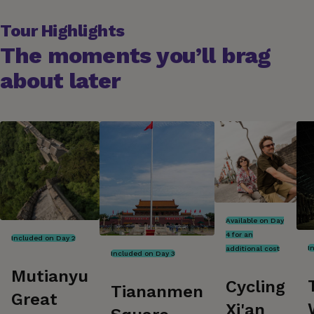
Tour Highlights
The moments you’ll brag
about later
Available on Day
4 for an
Included on Day 2
I
additional cost
Included on Day 3
Mutianyu
Cycling
Tiananmen
Great
Xi'an