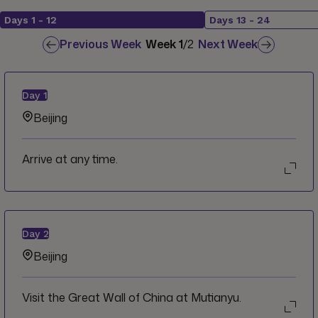
Days
1
-
12
Days
13
-
24
Previous Week
Week
1
/
2
Next Week
Day
1
Beijing
Arrive at any time.
Day
2
Beijing
Visit the Great Wall of China at Mutianyu.