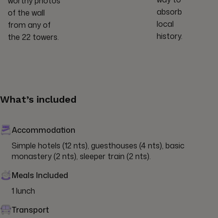
worthy photos
absorb
of the wall
local
from any of
history.
the 22 towers.
What’s included
Accommodation
Simple hotels (12 nts), guesthouses (4 nts), basic 
monastery (2 nts), sleeper train (2 nts).
Meals Included
1 lunch
Transport