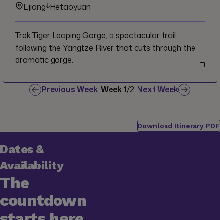
Lijiang
Hetaoyuan
Trek Tiger Leaping Gorge, a spectacular trail
following the Yangtze River that cuts through the
dramatic gorge.
Previous Week
Week
1
/
2
Next Week
Download Itinerary PDF
Dates &
Availability
The
countdown
starts here