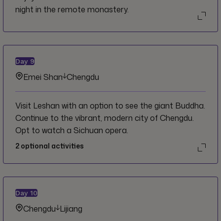
night in the remote monastery.
Day
9
Emei Shan
Chengdu
Visit Leshan with an option to see the giant Buddha.
Continue to the vibrant, modern city of Chengdu.
Opt to watch a Sichuan opera.
2
optional activities
Day
10
Chengdu
Lijiang