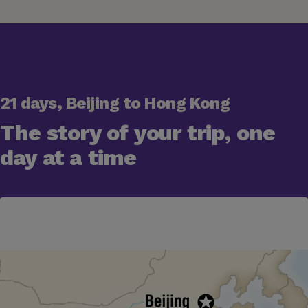
21 days, Beijing to Hong Kong
The story of your trip, one
day at a time