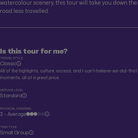
watercolour scenery, this tour will take you down the
road less travelled.
Is this tour for me?
TRAVEL STYLE
Classic
All of the highlights, culture, access, and I-can’t-believe-we-did-that
moments, all at a great price.
SERVICE LEVEL
Standard
PHYSICAL GRADING
3 - Average
TRIP TYPE
Small Group