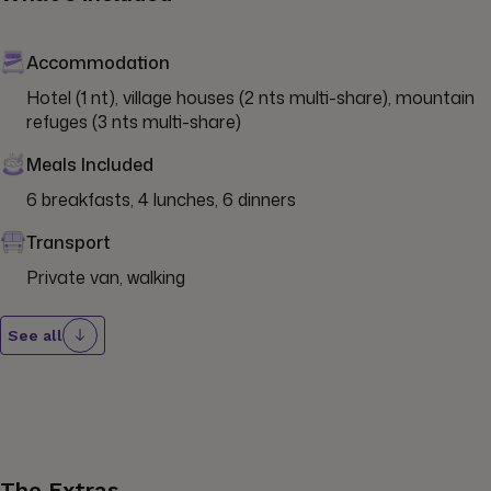
Accommodation
Hotel (1 nt), village houses (2 nts multi-share), mountain 
refuges (3 nts multi-share)
Meals Included
6 breakfasts, 4 lunches, 6 dinners
Transport
Private van, walking
See all
The Extras