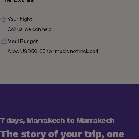
Your flight
Call us, we can help.
Meal Budget
Allow USD50-65 for meals not included.
7 days, Marrakech to Marrakech
The story of your trip, one