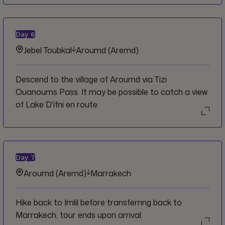
Day
6
Jebel Toubkal
Aroumd (Aremd)
Descend to the village of Aroumd via Tizi
Ouanoums Pass. It may be possible to catch a view
of Lake D'ifni en route.
Day
7
Aroumd (Aremd)
Marrakech
Hike back to Imlil before transferring back to
Marrakech, tour ends upon arrival.