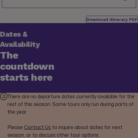
Download Itinerary PDF
Dates &
Availability
The
countdown
starts here
There are no departure dates currently available for the
rest of this season. Some tours only run during parts of
the year.
Please
Contact Us
to inquire about dates for next
season, or to discuss other tour options.