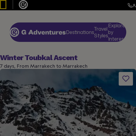
Explore
Travel
Destinations
by
De
Styles
Interests
Winter Toubkal Ascent
7 days, From Marrakech to Marrakech