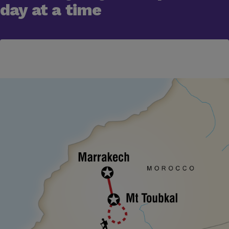
day at a time