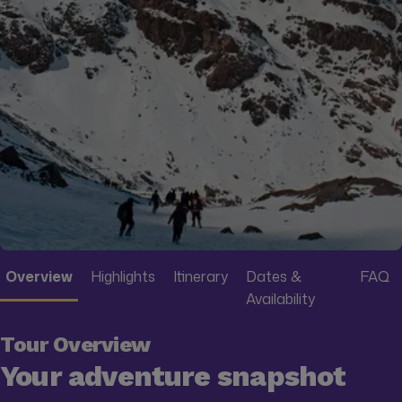
Overview
Highlights
Itinerary
Dates &
FAQ
Availability
Tour Overview
Your adventure snapshot