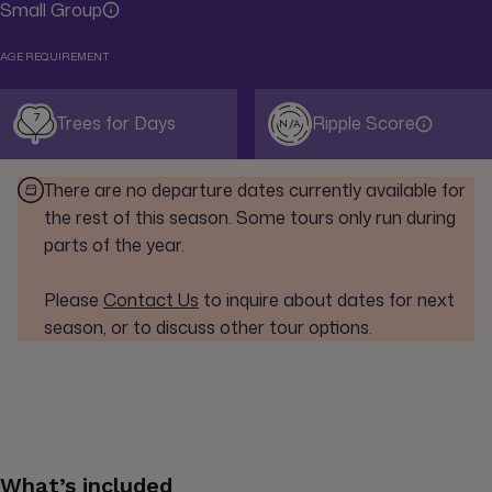
Small Group
AGE REQUIREMENT
7
Trees for Days
Ripple Score
N/A
There are no departure dates currently available for
the rest of this season. Some tours only run during
parts of the year.
Please
Contact Us
to inquire about dates for next
season, or to discuss other tour options.
What’s included