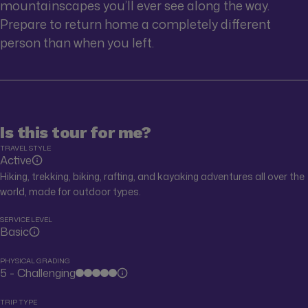
mountainscapes you’ll ever see along the way.
Prepare to return home a completely different
person than when you left.
Is this tour for me?
TRAVEL STYLE
Active
Hiking, trekking, biking, rafting, and kayaking adventures all over the
world, made for outdoor types.
SERVICE LEVEL
Basic
PHYSICAL GRADING
5 - Challenging
TRIP TYPE