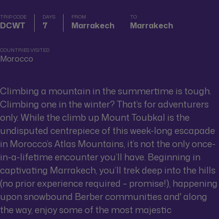
TRIP CODE
DAYS
FROM
TO
DCWT
7
Marrakech
Marrakech
COUNTRIES VISITED
Morocco
Climbing a mountain in the summertime is tough.
Climbing one in the winter? That’s for adventurers
only. While the climb up Mount Toubkal is the
undisputed centrepiece of this week-long escapade
in Morocco’s Atlas Mountains, it’s not the only once-
in-a-lifetime encounter you’ll have. Beginning in
captivating Marrakech, you’ll trek deep into the hills
(no prior experience required – promise!), happening
upon snowbound Berber communities and' along
the way, enjoy some of the most majestic