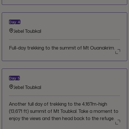
Day
4
Jebel Toubkal
Full-day trekking to the summit of Mt Ouanakrim.
Day
5
Jebel Toubkal
Another full day of trekking to the 4,167m-high
(13,671 ft) summit of Mt Toubkal. Take a moment to
enjoy the views and then head back to the refuge.