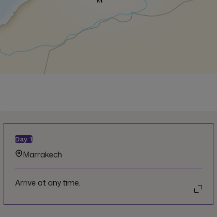
Day
1
Marrakech
Arrive at any time.