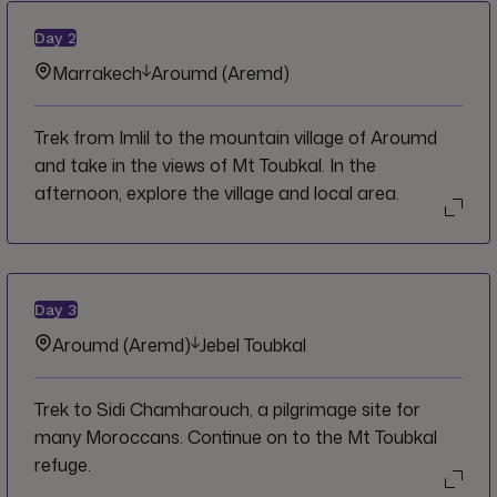
Day
2
Marrakech
Aroumd (Aremd)
Trek from Imlil to the mountain village of Aroumd
and take in the views of Mt Toubkal. In the
afternoon, explore the village and local area.
Day
3
Aroumd (Aremd)
Jebel Toubkal
Trek to Sidi Chamharouch, a pilgrimage site for
many Moroccans. Continue on to the Mt Toubkal
refuge.