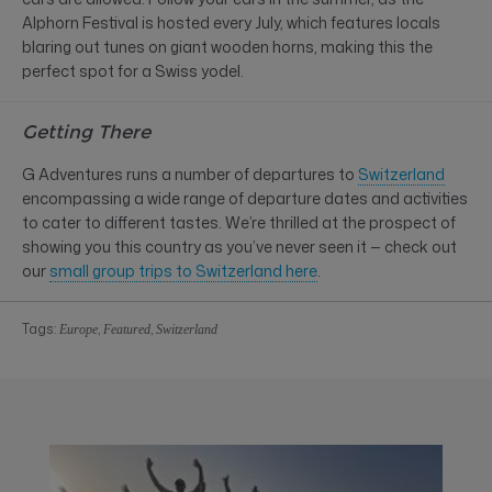
Alphorn Festival is hosted every July, which features locals
blaring out tunes on giant wooden horns, making this the
perfect spot for a Swiss yodel.
Getting There
G Adventures runs a number of departures to
Switzerland
encompassing a wide range of departure dates and activities
to cater to different tastes. We’re thrilled at the prospect of
showing you this country as you’ve never seen it — check out
our
small group trips to Switzerland here
.
Tags:
,
,
Europe
Featured
Switzerland