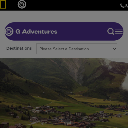
Destinations