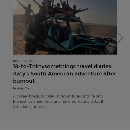
Read more from
18-to-Thirtysomethings travel diaries:
Katy’s South American adventure after
burnout
by Katy Rix
A career break, bucket-list adventures and lifelong
friendships: meet Katy and her unforgettable South
American journey