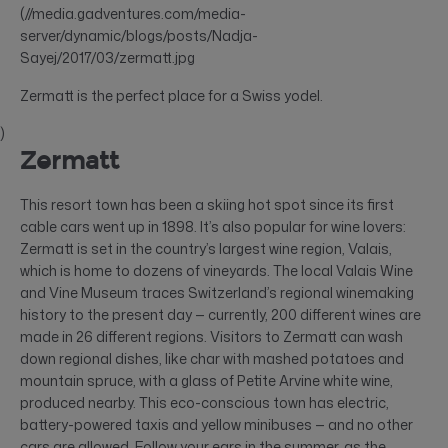
(//media.gadventures.com/media-
server/dynamic/blogs/posts/Nadja-
Sayej/2017/03/zermatt.jpg
Zermatt is the perfect place for a Swiss yodel.
)
Zermatt
This resort town has been a skiing hot spot since its first
cable cars went up in 1898. It’s also popular for wine lovers:
Zermatt is set in the country’s largest wine region, Valais,
which is home to dozens of vineyards. The local Valais Wine
and Vine Museum traces Switzerland’s regional winemaking
history to the present day — currently, 200 different wines are
made in 26 different regions. Visitors to Zermatt can wash
down regional dishes, like char with mashed potatoes and
mountain spruce, with a glass of Petite Arvine white wine,
produced nearby. This eco-conscious town has electric,
battery-powered taxis and yellow minibuses — and no other
cars are allowed. Follow your ears in the summer, as the