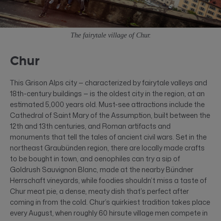
The fairytale village of Chur.
Chur
This Grison Alps city — characterized by fairytale valleys and
18th-century buildings — is the oldest city in the region, at an
estimated 5,000 years old. Must-see attractions include the
Cathedral of Saint Mary of the Assumption, built between the
12th and 13th centuries, and Roman artifacts and
monuments that tell the tales of ancient civil wars. Set in the
northeast Graubünden region, there are locally made crafts
to be bought in town, and oenophiles can try a sip of
Goldrush Sauvignon Blanc, made at the nearby Bündner
Herrschaft vineyards, while foodies shouldn’t miss a taste of
Chur meat pie, a dense, meaty dish that’s perfect after
coming in from the cold. Chur’s quirkiest tradition takes place
every August, when roughly 60 hirsute village men compete in