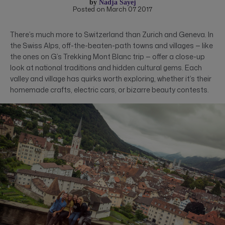
by
Nadja Sayej
Posted on March 07 2017
There’s much more to Switzerland than Zurich and Geneva. In
the Swiss Alps, off-the-beaten-path towns and villages — like
the ones on G’s Trekking Mont Blanc trip — offer a close-up
look at national traditions and hidden cultural gems. Each
valley and village has quirks worth exploring, whether it’s their
homemade crafts, electric cars, or bizarre beauty contests.