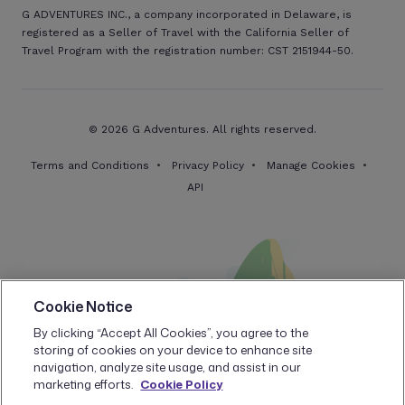
G ADVENTURES INC., a company incorporated in Delaware, is
registered as a Seller of Travel with the California Seller of
Travel Program with the registration number: CST 2151944-50.
© 2026 G Adventures. All rights reserved.
Terms and Conditions
Privacy Policy
Manage Cookies
API
Cookie Notice
By clicking “Accept All Cookies”, you agree to the
storing of cookies on your device to enhance site
navigation, analyze site usage, and assist in our
marketing efforts.
Cookie Policy