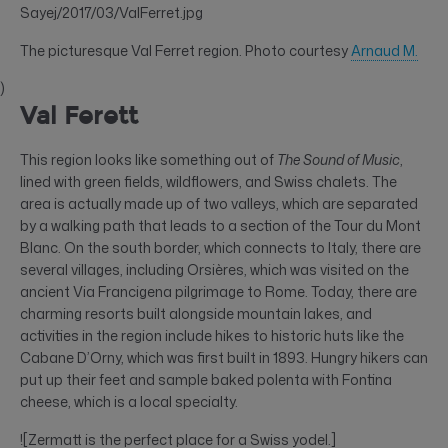
Sayej/2017/03/ValFerret.jpg
The picturesque Val Ferret region. Photo courtesy
Arnaud M.
)
Val Ferett
This region looks like something out of
The Sound of Music
,
lined with green fields, wildflowers, and Swiss chalets. The
area is actually made up of two valleys, which are separated
by a walking path that leads to a section of the Tour du Mont
Blanc. On the south border, which connects to Italy, there are
several villages, including Orsières, which was visited on the
ancient Via Francigena pilgrimage to Rome. Today, there are
charming resorts built alongside mountain lakes, and
activities in the region include hikes to historic huts like the
Cabane D’Orny, which was first built in 1893. Hungry hikers can
put up their feet and sample baked polenta with Fontina
cheese, which is a local specialty.
![Zermatt is the perfect place for a Swiss yodel.]