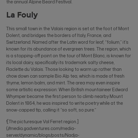
the annual Alpine Beard Festival.
La Fouly
This small town in the Valais region is set at the foot of Mont
Dolent, and bridges the borders of Italy, France, and
Switzerland. Named after the Latin word for leaf, “folium,” it’s
known for its abundance of evergreen trees. The region, which
is a stopping-off point on the tour of Mont Blanc, is known for
its local dairy, specifically its trademark salty cheese,
Raclette du Valais. Those looking to warm up rather than
chow down can sample Bio Alp tea, which is made of fresh
thyme, lemon balm, and mint. The area may even inspire
some artistic expression: When British mountaineer Edward
Whymper became the first person to climb nearby Mount
Dolent in 1864, he was inspired to write poetry while at the
snow-capped tip, calling it “so soft, so pure.”
![The picturesque Val Ferret region.]
(//media.gadventures.com/media-
server/dynamic/blogs/posts/Nadja-