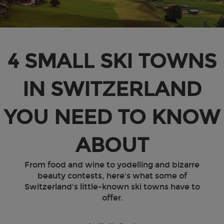
4 SMALL SKI TOWNS
IN SWITZERLAND
YOU NEED TO KNOW
ABOUT
From food and wine to yodelling and bizarre
beauty contests, here's what some of
Switzerland's little-known ski towns have to
offer.