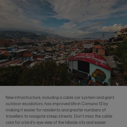
New infrastructure, including a cable car system and giant
outdoor escalators, has improved life in Comuna 13 by
making it easier for residents and greater numbers of
travellers to navigate steep streets. Don’t miss the cable
cars for a bird's-eye view of the hillside city and easier