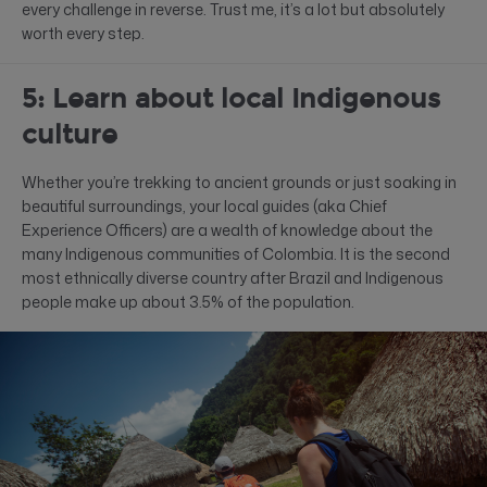
every challenge in reverse. Trust me, it’s a lot but absolutely
worth every step.
5: Learn about local Indigenous
culture
Whether you’re trekking to ancient grounds or just soaking in
beautiful surroundings, your local guides (aka Chief
Experience Officers) are a wealth of knowledge about the
many Indigenous communities of Colombia. It is the second
most ethnically diverse country after Brazil and Indigenous
people make up about 3.5% of the population.