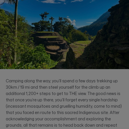
Camping along the way, you’ll spend a few days trekking up
30km / 19 mi and then steel yourself for the climb up an
additional 1,200+ steps to get to THE view. The good news is
that once you’re up there, you’ll forget every single hardship
(incessant mosquitoes and gruelling humidity, come to mind)
that you faced en route to this sacred Indigenous site. After
acknowledging your accomplishment and exploring the
grounds, all that remains is to head back down and repeat