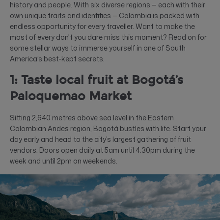
history and people. With six diverse regions — each with their
own unique traits and identities — Colombia is packed with
endless opportunity for every traveller. Want to make the
most of every don’t you dare miss this moment? Read on for
some stellar ways to immerse yourself in one of South
America’s best-kept secrets.
1: Taste local fruit at Bogotá’s
Paloquemao Market
Sitting 2,640 metres above sea level in the Eastern
Colombian Andes region, Bogotá bustles with life. Start your
day early and head to the city’s largest gathering of fruit
vendors. Doors open daily at 5am until 4:30pm during the
week and until 2pm on weekends.