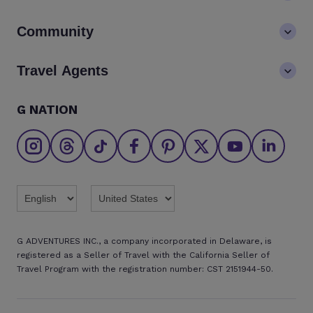
Values
Contact us
Community
LGBTQ+ inclusivity
FAQs
Careers
Blog
Travel Agents
Go Adventures Travel resources
Media centre
Newsletter
Pre-departure info
Agent login
G NATION
The Great Adventurers Club
Safety updates
Agent registration
Affiliate program
Find an agent
Brochures
Twitter
Threads
TikTok
Facebook
Pinterest
X
Youtube
Linkedin
G ADVENTURES INC., a company incorporated in Delaware, is
registered as a Seller of Travel with the California Seller of
Travel Program with the registration number: CST 2151944-50.