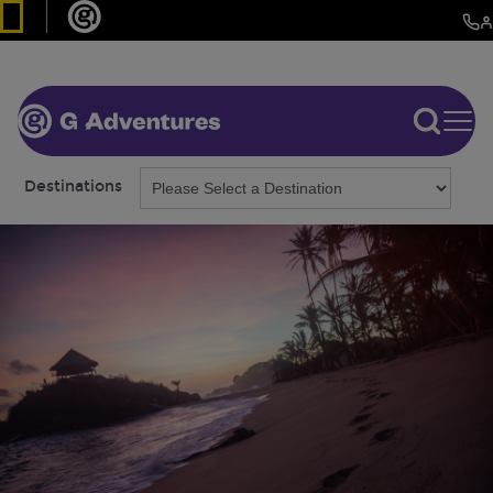
Destinations