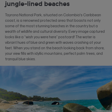
jungle-lined beaches
Tayrona National Park, situated on Colombia's Caribbean
coast, is a renowned protected area that boasts not only
some of the most stunning beaches in the country but a
wealth of wildlife and cultural diversity. Every image captured
looks like a “wish you were here” postcard! The water is
vibrant hues of blue and green with waves crashing at your
feet. When you stand on the beach looking back from shore,
your view fills with idyllic mountains, perfect palm trees, and
tranquil blue skies.