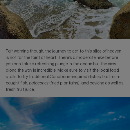
Fair warning though, the journey to get to this slice of heaven
is not for the faint of heart. There’s a moderate hike before
you can take a refreshing plunge in the ocean but the view
along the way is incredible. Make sure to visit the local food
stalls to try traditional Caribbean-inspired dishes like fresh-
caught fish,
patacones
(fried plantains), and ceviche as well as
fresh fruit juice.