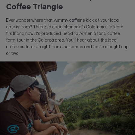
Coffee Triangle
Ever wonder where that yummy caffeine kick at your local
cafe is from? There’s a good chance it’s Colombia. To learn
firsthand how it's produced, head to Armenia for a coffee
farm tour in the Calarcá area. You’ll hear about the local
coffee culture straight from the source and taste a bright cup
or two.