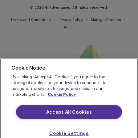
© 2026 G Adventures. All rights reserved.
Terms and Conditions
Privacy Policy
Manage Cookies
API
Cookie Notice
By clicking “Accept All Cookies”, you agree to the
storing of cookies on your device to enhance site
navigation, analyze site usage, and assist in our
marketing efforts.
Cookie Policy
Accept All Cookies
Cookie Settings