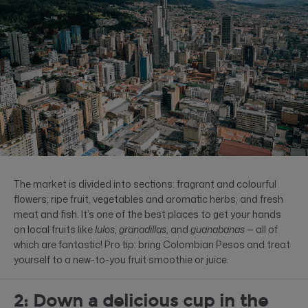
The market is divided into sections: fragrant and colourful
flowers; ripe fruit, vegetables and aromatic herbs; and fresh
meat and fish. It’s one of the best places to get your hands
on local fruits like
lulos
,
granadillas
, and
guanabanas
— all of
which are fantastic! Pro tip: bring Colombian Pesos and treat
yourself to a new-to-you fruit smoothie or juice.
2: Down a delicious cup in the