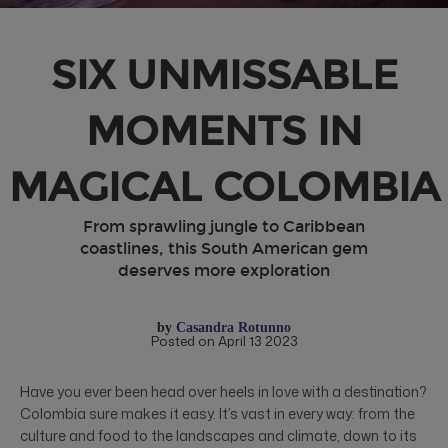
SIX UNMISSABLE
MOMENTS IN
MAGICAL COLOMBIA
From sprawling jungle to Caribbean
coastlines, this South American gem
deserves more exploration
by
Casandra Rotunno
Posted on April 13 2023
Have you ever been head over heels in love with a destination?
Colombia sure makes it easy. It’s vast in every way: from the
culture and food to the landscapes and climate, down to its