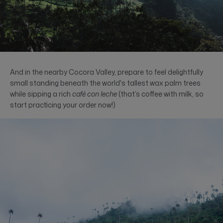
And in the nearby Cocora Valley, prepare to feel delightfully
small standing beneath the world's tallest wax palm trees
while sipping a rich
café con leche
(that’s coffee with milk, so
start practicing your order now!)