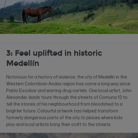
3: Feel uplifted in historic
Medellín
Notorious for a history of violence, the city of Medellín in the
Western Colombian Andes region has come a long way since
Pablo Escobar and warring drug cartels. One local artist, John
Alexander, leads tours through the streets of Comuna 13 to
tell the stories of his neighbourhood from bloodshed to a
brighter future. Colourful artwork has helped transform
formerly dangerous parts of the city to places where kids
play and local artists bring their craft to the streets.