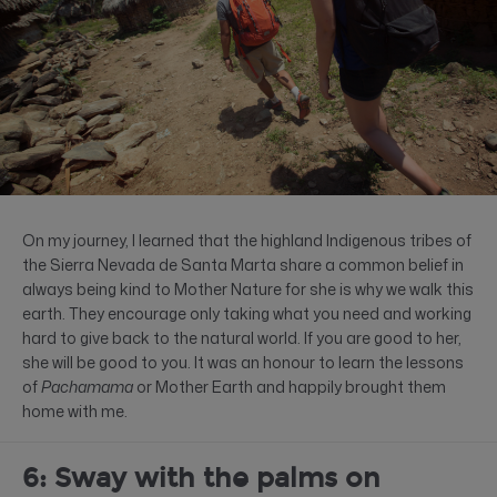
On my journey, I learned that the highland Indigenous tribes of
the Sierra Nevada de Santa Marta share a common belief in
always being kind to Mother Nature for she is why we walk this
earth. They encourage only taking what you need and working
hard to give back to the natural world. If you are good to her,
she will be good to you. It was an honour to learn the lessons
of
Pachamama
or Mother Earth and happily brought them
home with me.
6: Sway with the palms on