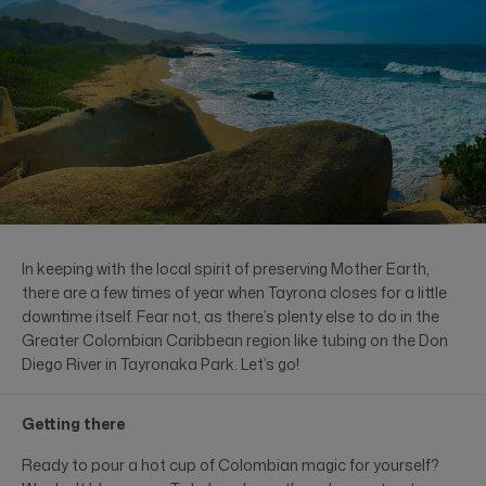
In keeping with the local spirit of preserving Mother Earth,
there are a few times of year when Tayrona closes for a little
downtime itself. Fear not, as there’s plenty else to do in the
Greater Colombian Caribbean region like tubing on the Don
Diego River in Tayronaka Park. Let’s go!
Getting there
Ready to pour a hot cup of Colombian magic for yourself?