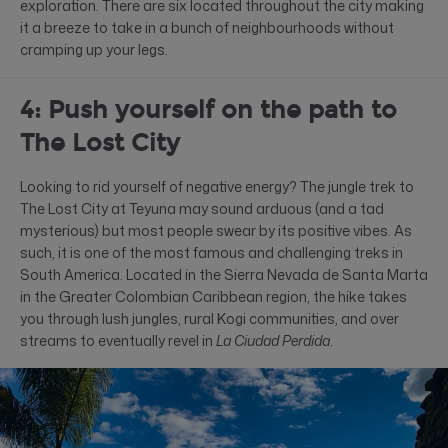
exploration. There are six located throughout the city making
it a breeze to take in a bunch of neighbourhoods without
cramping up your legs.
4: Push yourself on the path to
The Lost City
Looking to rid yourself of negative energy? The jungle trek to
The Lost City at Teyuna may sound arduous (and a tad
mysterious) but most people swear by its positive vibes. As
such, it is one of the most famous and challenging treks in
South America. Located in the Sierra Nevada de Santa Marta
in the Greater Colombian Caribbean region, the hike takes
you through lush jungles, rural Kogi communities, and over
streams to eventually revel in
La Ciudad Perdida
.