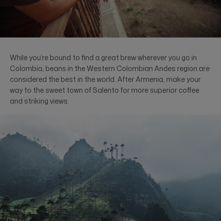
While you’re bound to find a great brew wherever you go in
Colombia, beans in the Western Colombian Andes region are
considered the best in the world. After Armenia, make your
way to the sweet town of Salento for more superior coffee
and striking views.