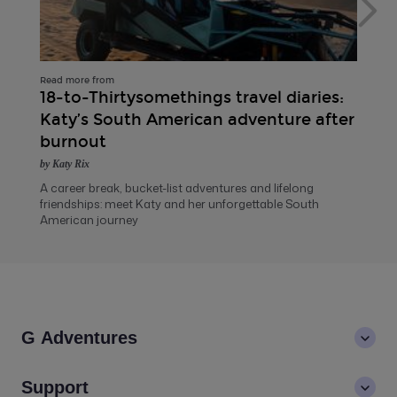
Read more from
18-to-Thirtysomethings travel diaries:
Katy’s South American adventure after
burnout
by Katy Rix
A career break, bucket-list adventures and lifelong
friendships: meet Katy and her unforgettable South
American journey
G Adventures
About us
Support