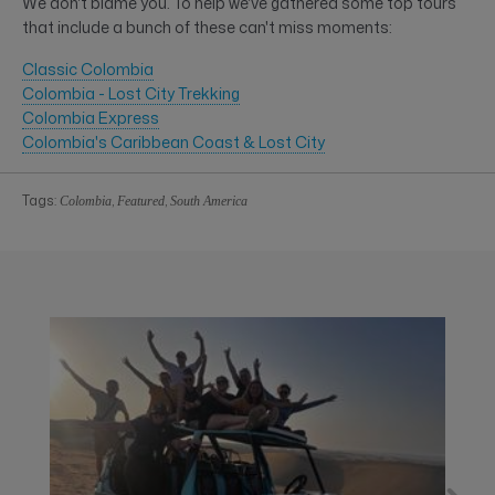
We don't blame you. To help we've gathered some top tours
that include a bunch of these can't miss moments:
Classic Colombia
Colombia - Lost City Trekking
Colombia Express
Colombia's Caribbean Coast & Lost City
Tags:
,
,
Colombia
Featured
South America