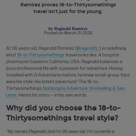
Ramirez proves 18-to-Thirtysomethings
travel isn’t just for the young.
by
Reginald Ramirez
Posted on March 31 2026
At 36 years old, Reginald Ramirez (
@reginaldr_
) is redefining
what
18-to-Thirtysomethings
travel looks like. A hospital
pharmacist based in California, USA, Reginald balances a
busy professional life with a passion for adventure. Having
travelled with G Adventures before, he knew small-group trips
were his style. His latest adventure? The 18-to-
Thirtysomethings
Galápagos Adventure: Snorkelling & Sea
Lions
. Here’s his story — in his own words.
Why did you choose the 18-to-
Thirtysomethings travel style?
“My name's Reginald, and I’m 36 years old. I’m currently a