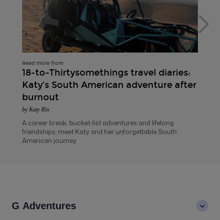
Read more from
18-to-Thirtysomethings travel diaries:
Katy’s South American adventure after
burnout
by Katy Rix
A career break, bucket-list adventures and lifelong
friendships: meet Katy and her unforgettable South
American journey
G Adventures