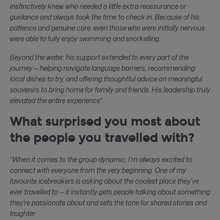
instinctively knew who needed a little extra reassurance or
guidance and always took the time to check in. Because of his
patience and genuine care, even those who were initially nervous
were able to fully enjoy swimming and snorkelling.
Beyond the water, his support extended to every part of the
journey — helping navigate language barriers, recommending
local dishes to try, and offering thoughtful advice on meaningful
souvenirs to bring home for family and friends. His leadership truly
elevated the entire experience".
What surprised you most about
the people you travelled with?
“When it comes to the group dynamic, I’m always excited to
connect with everyone from the very beginning. One of my
favourite icebreakers is asking about the coolest place they’ve
ever travelled to — it instantly gets people talking about something
they’re passionate about and sets the tone for shared stories and
laughter.