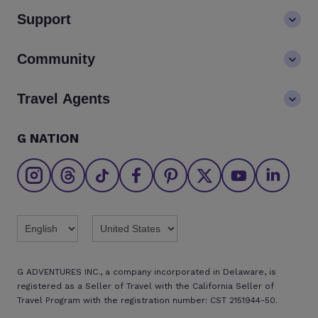
About us
Support
Values
Contact us
Community
LGBTQ+ inclusivity
FAQs
Careers
Blog
Travel Agents
Go Adventures Travel resources
Media centre
Newsletter
Pre-departure info
Agent login
G NATION
The Great Adventurers Club
Safety updates
Agent registration
Affiliate program
Find an agent
Brochures
Twitter
Threads
TikTok
Facebook
Pinterest
X
Youtube
Linkedin
G ADVENTURES INC., a company incorporated in Delaware, is
registered as a Seller of Travel with the California Seller of
Travel Program with the registration number: CST 2151944-50.