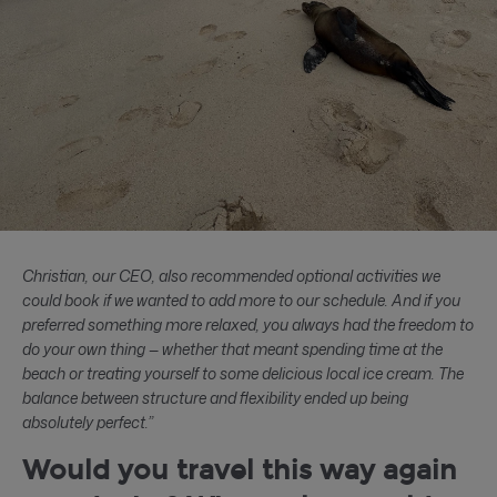
Christian, our CEO, also recommended optional activities we
could book if we wanted to add more to our schedule. And if you
preferred something more relaxed, you always had the freedom to
do your own thing — whether that meant spending time at the
beach or treating yourself to some delicious local ice cream. The
balance between structure and flexibility ended up being
absolutely perfect.”
Would you travel this way again