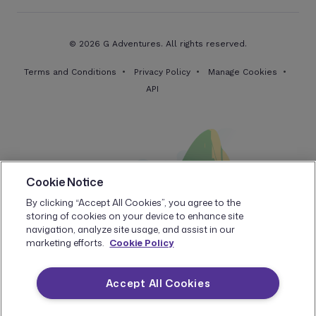
© 2026 G Adventures. All rights reserved.
Terms and Conditions
Privacy Policy
Manage Cookies
API
Cookie Notice
By clicking “Accept All Cookies”, you agree to the
storing of cookies on your device to enhance site
navigation, analyze site usage, and assist in our
marketing efforts.
Cookie Policy
Accept All Cookies