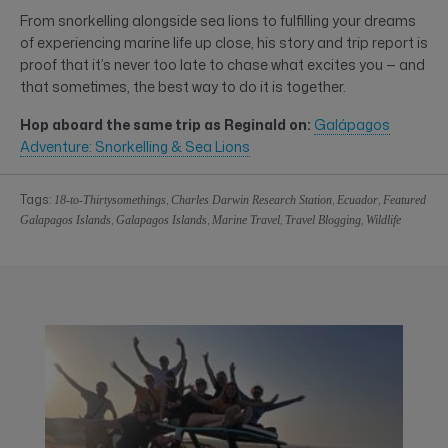
From snorkelling alongside sea lions to fulfilling your dreams
of experiencing marine life up close, his story and trip report is
proof that it’s never too late to chase what excites you — and
that sometimes, the best way to do it is together.
Hop aboard the same trip as Reginald on:
Galápagos
Adventure: Snorkelling & Sea Lions
Tags:
,
,
,
18-to-Thirtysomethings
Charles Darwin Research Station
Ecuador
Featured
,
,
,
,
Galapagos Islands
Galapagos Islands
Marine Travel
Travel Blogging
Wildlife