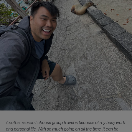
Another reason I choose group travel is because of my busy work
and personal life. With so much going on all the time, it can be