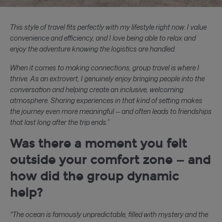
This style of travel fits perfectly with my lifestyle right now. I value
convenience and efficiency, and I love being able to relax and
enjoy the adventure knowing the logistics are handled.
When it comes to making connections, group travel is where I
thrive. As an extrovert, I genuinely enjoy bringing people into the
conversation and helping create an inclusive, welcoming
atmosphere. Sharing experiences in that kind of setting makes
the journey even more meaningful — and often leads to friendships
that last long after the trip ends.”
Was there a moment you felt
outside your comfort zone — and
how did the group dynamic
help?
"The ocean is famously unpredictable, filled with mystery and the