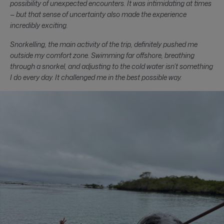
possibility of unexpected encounters. It was intimidating at times
— but that sense of uncertainty also made the experience
incredibly exciting.
Snorkelling, the main activity of the trip, definitely pushed me
outside my comfort zone. Swimming far offshore, breathing
through a snorkel, and adjusting to the cold water isn’t something
I do every day. It challenged me in the best possible way.