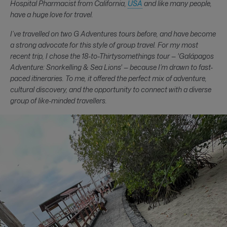
Hospital Pharmacist from California,
USA
and like many people,
have a huge love for travel.
I’ve travelled on two G Adventures tours before, and have become
a strong advocate for this style of group travel. For my most
recent trip, I chose the 18-to-Thirtysomethings tour — 'Galápagos
Adventure: Snorkelling & Sea Lions' — because I’m drawn to fast-
paced itineraries. To me, it offered the perfect mix of adventure,
cultural discovery, and the opportunity to connect with a diverse
group of like-minded travellers.