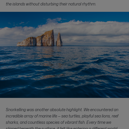
the islands without disturbing their natural rhythm.
Snorkelling was another absolute highlight. We encountered an
incredible array of marine life — sea turtles, playful sea lions, reef
sharks, and countless species of vibrant fish. Every time we
slipped beneath the surface, it felt like entering a different world.