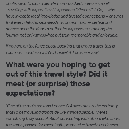
challenging to plan a detailed, jam-packed itinerary myself.
Travelling with expert Chief Experience Officers (CEOs) — who
have in-depth local knowledge and trusted connections — ensures
that every detail is seamlessly arranged. Their expertise and
access open the door to authentic experiences, making the
journey not only stress-free but truly memorable and enjoyable.
If you are on the fence about booking that group travel, this is
your sign — and you will NOT regret it. I promise you!”
What were you hoping to get
out of this travel style? Did it
meet (or surprise) those
expectations?
“One of the main reasons I chose G Adventures is the certainty
that I’d be travelling alongside like-minded people. There’s
something truly special about connecting with others who share
the same passion for meaningful, immersive travel experiences.