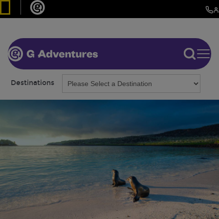
Destinations