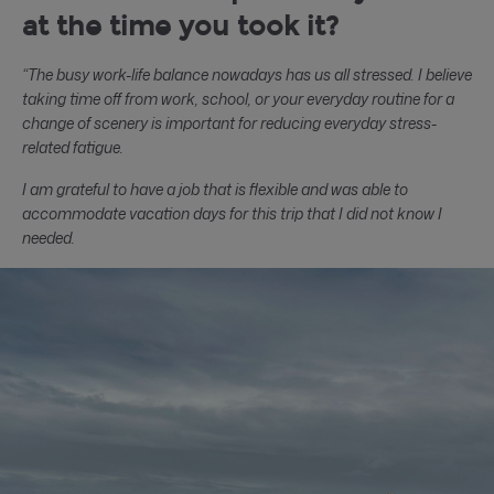
at the time you took it?
“The busy work-life balance nowadays has us all stressed. I believe
taking time off from work, school, or your everyday routine for a
change of scenery is important for reducing everyday stress-
related fatigue.
I am grateful to have a job that is flexible and was able to
accommodate vacation days for this trip that I did not know I
needed.