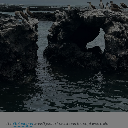
The
Galápagos
wasn't just a few islands to me; it was a life-