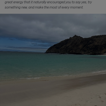
great energy that it naturally encouraged you to say yes, try
something new, and make the most of every moment.