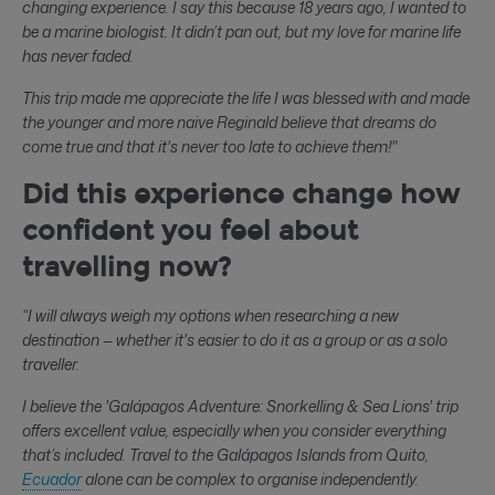
changing experience. I say this because 18 years ago, I wanted to
be a marine biologist. It didn’t pan out, but my love for marine life
has never faded.
This trip made me appreciate the life I was blessed with and made
the younger and more naive Reginald believe that dreams do
come true and that it's never too late to achieve them!"
Did this experience change how
confident you feel about
travelling now?
“I will always weigh my options when researching a new
destination — whether it's easier to do it as a group or as a solo
traveller.
I believe the 'Galápagos Adventure: Snorkelling & Sea Lions' trip
offers excellent value, especially when you consider everything
that’s included. Travel to the Galápagos Islands from Quito,
Ecuador
alone can be complex to organise independently.