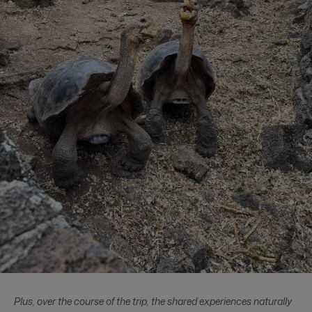
Plus, over the course of the trip, the shared experiences naturally