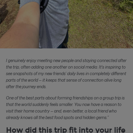
I genuinely enjoy meeting new people and staying connected after
the trip, often adding one another on social media. It’s inspiring to
see snapshots of my new friends’ daily lives in completely different
parts of the world — it keeps that sense of connection alive long
after the journey ends.
One of the best parts about forming friendships on a group trip is
that the world suddenly feels smaller. You now have a reason to
visit their home country — and, even better, a local friend who
already knows all the best food spots and hidden gems.”
How did this trip fit into your life