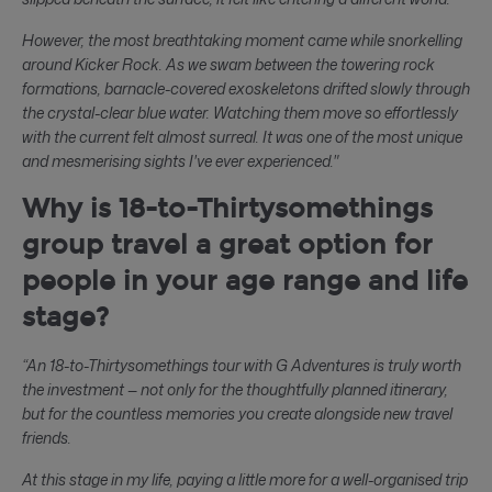
However, the most breathtaking moment came while snorkelling
around Kicker Rock. As we swam between the towering rock
formations, barnacle-covered exoskeletons drifted slowly through
the crystal-clear blue water. Watching them move so effortlessly
with the current felt almost surreal. It was one of the most unique
and mesmerising sights I've ever experienced."
Why is 18-to-Thirtysomethings
group travel a great option for
people in your age range and life
stage?
“An 18-to-Thirtysomethings tour with G Adventures is truly worth
the investment — not only for the thoughtfully planned itinerary,
but for the countless memories you create alongside new travel
friends.
At this stage in my life, paying a little more for a well-organised trip