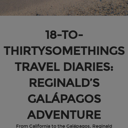
18-TO-
THIRTYSOMETHINGS
TRAVEL DIARIES:
REGINALD’S
GALÁPAGOS
ADVENTURE
From California to the Galápagos, Reginald