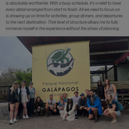
is absolutely worthwhile. With a busy schedule, it’s a relief to have
every detail arranged from start to finish. All we need to focus on
is showing up on time for activities, group dinners, and departures
to the next destination. That level of structure allows me to fully
immerse myself in the experience without the stress of planning.