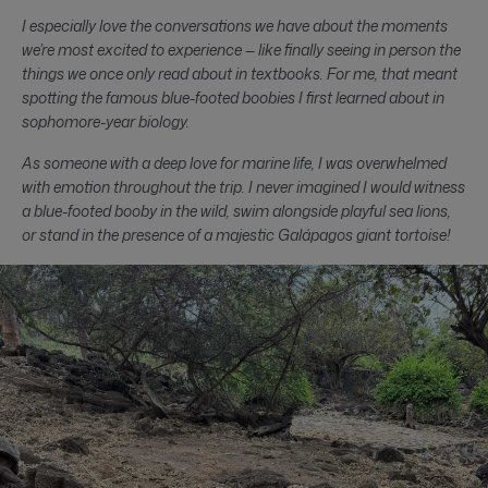
I especially love the conversations we have about the moments
we’re most excited to experience — like finally seeing in person the
things we once only read about in textbooks. For me, that meant
spotting the famous blue-footed boobies I first learned about in
sophomore-year biology.
As someone with a deep love for marine life, I was overwhelmed
with emotion throughout the trip. I never imagined I would witness
a blue-footed booby in the wild, swim alongside playful sea lions,
or stand in the presence of a majestic Galápagos giant tortoise!