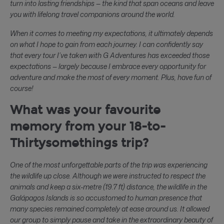
turn into lasting friendships — the kind that span oceans and leave
you with lifelong travel companions around the world.
When it comes to meeting my expectations, it ultimately depends
on what I hope to gain from each journey. I can confidently say
that every tour I’ve taken with G Adventures has exceeded those
expectations — largely because I embrace every opportunity for
adventure and make the most of every moment. Plus, have fun of
course!
What was your favourite
memory from your 18-to-
Thirtysomethings trip?
One of the most unforgettable parts of the trip was experiencing
the wildlife up close. Although we were instructed to respect the
animals and keep a six-metre (19.7 ft) distance, the wildlife in the
Galápagos Islands is so accustomed to human presence that
many species remained completely at ease around us. It allowed
our group to simply pause and take in the extraordinary beauty of