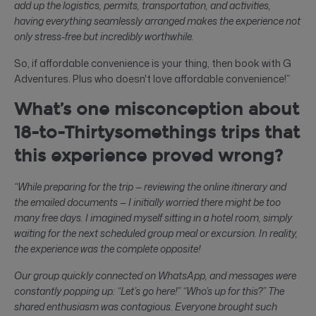
add up the logistics, permits, transportation, and activities,
having everything seamlessly arranged makes the experience not
only stress-free but incredibly worthwhile.
So, if affordable convenience is your thing, then book with G
Adventures. Plus who doesn't love affordable convenience!”
What’s one misconception about
18-to-Thirtysomethings trips that
this experience proved wrong?
“While preparing for the trip — reviewing the online itinerary and
the emailed documents — I initially worried there might be too
many free days. I imagined myself sitting in a hotel room, simply
waiting for the next scheduled group meal or excursion. In reality,
the experience was the complete opposite!
Our group quickly connected on WhatsApp, and messages were
constantly popping up: “Let’s go here!” “Who’s up for this?” The
shared enthusiasm was contagious. Everyone brought such