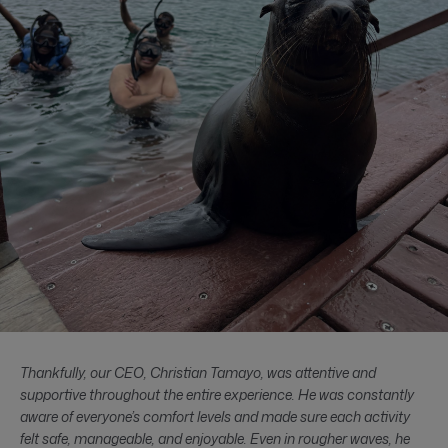
Thankfully, our CEO, Christian Tamayo, was attentive and
supportive throughout the entire experience. He was constantly
aware of everyone’s comfort levels and made sure each activity
felt safe, manageable, and enjoyable. Even in rougher waves, he