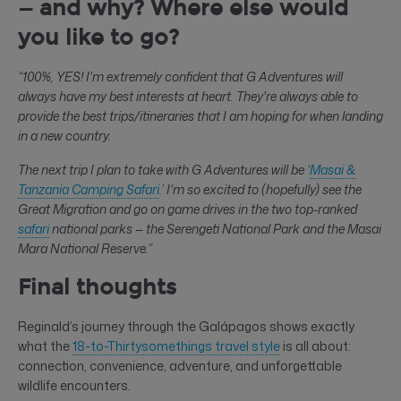
— and why? Where else would
you like to go?
“100%, YES! I'm extremely confident that G Adventures will
always have my best interests at heart. They're always able to
provide the best trips/itineraries that I am hoping for when landing
in a new country.
The next trip I plan to take with G Adventures will be ‘
Masai &
Tanzania Camping Safari
.’ I'm so excited to (hopefully) see the
Great Migration and go on game drives in the two top-ranked
safari
national parks — the Serengeti National Park and the Masai
Mara National Reserve.”
Final thoughts
Reginald’s journey through the Galápagos shows exactly
what the
18-to-Thirtysomethings travel style
is all about:
connection, convenience, adventure, and unforgettable
wildlife encounters.