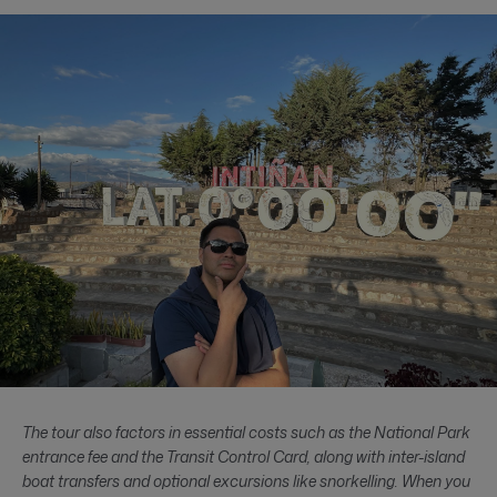
The tour also factors in essential costs such as the National Park
entrance fee and the Transit Control Card, along with inter-island
boat transfers and optional excursions like snorkelling. When you