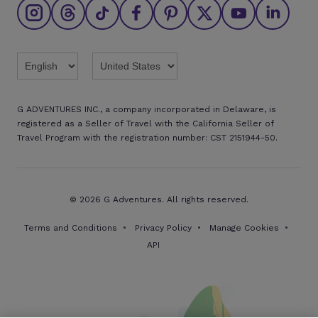
Affiliate program
Find an agent
Brochures
Twitter
Threads
TikTok
Facebook
Pinterest
X
Youtube
Linkedin
G ADVENTURES INC., a company incorporated in Delaware, is
registered as a Seller of Travel with the California Seller of
Travel Program with the registration number: CST 2151944-50.
© 2026 G Adventures. All rights reserved.
Terms and Conditions
Privacy Policy
Manage Cookies
API