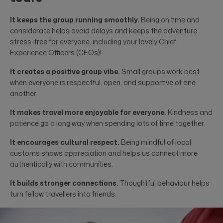
It keeps the group running smoothly.
Being on time and
considerate helps avoid delays and keeps the adventure
stress-free for everyone, including your lovely Chief
Experience Officers (CEOs)!
It creates a positive group vibe.
Small groups work best
when everyone is respectful, open, and supportive of one
another.
It makes travel more enjoyable for everyone.
Kindness and
patience go a long way when spending lots of time together.
It encourages cultural respect.
Being mindful of local
customs shows appreciation and helps us connect more
authentically with communities.
It builds stronger connections.
Thoughtful behaviour helps
turn fellow travellers into friends.