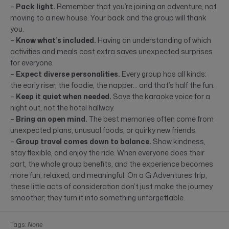
–
Pack light.
Remember that you’re joining an adventure, not
moving to a new house. Your back and the group will thank
you.
–
Know what’s included.
Having an understanding of which
activities and meals cost extra saves unexpected surprises
for everyone.
–
Expect diverse personalities.
Every group has all kinds:
the early riser, the foodie, the napper… and that’s half the fun.
–
Keep it quiet when needed.
Save the karaoke voice for a
night out, not the hotel hallway.
–
Bring an open mind.
The best memories often come from
unexpected plans, unusual foods, or quirky new friends.
–
Group travel comes down to balance.
Show kindness,
stay flexible, and enjoy the ride. When everyone does their
part, the whole group benefits, and the experience becomes
more fun, relaxed, and meaningful. On a G Adventures trip,
these little acts of consideration don’t just make the journey
smoother; they turn it into something unforgettable.
Tags:
None