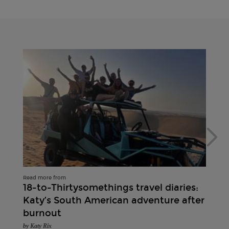
Read more from
18-to-Thirtysomethings travel diaries:
Katy’s South American adventure after
burnout
by Katy Rix