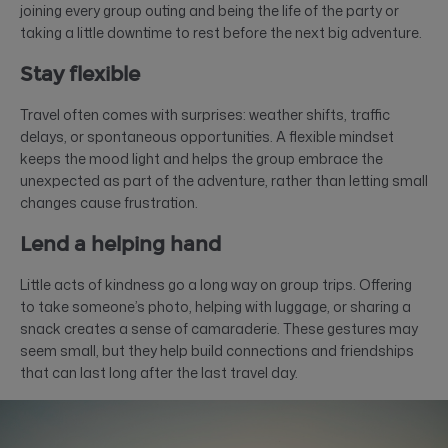
joining every group outing and being the life of the party or
taking a little downtime to rest before the next big adventure.
Stay flexible
Travel often comes with surprises: weather shifts, traffic
delays, or spontaneous opportunities. A flexible mindset
keeps the mood light and helps the group embrace the
unexpected as part of the adventure, rather than letting small
changes cause frustration.
Lend a helping hand
Little acts of kindness go a long way on group trips. Offering
to take someone’s photo, helping with luggage, or sharing a
snack creates a sense of camaraderie. These gestures may
seem small, but they help build connections and friendships
that can last long after the last travel day.