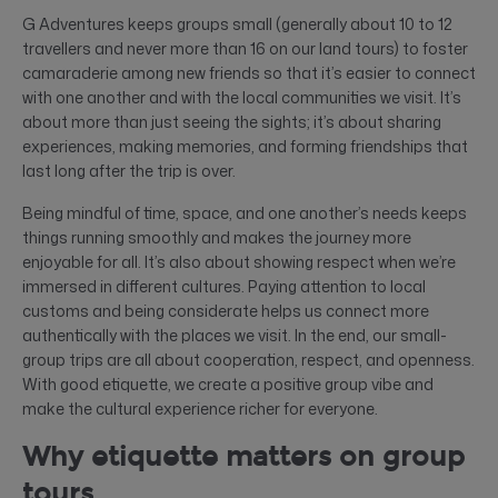
G Adventures keeps groups small (generally about 10 to 12
travellers and never more than 16 on our land tours) to foster
camaraderie among new friends so that it’s easier to connect
with one another and with the local communities we visit. It’s
about more than just seeing the sights; it’s about sharing
experiences, making memories, and forming friendships that
last long after the trip is over.
Being mindful of time, space, and one another’s needs keeps
things running smoothly and makes the journey more
enjoyable for all. It’s also about showing respect when we’re
immersed in different cultures. Paying attention to local
customs and being considerate helps us connect more
authentically with the places we visit. In the end, our small-
group trips are all about cooperation, respect, and openness.
With good etiquette, we create a positive group vibe and
make the cultural experience richer for everyone.
Why etiquette matters on group
tours