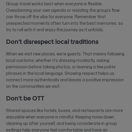
Group travel works best when everyone is flexible.
Overplanning your own agenda or resisting the group’s flow
can throw off the vibe for everyone. Remember that
unexpected moments often turn into the best memories, so
try to roll with it and enjoy the journey as it unfolds.
Don’t disrespect local traditions
When we visit new places, we’re guests. That means following
local customs, whether it’s dressing modestly, asking
permission before taking photos, or learning a few polite
phrases in the local language. Showing respect helps us
connect more authentically and leaves a positive impression
on the communities we visit.
Don’t be OTT
Shared spaces like hotels, buses, and restaurants are more
enjoyable when everyone is mindful. Keeping noise down,
cleaning up after yourself, and being considerate in group
settings help everyone feel comfortable and have an