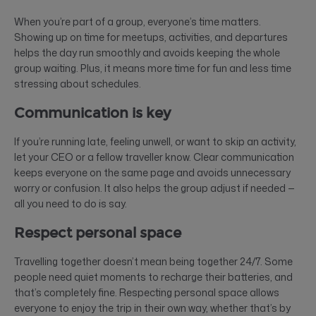
When you’re part of a group, everyone’s time matters.
Showing up on time for meetups, activities, and departures
helps the day run smoothly and avoids keeping the whole
group waiting. Plus, it means more time for fun and less time
stressing about schedules.
Communication is key
If you’re running late, feeling unwell, or want to skip an activity,
let your CEO or a fellow traveller know. Clear communication
keeps everyone on the same page and avoids unnecessary
worry or confusion. It also helps the group adjust if needed —
all you need to do is say.
Respect personal space
Travelling together doesn’t mean being together 24/7. Some
people need quiet moments to recharge their batteries, and
that’s completely fine. Respecting personal space allows
everyone to enjoy the trip in their own way, whether that’s by