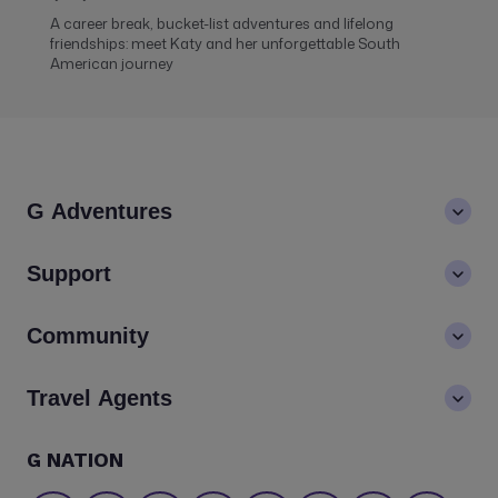
A career break, bucket-list adventures and lifelong
friendships: meet Katy and her unforgettable South
American journey
G Adventures
About us
Support
Values
Contact us
Community
LGBTQ+ inclusivity
FAQs
Careers
Blog
Travel Agents
Go Adventures Travel resources
Media centre
Newsletter
Pre-departure info
Agent login
G NATION
The Great Adventurers Club
Safety updates
Agent registration