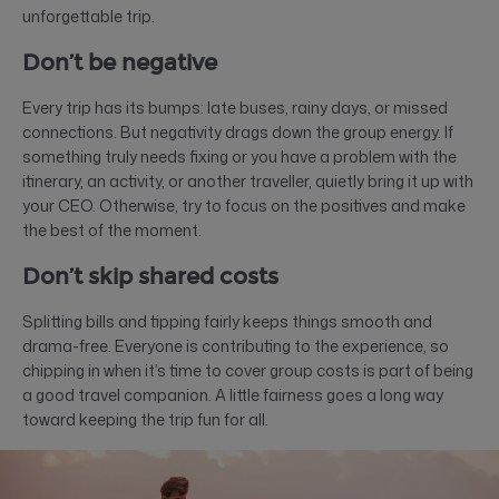
unforgettable trip.
Don’t be negative
Every trip has its bumps: late buses, rainy days, or missed
connections. But negativity drags down the group energy. If
something truly needs fixing or you have a problem with the
itinerary, an activity, or another traveller, quietly bring it up with
your CEO. Otherwise, try to focus on the positives and make
the best of the moment.
Don’t skip shared costs
Splitting bills and tipping fairly keeps things smooth and
drama-free. Everyone is contributing to the experience, so
chipping in when it’s time to cover group costs is part of being
a good travel companion. A little fairness goes a long way
toward keeping the trip fun for all.