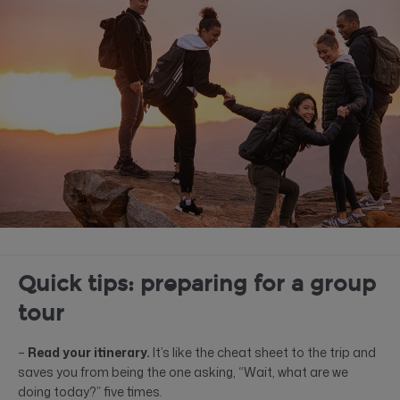
Quick tips: preparing for a group
tour
–
Read your itinerary.
It’s like the cheat sheet to the trip and
saves you from being the one asking, “Wait, what are we
doing today?” five times.