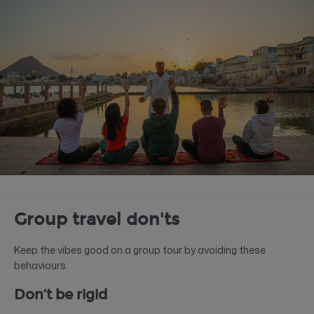
Group travel don'ts
Keep the vibes good on a group tour by avoiding these
behaviours.
Don’t be rigid