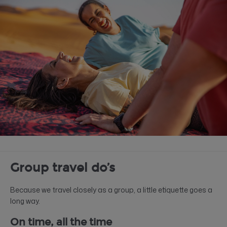
Group travel do’s
Because we travel closely as a group, a little etiquette goes a
long way.
On time, all the time