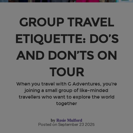
GROUP TRAVEL
ETIQUETTE: DO’S
AND DON’TS ON
TOUR
When you travel with G Adventures, you’re
joining a small group of like-minded
travellers who want to explore the world
together
by
Rosie Mulford
Posted on September 23 2025