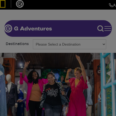
Destinations