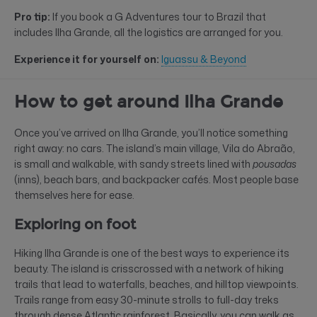
Pro tip:
If you book a G Adventures tour to Brazil that
includes Ilha Grande, all the logistics are arranged for you.
Experience it for yourself on:
Iguassu & Beyond
How to get around Ilha Grande
Once you’ve arrived on Ilha Grande, you’ll notice something
right away: no cars. The island’s main village, Vila do Abraão,
is small and walkable, with sandy streets lined with
pousadas
(inns), beach bars, and backpacker cafés. Most people base
themselves here for ease.
Exploring on foot
Hiking Ilha Grande is one of the best ways to experience its
beauty. The island is crisscrossed with a network of hiking
trails that lead to waterfalls, beaches, and hilltop viewpoints.
Trails range from easy 30-minute strolls to full-day treks
through dense Atlantic rainforest. Basically, you can walk as