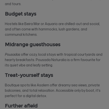
and tours.
Budget stays
Hostels like Beira Mar or Aquario are chilled-out and social,
and often come with hammocks, lush gardens, and
communal kitchens.
Midrange guesthouses
Pousadas
offer cozy, local stays with tropical courtyards and
hearty breakfasts. Pousada Naturalia is a firm favourite for
its quiet vibe and leafy setting.
Treat-yourself stays
Boutique spots like Asalem offer dreamy sea views, private
balconies, and total relaxation. Accessible only by boat, it's
perfect for a digital detox.
Further afield