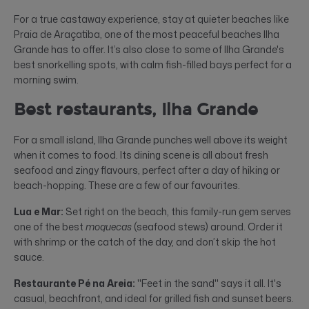
For a true castaway experience, stay at quieter beaches like
Praia de Araçatiba, one of the most peaceful beaches Ilha
Grande has to offer. It’s also close to some of Ilha Grande's
best snorkelling spots, with calm fish-filled bays perfect for a
morning swim.
Best restaurants, Ilha Grande
For a small island, Ilha Grande punches well above its weight
when it comes to food. Its dining scene is all about fresh
seafood and zingy flavours, perfect after a day of hiking or
beach-hopping. These are a few of our favourites.
Lua e Mar:
Set right on the beach, this family-run gem serves
one of the best
moquecas
(seafood stews) around. Order it
with shrimp or the catch of the day, and don’t skip the hot
sauce.
Restaurante Pé na Areia:
"Feet in the sand" says it all. It's
casual, beachfront, and ideal for grilled fish and sunset beers.