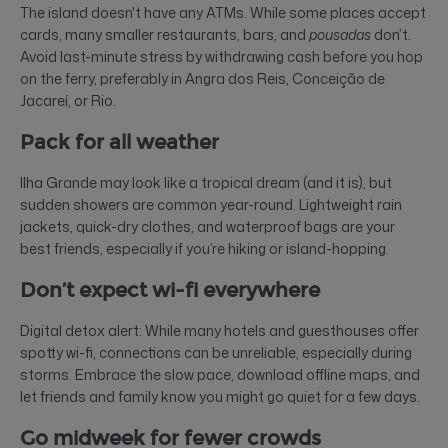
The island doesn't have any ATMs. While some places accept
cards, many smaller restaurants, bars, and
pousadas
don’t.
Avoid last-minute stress by withdrawing cash before you hop
on the ferry, preferably in Angra dos Reis, Conceição de
Jacareí, or Rio.
Pack for all weather
Ilha Grande may look like a tropical dream (and it is), but
sudden showers are common year-round. Lightweight rain
jackets, quick-dry clothes, and waterproof bags are your
best friends, especially if you’re hiking or island-hopping.
Don’t expect wi-fi everywhere
Digital detox alert: While many hotels and guesthouses offer
spotty wi-fi, connections can be unreliable, especially during
storms. Embrace the slow pace, download offline maps, and
let friends and family know you might go quiet for a few days.
Go midweek for fewer crowds