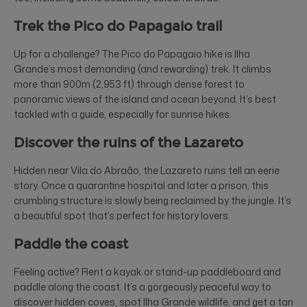
Trek the Pico do Papagaio trail
Up for a challenge? The Pico do Papagaio hike is Ilha
Grande’s most demanding (and rewarding) trek. It climbs
more than 900m (2,953 ft) through dense forest to
panoramic views of the island and ocean beyond. It’s best
tackled with a guide, especially for sunrise hikes.
Discover the ruins of the Lazareto
Hidden near Vila do Abraão, the Lazareto ruins tell an eerie
story. Once a quarantine hospital and later a prison, this
crumbling structure is slowly being reclaimed by the jungle. It’s
a beautiful spot that’s perfect for history lovers.
Paddle the coast
Feeling active? Rent a kayak or stand-up paddleboard and
paddle along the coast. It’s a gorgeously peaceful way to
discover hidden coves, spot Ilha Grande wildlife, and get a tan