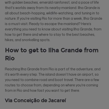
with golden beaches, emerald rainforest, and a pace of life
that's worlds away from its nearby mainland. Ilha Grande is
all about beach-hopping, wildlife-watching, and tuning in to
nature. If you're visiting Rio for more than a week, Ilha Grande
is a must-visit. Ready to escape the mainland? Here’s
everything you need to know about visiting Ilha Grande, from
how to get there and where to stay to the best beaches,
hikes, and snorkelling spots.
How to get to Ilha Grande from
Rio
Reaching Ilha Grande from Rio is part of the adventure, and
it’s worth every step. The island doesn’t have an airport, so
you need to combine road and boat travel. There are a few
routes to choose from, depending on where you're coming
from in Rio and how fast you want to get there.
Via Conceição de Jacareí