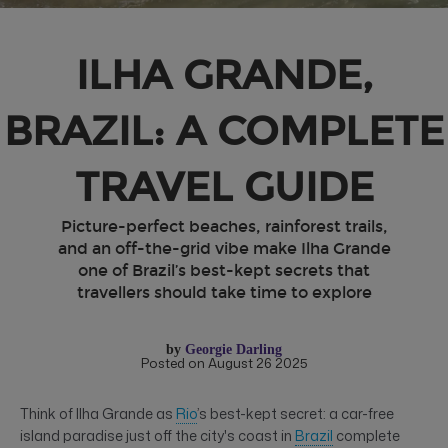
ILHA GRANDE,
BRAZIL: A COMPLETE
TRAVEL GUIDE
Picture-perfect beaches, rainforest trails,
and an off-the-grid vibe make Ilha Grande
one of Brazil’s best-kept secrets that
travellers should take time to explore
by
Georgie Darling
Posted on August 26 2025
Think of Ilha Grande as
Rio
’s best-kept secret: a car-free
island paradise just off the city's coast in
Brazil
complete