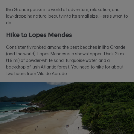
Ilha Grande packs in a world of adventure, relaxation, and
jaw-dropping natural beauty into its small size. Here's what to
do.
Hike to Lopes Mendes
Consistently ranked among the best beaches in Ilha Grande
(and the world), Lopes Mendes is a showstopper. Think 3km
(1.9 mi) of powder-white sand, turquoise water, and a
backdrop of lush Atlantic forest. You need to hike for about
two hours from Vila do Abraão.