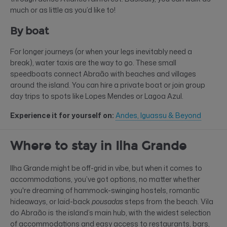
much or as little as you’d like to!
By boat
For longer journeys (or when your legs inevitably need a
break), water taxis are the way to go. These small
speedboats connect Abraão with beaches and villages
around the island. You can hire a private boat or join group
day trips to spots like Lopes Mendes or Lagoa Azul.
Experience it for yourself on:
Andes, Iguassu & Beyond
Where to stay in Ilha Grande
Ilha Grande might be off-grid in vibe, but when it comes to
accommodations, you’ve got options, no matter whether
you're dreaming of hammock-swinging hostels, romantic
hideaways, or laid-back
pousadas
steps from the beach. Vila
do Abraão is the island’s main hub, with the widest selection
of accommodations and easy access to restaurants, bars,