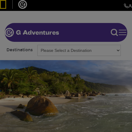
Destinations