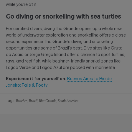
while you’re at it.
Go diving or snorkelling with sea turtles
For certified divers, diving Ilha Grande opens up a whole new
world of underwater exploration and snorkelling offers a close
second experience. Ilha Grande’s diving and snorkelling
opportunities are some of Brazil’s best. Dive sites like Gruta
do Acaia or Jorge Grego Island offer a chance to spot turtles,
rays, and reef fish, while beginner-friendly snorkel zones like
Lagoa Verde and Lagoa Azul are packed with marine life.
Experience it for yourself on:
Buenos Aires to Rio de
Janeiro: Falls & Footy
Tags:
,
,
,
Beaches
Brazil
Ilha Grande
South America