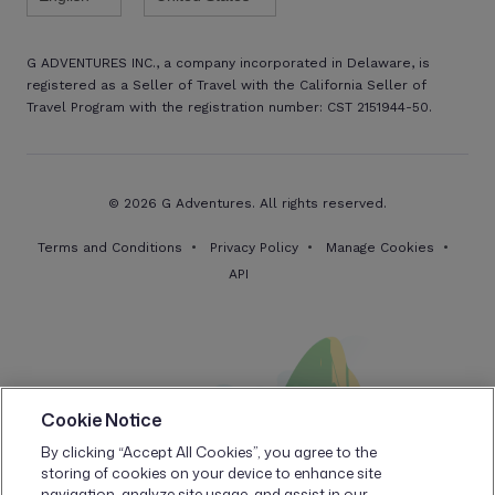
G ADVENTURES INC., a company incorporated in Delaware, is
registered as a Seller of Travel with the California Seller of
Travel Program with the registration number: CST 2151944-50.
© 2026 G Adventures. All rights reserved.
Terms and Conditions
Privacy Policy
Manage Cookies
API
Cookie Notice
By clicking “Accept All Cookies”, you agree to the
storing of cookies on your device to enhance site
navigation, analyze site usage, and assist in our