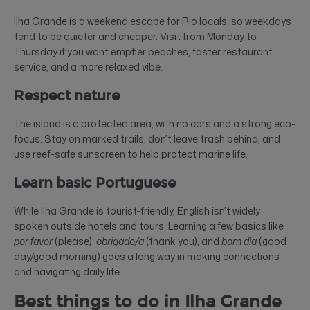
Ilha Grande is a weekend escape for Rio locals, so weekdays
tend to be quieter and cheaper. Visit from Monday to
Thursday if you want emptier beaches, faster restaurant
service, and a more relaxed vibe.
Respect nature
The island is a protected area, with no cars and a strong eco-
focus. Stay on marked trails, don’t leave trash behind, and
use reef-safe sunscreen to help protect marine life.
Learn basic Portuguese
While Ilha Grande is tourist-friendly, English isn’t widely
spoken outside hotels and tours. Learning a few basics like
por favor
(please),
obrigado/a
(thank you), and
bom dia
(good
day/good morning) goes a long way in making connections
and navigating daily life.
Best things to do in Ilha Grande