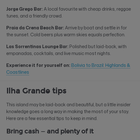
Jorge Grego Bar:
A local favourite with cheap drinks, reggae
tunes, and a friendly crowd.
Praia da Crena Beach Bar:
Arrive by boat and settle in for
the sunset. Cold beers plus warm skies equals perfection.
Las Sorrentinas Lounge Bar:
Polished but laid-back, with
empanadas, cocktails, and live music most nights.
Experience it for yourself on:
Bolivia to Brazil: Highlands &
Coastlines
Ilha Grande tips
This island may be laid-back and beautiful, but a little insider
knowledge goes a long way in making the most of your stay.
Here are a few essential tips to keep in mind.
Bring cash — and plenty of it