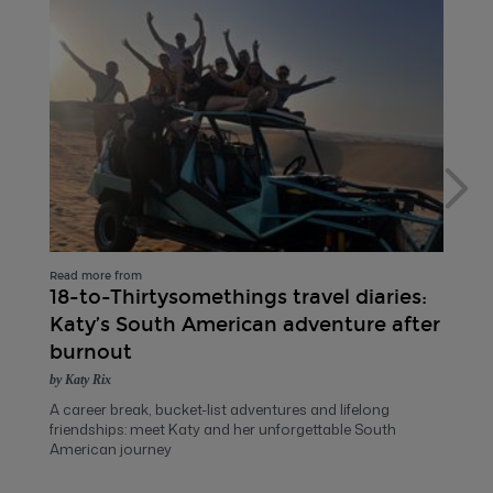
Read more from
18-to-Thirtysomethings travel diaries:
Katy’s South American adventure after
burnout
by Katy Rix
A career break, bucket-list adventures and lifelong
friendships: meet Katy and her unforgettable South
American journey