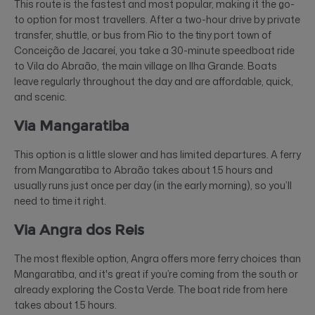
This route is the fastest and most popular, making it the go-
to option for most travellers. After a two-hour drive by private
transfer, shuttle, or bus from Rio to the tiny port town of
Conceição de Jacareí, you take a 30-minute speedboat ride
to Vila do Abraão, the main village on Ilha Grande. Boats
leave regularly throughout the day and are affordable, quick,
and scenic.
Via Mangaratiba
This option is a little slower and has limited departures. A ferry
from Mangaratiba to Abraão takes about 1.5 hours and
usually runs just once per day (in the early morning), so you’ll
need to time it right.
Via Angra dos Reis
The most flexible option, Angra offers more ferry choices than
Mangaratiba, and it's great if you’re coming from the south or
already exploring the Costa Verde. The boat ride from here
takes about 1.5 hours.