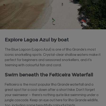
Explore Lagoa Azul by boat
The Blue Lagoon (Lagoa Azul) is one of Ilha Grande’s most
iconic snorkelling spots. Crystal-clear shallow waters make it
perfect for beginners and seasoned snorkellers, and it’s
teeming with colourful fish and coral.
Swim beneath the Feiticeira Waterfall
Feiticeira is the most popular Ilha Grande waterfall and a
great spot for a cool-down after a short hike. Don’t forget
your swimwear — there’s nothing quite like swimming under a
jungle cascade. Keep an eye out here for Ilha Grande wildlife,
too, including some beautifully colourful birds.