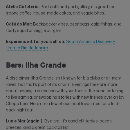
Atelie Cafeteria:
Part café and part gallery, it's great for
strong coffee, house-made cakes, and veggie bites.
Café do Mar:
Backpacker vibes, beanbags, caipirinhas, and
tasty squid or veggie burgers.
Experience it for yourself on:
South America Discovery:
Lima to Rio de Janeiro
Bars: Ilha Grande
A disclaimer: Ilha Grande isn’t known for big clubs or all-night
raves, but that’s part of its charm. Evenings here are more
about sipping a caipirinha with your toes in the sand, listening
to live samba, or swapping stories with new friends over an icy
Chopp beer. Here are a few of our local favourites for a laid-
back night out.
Lua e Mar (again!):
By night, it’s candlelit tables, ocean
breezes, and a great cocktail list.