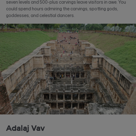
seven levels and 500-plus carvings leave visitors in awe. You
could spend hours admiring the carvings, spotting gods,
goddesses, and celestial dancers.
Adalaj Vav