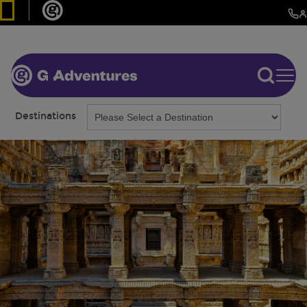
Destinations