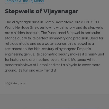
Temples & the Taj Mahal
Stepwells of Vijayanagar
The Vijayanagar ruins in Hampi, Karnataka, are a UNESCO
World Heritage Site overflowing with history, and its stepwells
are a hidden treasure. The Pushkarani Stepwell in particular
stands out, with its perfect symmetry and precision. Used for
religious rituals and as a water source, this stepwell is a
testament to the 14th-century Vijayanagara Empire's
engineering genius. Its geometric beauty makes it a must-visit
for history and architecture lovers. Climb Matanga Hill for
panoramic views of Hampi and rent a bicycle to cover more
ground. It’s fun and eco-friendly!
Tags:
,
Asia
India