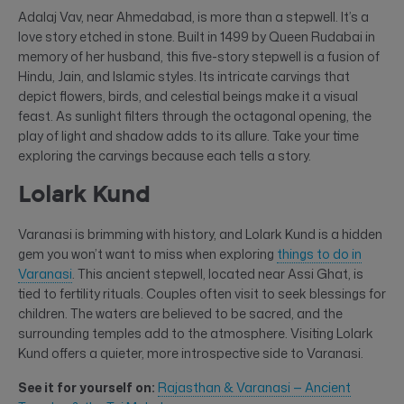
Adalaj Vav, near Ahmedabad, is more than a stepwell. It’s a
love story etched in stone. Built in 1499 by Queen Rudabai in
memory of her husband, this five-story stepwell is a fusion of
Hindu, Jain, and Islamic styles. Its intricate carvings that
depict flowers, birds, and celestial beings make it a visual
feast. As sunlight filters through the octagonal opening, the
play of light and shadow adds to its allure. Take your time
exploring the carvings because each tells a story.
Lolark Kund
Varanasi is brimming with history, and Lolark Kund is a hidden
gem you won’t want to miss when exploring
things to do in
Varanasi
. This ancient stepwell, located near Assi Ghat, is
tied to fertility rituals. Couples often visit to seek blessings for
children. The waters are believed to be sacred, and the
surrounding temples add to the atmosphere. Visiting Lolark
Kund offers a quieter, more introspective side to Varanasi.
See it for yourself on:
Rajasthan & Varanasi — Ancient