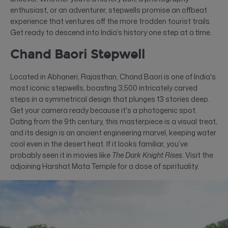
enthusiast, or an adventurer, stepwells promise an offbeat
experience that ventures off the more trodden tourist trails.
Get ready to descend into India’s history one step at a time.
Chand Baori Stepwell
Located in Abhaneri, Rajasthan, Chand Baori is one of India's
most iconic stepwells, boasting 3,500 intricately carved
steps in a symmetrical design that plunges 13 stories deep.
Get your camera ready because it's a photogenic spot.
Dating from the 9th century, this masterpiece is a visual treat,
and its design is an ancient engineering marvel, keeping water
cool even in the desert heat. If it looks familiar, you’ve
probably seen it in movies like
The Dark Knight Rises
. Visit the
adjoining Harshat Mata Temple for a dose of spirituality.