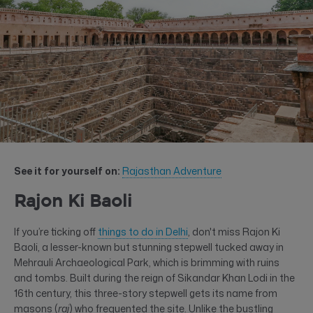
See it for yourself on:
Rajasthan Adventure
Rajon Ki Baoli
If you’re ticking off
things to do in Delhi
, don't miss Rajon Ki
Baoli, a lesser-known but stunning stepwell tucked away in
Mehrauli Archaeological Park, which is brimming with ruins
and tombs. Built during the reign of Sikandar Khan Lodi in the
16th century, this three-story stepwell gets its name from
masons (
raj
) who frequented the site. Unlike the bustling