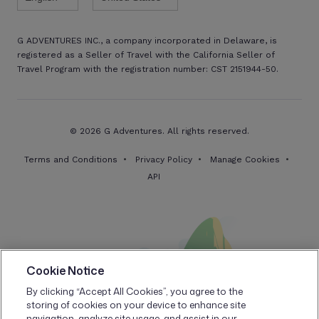
G ADVENTURES INC., a company incorporated in Delaware, is
registered as a Seller of Travel with the California Seller of
Travel Program with the registration number: CST 2151944-50.
© 2026 G Adventures. All rights reserved.
Terms and Conditions
Privacy Policy
Manage Cookies
API
Cookie Notice
By clicking “Accept All Cookies”, you agree to the
storing of cookies on your device to enhance site
navigation, analyze site usage, and assist in our