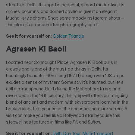
streets of Delhi, this spot is peaceful, almost meditative. Its
arches, columns, and domed pavilions give it an elegant,
Mughal-style charm. Snap some moody Instagram shots —
this place is an underrated photography spot.
See it for yourself on:
Golden Triangle
Agrasen Ki Baoli
Located near Connaught Place, Agrasen Ki Baoli pulls in
crowds and is one of the must-do things in Delhi. Its
hauntingly beautiful, 60m-long (197 ft) design with 108 steps
exudes a sense of mystery. Some say it’s haunted, but let’s
call it atmospheric. Built during the Mahabharata era and
revamped in the 14th century, this stepwell offers an intriguing
blend of ancient and modern, with skyscrapers looming in the
background. Test your echo; the acoustics here are surreal. A
visit can make you feel like a Bollywood star because this
stepwell has featured in films like
PK
and
Sultan
.
See it for yourself on:
Delhi Day Tour: Multi-Transport