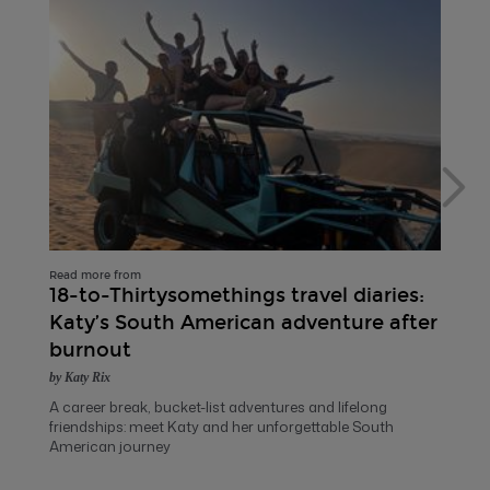
Read more from
18-to-Thirtysomethings travel diaries:
Katy’s South American adventure after
burnout
by Katy Rix
A career break, bucket-list adventures and lifelong
friendships: meet Katy and her unforgettable South
American journey