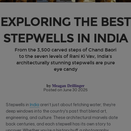
EXPLORING THE BEST
STEPWELLS IN INDIA
From the 3,500 carved steps of Chand Baori
to the seven levels of Rani Ki Vav, India's
architecturally stunning stepwells are pure
eye candy
by
Meagan Drillinger
Posted on June 30 2025
Stepwells in
India
aren’t just about fetching water; they’re
deep windows into the country's past that blend art,
engineering, and culture. These architectural marvels date
back centuries, and each stepwell has its own story to
uncover. Whether you’re a history buff, a photography