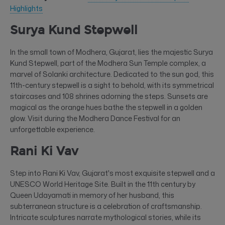
Highlights
Surya Kund Stepwell
In the small town of Modhera, Gujarat, lies the majestic Surya
Kund Stepwell, part of the Modhera Sun Temple complex, a
marvel of Solanki architecture. Dedicated to the sun god, this
11th-century stepwell is a sight to behold, with its symmetrical
staircases and 108 shrines adorning the steps. Sunsets are
magical as the orange hues bathe the stepwell in a golden
glow. Visit during the Modhera Dance Festival for an
unforgettable experience.
Rani Ki Vav
Step into Rani Ki Vav, Gujarat's most exquisite stepwell and a
UNESCO World Heritage Site. Built in the 11th century by
Queen Udayamati in memory of her husband, this
subterranean structure is a celebration of craftsmanship.
Intricate sculptures narrate mythological stories, while its