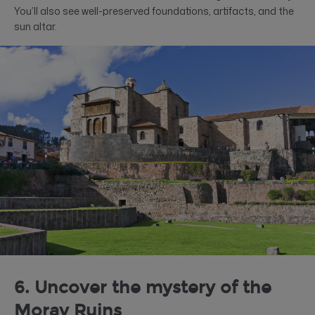
You’ll also see well-preserved foundations, artifacts, and the
sun altar.
6. Uncover the mystery of the
Moray Ruins