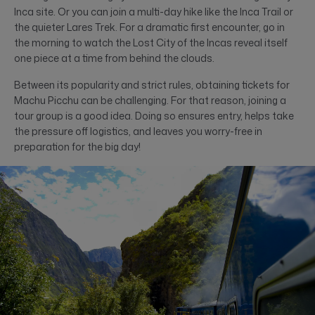
Inca site. Or you can join a multi-day hike like the Inca Trail or
the quieter Lares Trek. For a dramatic first encounter, go in
the morning to watch the Lost City of the Incas reveal itself
one piece at a time from behind the clouds.
Between its popularity and strict rules, obtaining tickets for
Machu Picchu can be challenging. For that reason, joining a
tour group is a good idea. Doing so ensures entry, helps take
the pressure off logistics, and leaves you worry-free in
preparation for the big day!