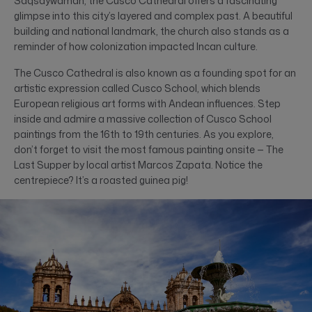
Saqsaywaman, the Cusco Cathedral offers a fascinating
glimpse into this city’s layered and complex past. A beautiful
building and national landmark, the church also stands as a
reminder of how colonization impacted Incan culture.
The Cusco Cathedral is also known as a founding spot for an
artistic expression called Cusco School, which blends
European religious art forms with Andean influences. Step
inside and admire a massive collection of Cusco School
paintings from the 16th to 19th centuries. As you explore,
don’t forget to visit the most famous painting onsite — The
Last Supper by local artist Marcos Zapata. Notice the
centrepiece? It’s a roasted guinea pig!