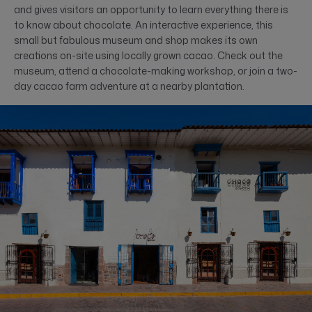
and gives visitors an opportunity to learn everything there is
to know about chocolate. An interactive experience, this
small but fabulous museum and shop makes its own
creations on-site using locally grown cacao. Check out the
museum, attend a chocolate-making workshop, or join a two-
day cacao farm adventure at a nearby plantation.