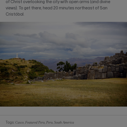
of Christ overlooking the city with open arms (and divine
views). To get there, head 20 minutes northeast of San
Cristóbal.
Tags:
,
,
,
Cusco
Featured Peru
Peru
South America