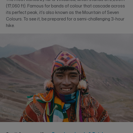
(17,060 ft). Famous for bands of colour that cascade across
its perfect peak, it’s also known as the Mountain of Seven
Colours. To see it, be prepared for a semi-challenging 3-hour
hike.