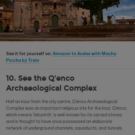
See it for yourself on:
Amazon to Andes with Machu
Picchu by Train
10. See the Q'enco
Archaeological Complex
Half an hour from the city centre, Q'enco Archaeological
Complex was an important religious site for the Inca. Q'enco,
which means ‘labyrinth’, is well-known for its carved stones
and is thought to have once possessed an elaborate
network of underground channels, aqueducts, and tunnels.