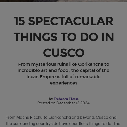
15 SPECTACULAR
THINGS TO DO IN
CUSCO
From mysterious ruins like Qorikancha to
incredible art and food, the capital of the
Incan Empire is full of remarkable
experiences
by
Rebecca Hesse
Posted on December 12 2024
From Machu Picchu to Qorikancha and beyond, Cusco and
the surrounding countryside have countless things to do. The