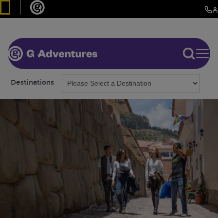
Destinations