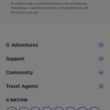
A career break, bucket-list adventures and lifelong
friendships: meet Katy and her unforgettable South
American journey
G Adventures
About us
Support
Values
Contact us
Community
LGBTQ+ inclusivity
FAQs
Careers
Blog
Travel Agents
Go Adventures Travel resources
Media centre
Newsletter
Pre-departure info
Agent login
G NATION
The Great Adventurers Club
Safety updates
Agent registration
Affiliate program