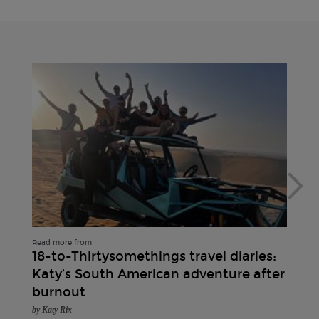
Read more from
18-to-Thirtysomethings travel diaries:
Katy’s South American adventure after
burnout
by Katy Rix