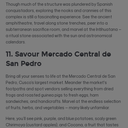
Though much of the structure was plundered by Spanish
conquistadors, exploring the nooks and crannies of this
complex is still a fascinating experience. See the ancient
amphitheatre, travel along stone trenches, peer into a
subterranean sacrifice room, and marvel at the Intihuatana —
a ritual stone associated with the sun and astronomical
calendars.
11. Savour Mercado Central de
San Pedro
Bring all your senses to life at the Mercado Central de San
Pedro, Cusco’s largest market. Meander the market's
footpaths and spot vendors selling everything from dried
frogs and roasted guinea pigs to fresh eggs, ham
sandwiches, and handicrafts. Marvel at the endless selection
of fruits, herbs, and vegetables — many likely unfamiliar.
Here, you’ll see pink, purple, and blue potatoes, scaly green
Chirimoya (custard apples), and Cocona, a fruit that tastes