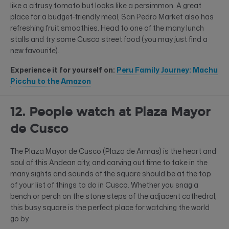
like a citrusy tomato but looks like a persimmon. A great
place for a budget-friendly meal, San Pedro Market also has
refreshing fruit smoothies. Head to one of the many lunch
stalls and try some Cusco street food (you may just find a
new favourite).
Experience it for yourself on:
Peru Family Journey: Machu
Picchu to the Amazon
12. People watch at Plaza Mayor
de Cusco
The Plaza Mayor de Cusco (Plaza de Armas) is the heart and
soul of this Andean city, and carving out time to take in the
many sights and sounds of the square should be at the top
of your list of things to do in Cusco. Whether you snag a
bench or perch on the stone steps of the adjacent cathedral,
this busy square is the perfect place for watching the world
go by.