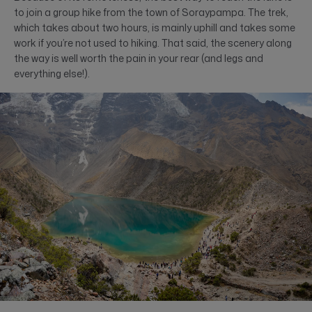
to join a group hike from the town of Soraypampa. The trek,
which takes about two hours, is mainly uphill and takes some
work if you’re not used to hiking. That said, the scenery along
the way is well worth the pain in your rear (and legs and
everything else!).