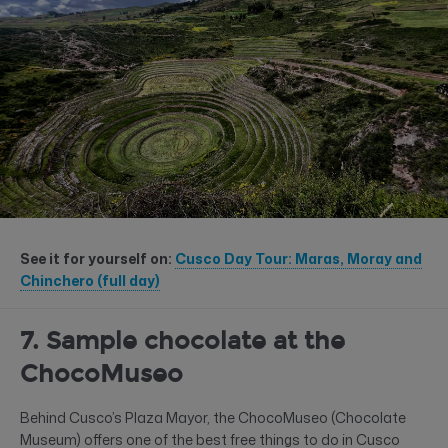
See it for yourself on:
Cusco Day Tour: Maras, Moray and
Chinchero (full day)
7. Sample chocolate at the
ChocoMuseo
Behind Cusco’s Plaza Mayor, the ChocoMuseo (Chocolate
Museum) offers one of the best free things to do in Cusco