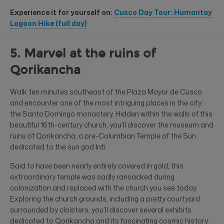
Experience it for yourself on:
Cusco Day Tour: Humantay
Lagoon Hike (full day)
5. Marvel at the ruins of
Qorikancha
Walk ten minutes southeast of the Plaza Mayor de Cusco
and encounter one of the most intriguing places in the city:
the Santo Domingo monastery. Hidden within the walls of this
beautiful 16th-century church, you’ll discover the museum and
ruins of Qorikancha, a pre-Columbian Temple of the Sun
dedicated to the sun god Inti.
Said to have been nearly entirely covered in gold, this
extraordinary temple was sadly ransacked during
colonization and replaced with the church you see today.
Exploring the church grounds, including a pretty courtyard
surrounded by cloisters, you’ll discover several exhibits
dedicated to Qorikancha and its fascinating cosmic history.