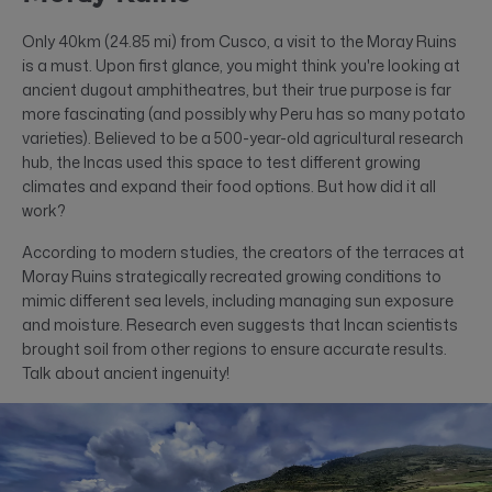
Only 40km (24.85 mi) from Cusco, a visit to the Moray Ruins
is a must. Upon first glance, you might think you're looking at
ancient dugout amphitheatres, but their true purpose is far
more fascinating (and possibly why Peru has so many potato
varieties). Believed to be a 500-year-old agricultural research
hub, the Incas used this space to test different growing
climates and expand their food options. But how did it all
work?
According to modern studies, the creators of the terraces at
Moray Ruins strategically recreated growing conditions to
mimic different sea levels, including managing sun exposure
and moisture. Research even suggests that Incan scientists
brought soil from other regions to ensure accurate results.
Talk about ancient ingenuity!