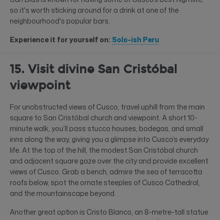
so it's worth sticking around for a drink at one of the
neighbourhood's popular bars.
Experience it for yourself on:
Solo-ish Peru
15. Visit divine San Cristóbal
viewpoint
For unobstructed views of Cusco, travel uphill from the main
square to San Cristóbal church and viewpoint. A short 10-
minute walk, you’ll pass stucco houses, bodegas, and small
inns along the way, giving you a glimpse into Cusco’s everyday
life. At the top of the hill, the modest San Cristóbal church
and adjacent square gaze over the city and provide excellent
views of Cusco. Grab a bench, admire the sea of terracotta
roofs below, spot the ornate steeples of Cusco Cathedral,
and the mountainscape beyond.
Another great option is Cristo Blanco, an 8-metre-tall statue