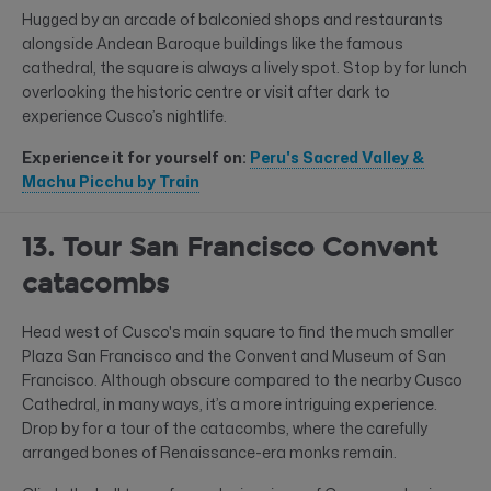
Hugged by an arcade of balconied shops and restaurants
alongside Andean Baroque buildings like the famous
cathedral, the square is always a lively spot. Stop by for lunch
overlooking the historic centre or visit after dark to
experience Cusco’s nightlife.
Experience it for yourself on:
Peru's Sacred Valley &
Machu Picchu by Train
13. Tour San Francisco Convent
catacombs
Head west of Cusco's main square to find the much smaller
Plaza San Francisco and the Convent and Museum of San
Francisco. Although obscure compared to the nearby Cusco
Cathedral, in many ways, it’s a more intriguing experience.
Drop by for a tour of the catacombs, where the carefully
arranged bones of Renaissance-era monks remain.