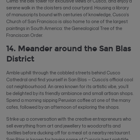
Climb the bell tower for exclusive views of Cusco, and enjoy a
serene walk in the cloisters and courtyard. Housing a library
of manuscripts bound with centuries of knowledge, Cusco’s
Church of San Francisco is also home to one of the largest
paintings in South America: the Genealogical Tree of the
Franciscan Order.
14. Meander around the San Blas
District
Amble uphill through the cobbled streets behind Cusco
Cathedral and find yourself in San Blas — Cusco’s official cool
cat neighbourhood. An area known for its artistic vibe, you’ll
be delighted by its friendly ambiance and small artisan shops.
Spend a morning sipping Peruvian coffee at one of the many
cafes, followed by an afternoon of exploring the shops.
Strike up a conversation with the creative entrepreneurs who
sell everything from art and jewellery to woodcrafts and
textiles before ducking off for a meal at a nearby restaurant.
San Blas is known for having some of Cusco’s best nightlife,