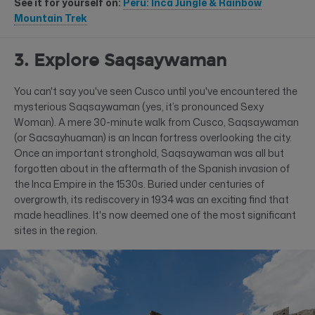
See it for yourself on:
Peru: Inca Jungle & Rainbow
Mountain Trek
3. Explore Saqsaywaman
You can't say you've seen Cusco until you've encountered the
mysterious Saqsaywaman (yes, it’s pronounced Sexy
Woman). A mere 30-minute walk from Cusco, Saqsaywaman
(or Sacsayhuaman) is an Incan fortress overlooking the city.
Once an important stronghold, Saqsaywaman was all but
forgotten about in the aftermath of the Spanish invasion of
the Inca Empire in the 1530s. Buried under centuries of
overgrowth, its rediscovery in 1934 was an exciting find that
made headlines. It's now deemed one of the most significant
sites in the region.