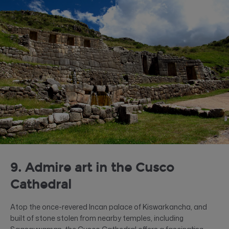
9. Admire art in the Cusco
Cathedral
Atop the once-revered Incan palace of Kiswarkancha, and
built of stone stolen from nearby temples, including