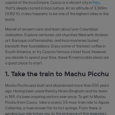
capital of the Inca Empire, Cusco is a vibrant city in
Peru
that's deeply rooted in Inca culture. At an altitude of 3,399m
(11,152 ft), it also happens to be one of the highest cities in the
world.
Marvel at ancient ruins and learn about pre-Columbian
civilization. Explore centuries-old churches filled with Andean
art, Baroque craftsmanship, and Inca mysteries buried
beneath their foundations. Enjoy some of the best coffee in
South America, or try Cusco’s famous street food. However
you decide to spend your time, these 15 memorable ideas are
a great place to start.
1. Take the train to Machu Picchu
Machu Picchu was built and abandoned more than 500 years
ago. Having been unearthed by Hiram Bingham and his team
in 1911, it’s been inspiring visitors ever since. To get to Machu
Picchu from Cusco, take a scenic 3.5-hour train ride to Aguas
Calientes, a town known for its hot springs. From there, a
winding bus ride brings you to the entrance of this legendary