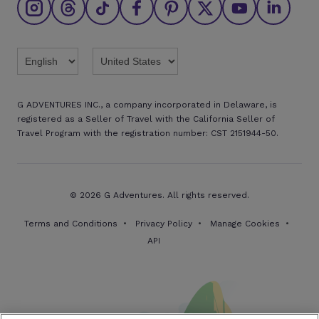
Find an agent
Brochures
Twitter
Threads
TikTok
Facebook
Pinterest
X
Youtube
Linkedin
G ADVENTURES INC., a company incorporated in Delaware, is
registered as a Seller of Travel with the California Seller of
Travel Program with the registration number: CST 2151944-50.
© 2026 G Adventures. All rights reserved.
Terms and Conditions
Privacy Policy
Manage Cookies
API