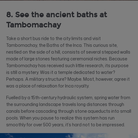
8. See the ancient baths at
Tambomachay
Take a short bus ride to the city limits and visit
Tambomachay, the Baths of the Inca. This curious site,
nestled on the side of a hill, consists of several stepped walls
made of large stones featuring ceremonial niches. Because
Tambomachay has received such little research, its purpose
is still a mystery. Was it a temple dedicated to water?
Perhaps. A military structure? Maybe. Most, however, agree it
was a place of relaxation for Inca royalty.
Fuelled by a 15th-century hydraulic system, spring water from
the surrounding landscape travels long distances through
canals before cascading through stone aqueducts into small
pools. When you pause to realize this system has run
smoothly for over 500 years, it’s hard not to be impressed.