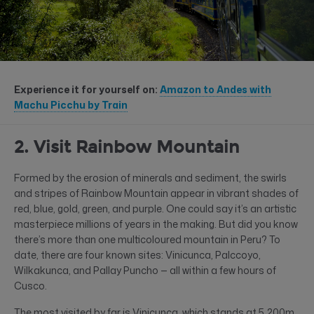
Experience it for yourself on:
Amazon to Andes with
Machu Picchu by Train
2. Visit Rainbow Mountain
Formed by the erosion of minerals and sediment, the swirls
and stripes of Rainbow Mountain appear in vibrant shades of
red, blue, gold, green, and purple. One could say it’s an artistic
masterpiece millions of years in the making. But did you know
there’s more than one multicoloured mountain in Peru? To
date, there are four known sites: Vinicunca, Palccoyo,
Wilkakunca, and Pallay Puncho — all within a few hours of
Cusco.
The most visited by far is Vinicunca, which stands at 5,200m