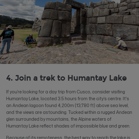
4. Join a trek to Humantay Lake
If you’re looking for a day trip from Cusco, consider visiting
Humantay Lake, located 3.5 hours from the city’s centre. It's
an Andean lagoon found 4,200m (​​13,780 ft) above sea level,
and the views are astounding. Tucked within a rugged Andean
glen surrounded by mountains, the Alpine waters of
Humantay Lake reflect shades of impossible blue and green.
Because of its remoteness, the best way to reach the lake is