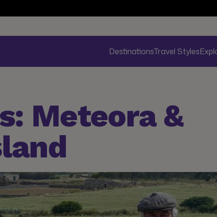
Destinations
Travel Styles
Expl
s: Meteora &
sland