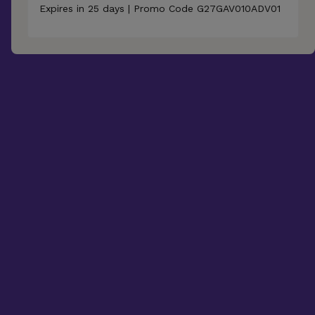
Expires in 25 days | Promo Code G27GAV010ADV01