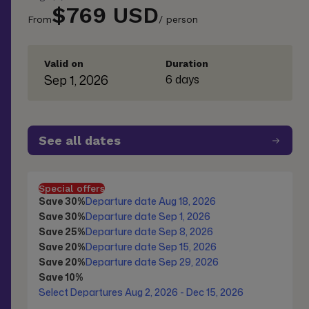
$769 USD
From
/ person
Valid on
Duration
Sep 1, 2026
6 days
See all dates
Special offers
Save 30%
Departure date Aug 18, 2026
Save 30%
Departure date Sep 1, 2026
Save 25%
Departure date Sep 8, 2026
Save 20%
Departure date Sep 15, 2026
Save 20%
Departure date Sep 29, 2026
Save 10%
Select Departures Aug 2, 2026 - Dec 15, 2026