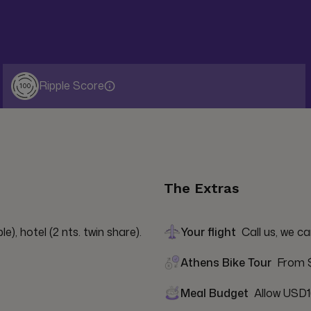
Ripple Score
100
The Extras
e), hotel (2 nts. twin share).
Your flight
Call us, we ca
Athens Bike Tour
From $
Meal Budget
Allow USD1