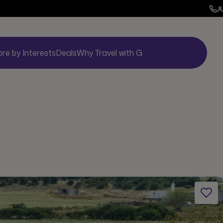
ore by Interests
Deals
Why Travel with G