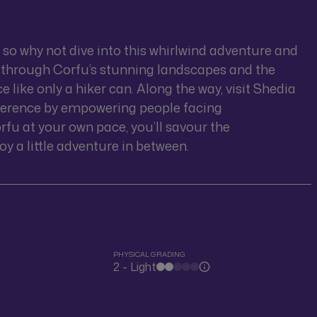
, so why not dive into this whirlwind adventure and
foot through Corfu’s stunning landscapes and the
like only a hiker can. Along the way, visit Shedia
ference by empowering people facing
rfu at your own pace, you’ll savour the
oy a little adventure in between.
PHYSICAL GRADING
2 - Light