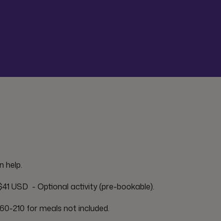
n help.
41 USD  - Optional activity (pre-bookable).
60-210 for meals not included.