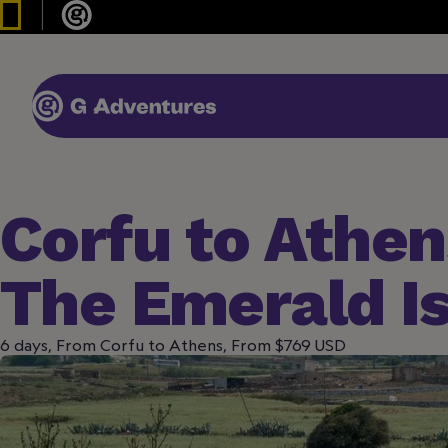
Corfu to Athen
The Emerald I
6 days, From Corfu to Athens, From $769 USD