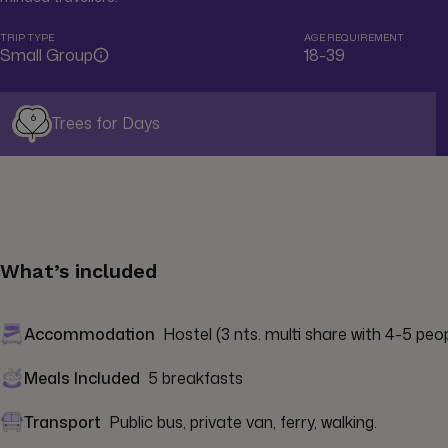
TRIP TYPE
AGE REQUIREMENT
Small Group
18-39
6
Trees for Days
What’s included
Accommodation
Hostel (3 nts. multi share with 4-5 peopl
Meals Included
5 breakfasts
Transport
Public bus, private van, ferry, walking.