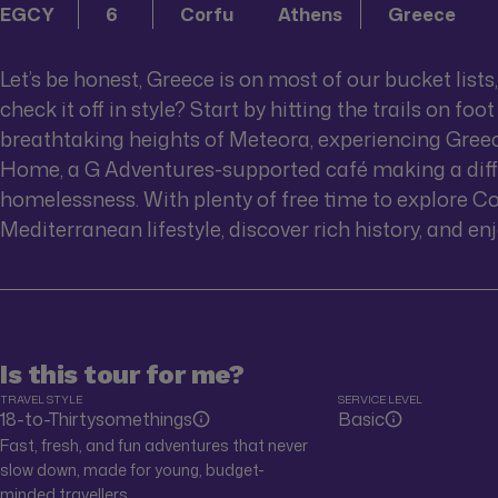
EGCY
6
Corfu
Athens
Greece
Let’s be honest, Greece is on most of our bucket lists
check it off in style? Start by hitting the trails on 
breathtaking heights of Meteora, experiencing Greece 
Home, a G Adventures-supported café making a dif
homelessness. With plenty of free time to explore Co
Mediterranean lifestyle, discover rich history, and enj
Is this tour for me?
TRAVEL STYLE
SERVICE LEVEL
18-to-Thirtysomethings
Basic
Fast, fresh, and fun adventures that never
slow down, made for young, budget-
minded travellers.