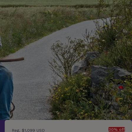
30% off
Reg.
$1,099 USD