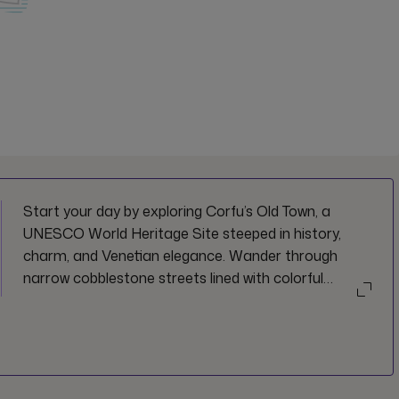
Start your day by exploring Corfu’s Old Town, a
UNESCO World Heritage Site steeped in history,
charm, and Venetian elegance. Wander through
narrow cobblestone streets lined with colorful
neoclassical buildings, uncover hidden squares and
lively cafes, and soak up the timeless beauty of this
enchanting town. Whether you're browsing local
boutiques, visiting historic landmarks, or simply
enjoying the vibrant morning atmosphere, this