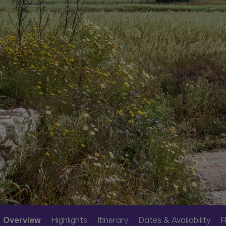
Overview
Highlights
Itinerary
Dates & Availability
R