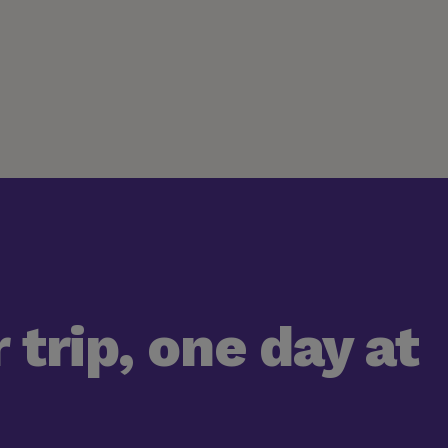
 trip, one day at