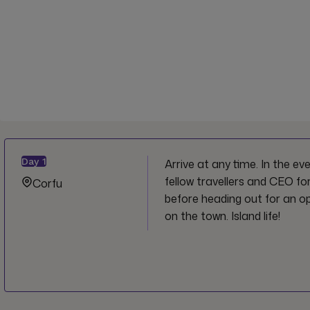
Day
1
Arrive at any time. In the e
fellow travellers and CEO fo
Corfu
before heading out for an op
on the town. Island life!