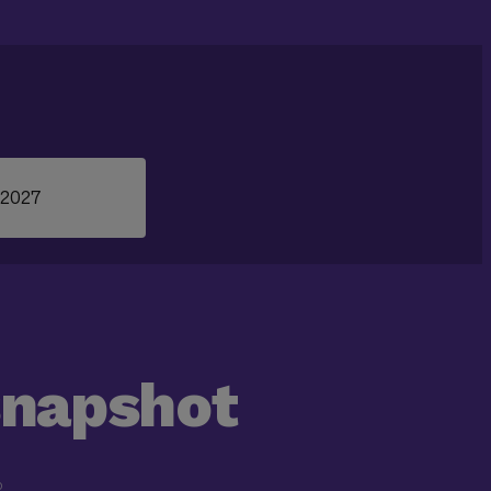
 2027
snapshot
D