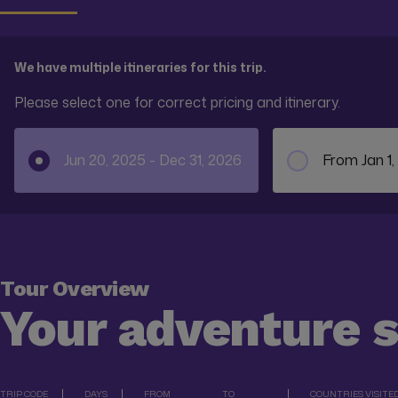
We have multiple itineraries for this trip.
Please select one for correct pricing and itinerary.
Jun 20, 2025 - Dec 31, 2026
From Jan 1,
Tour Overview
Your adventure 
TRIP CODE
DAYS
FROM
TO
COUNTRIES VISITE