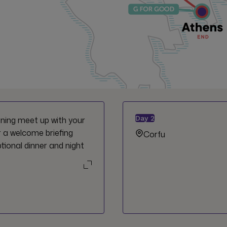
Day
2
vening meet up with your
r a welcome briefing
Corfu
tional dinner and night