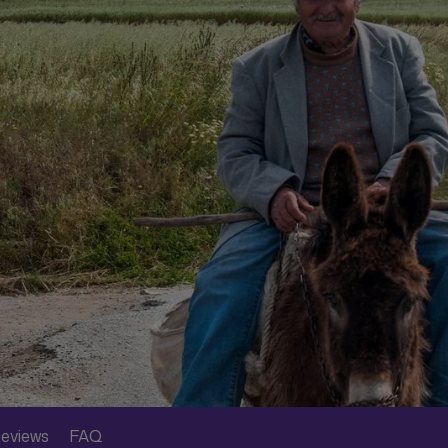
eviews
FAQ