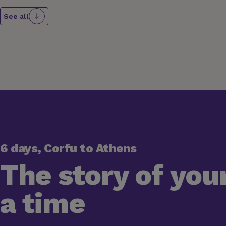
See all
6 days, Corfu to Athens
The story of your
a time