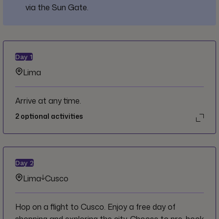
via the Sun Gate.
Day
1
Lima
Arrive at any time.
2
optional activities
Day
2
Lima
Cusco
Hop on a flight to Cusco. Enjoy a free day of