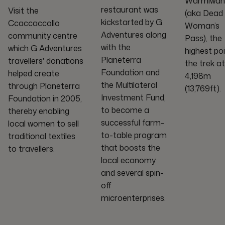
Warmiwañ
restaurant was
Visit the
(aka Dead
kickstarted by G
Ccaccaccollo
Woman’s
Adventures along
community centre
Pass), the
with the
which G Adventures
highest poi
Planeterra
travellers' donations
the trek at
Foundation and
helped create
4,198m
the Multilateral
through Planeterra
(13,769ft).
Investment Fund,
Foundation in 2005,
to become a
thereby enabling
successful farm-
local women to sell
to-table program
traditional textiles
that boosts the
to travellers.
local economy
and several spin-
off
microenterprises.