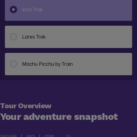
Inca Trail
Lares Trek
Machu Picchu by Train
Tour Overview
Your adventure snapshot
TRIP CODE
DAYS
FROM
TO