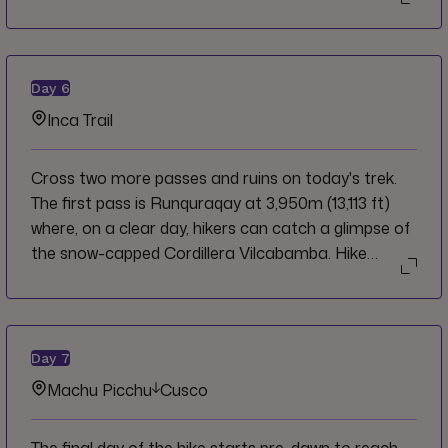
afternoon, with ample time to rest and relax.
Day
6
Inca Trail
Cross two more passes and ruins on today's trek.
The first pass is Runquraqay at 3,950m (13,113 ft)
where, on a clear day, hikers can catch a glimpse of
the snow-capped Cordillera Vilcabamba. Hike
through the cloud forest on a gentle climb to the
second pass of the day, walking through original
Incan constructions. The highest point of the pass is
3,700m (12,136 ft). On a clear day, enjoy the
Day
7
spectacular views of the Urubamba Valley. At
Machu Picchu
Cusco
3,650m (11,972 ft), reach the ruins of
Phuyupatamarca, the "town above the clouds."