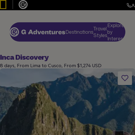
Explore
Travel
Destinations
by
De
Styles
Interests
Inca Discovery
8 days, From Lima to Cusco, From $1,274 USD