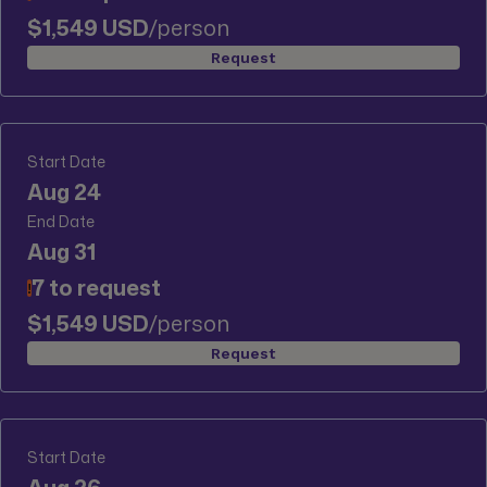
$1,549 USD
/person
Request
Start Date
Aug 24
End Date
Aug 31
7 to request
!
$1,549 USD
/person
Request
Start Date