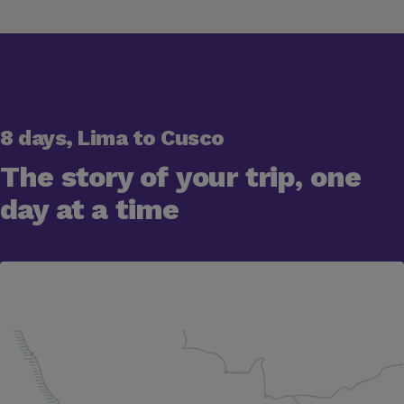
8 days, Lima to Cusco
The story of your trip, one
day at a time