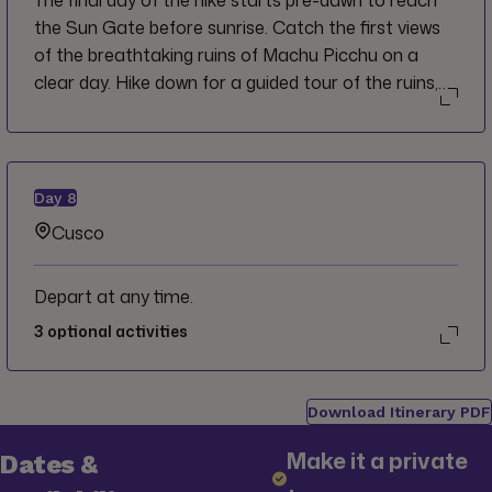
The final day of the hike starts pre-dawn to reach
Camp here or go another 1.5 hrs to the Wiñay
the Sun Gate before sunrise. Catch the first views
Wayna ruins ("forever young") located at 2,650m
of the breathtaking ruins of Machu Picchu on a
(8,694 ft).
clear day. Hike down for a guided tour of the ruins,
before your train back towards Cusco.
Day
8
Cusco
Depart at any time.
3
optional activities
Download Itinerary PDF
Make it a private
Dates &