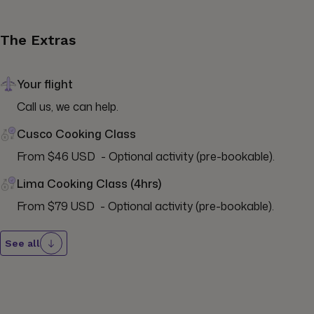
The Extras
Your flight
Call us, we can help.
Cusco Cooking Class
From $46 USD  - Optional activity (pre-bookable).
Lima Cooking Class (4hrs)
From $79 USD  - Optional activity (pre-bookable).
See all