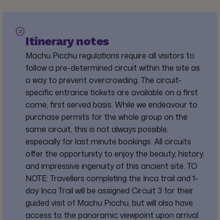
Itinerary notes
Machu Picchu regulations require all visitors to
follow a pre-determined circuit within the site as
a way to prevent overcrowding. The circuit-
specific entrance tickets are available on a first
come, first served basis. While we endeavour to
purchase permits for the whole group on the
same circuit, this is not always possible,
especially for last minute bookings. All circuits
offer the opportunity to enjoy the beauty, history,
and impressive ingenuity of this ancient site. TO
NOTE: Travellers completing the Inca trail and 1-
day Inca Trail will be assigned Circuit 3 for their
guided visit of Machu Picchu, but will also have
access to the panoramic viewpoint upon arrival