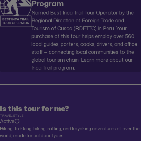
Program
Named Best Inca Trail Tour Operator by the
Regional Direction of Foreign Trade and
Tourism of Cusco (RDFTTC) in Peru. Your
purchase of this tour helps employ over 560
local guides, porters, cooks, drivers, and office
staff — connecting local communities to the
global tourism chain.
Learn more about our
Inca Trail program
.
Is this tour for me?
TRAVEL STYLE
Active
Hiking, trekking, biking, rafting, and kayaking adventures all over the
world, made for outdoor types.