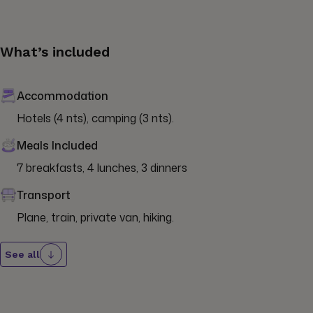
What’s included
Accommodation
Hotels (4 nts), camping (3 nts).
Meals Included
7 breakfasts, 4 lunches, 3 dinners
Transport
Plane, train, private van, hiking.
See all