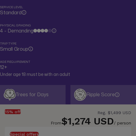
SERVICE LEVEL
Standard
PHYSICAL GRADING
4 - Demanding
TRIP TYPE
Small Group
AGE REQUIREMENT
12+
Under age 18 must be with an adult
8
Trees for Days
Ripple Score
79
15% off
Reg.
$1,499 USD
$1,274 USD
From
/ person
Special offers