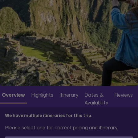
Overview
Highlights
Itinerary
Dates &
Reviews
Availability
We have multiple itineraries for this trip.
Please select one for correct pricing and itinerary.