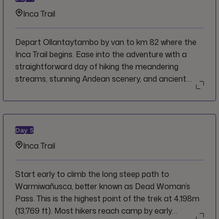
beer bar).
Inca Trail
Depart Ollantaytambo by van to km 82 where the
Inca Trail begins. Ease into the adventure with a
straightforward day of hiking the meandering
streams, stunning Andean scenery, and ancient
Incan ruins.
Day
5
Inca Trail
Start early to climb the long steep path to
Warmiwañusca, better known as Dead Woman’s
Pass. This is the highest point of the trek at 4,198m
(13,769 ft). Most hikers reach camp by early