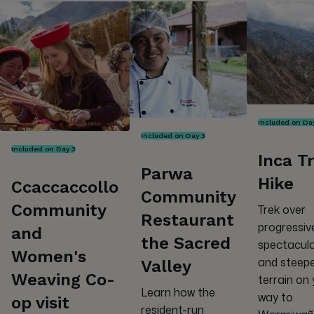
Included on Da
Included on Day 3
Included on Day 3
Inca Tr
Parwa
Hike
Ccaccaccollo
Community
Community
Trek over
Restaurant
progressiv
and
the Sacred
spectacul
Women's
and steep
Valley
Weaving Co-
terrain on
Learn how the
way to
op visit
resident-run