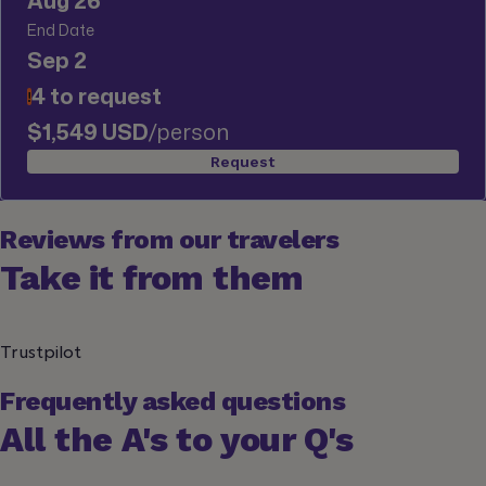
Aug 26
End Date
Sep 2
4 to request
!
$1,549 USD
/person
Request
Reviews from our travelers
Take it from them
Trustpilot
Frequently asked questions
All the A's to your Q's