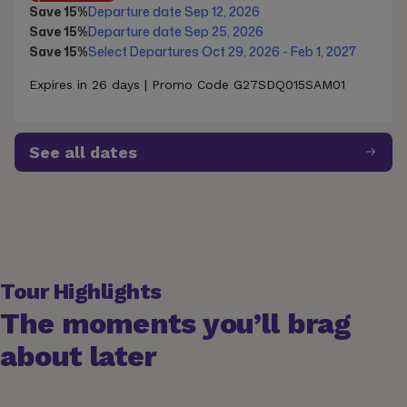
Save 15%
Departure date Sep 12, 2026
Save 15%
Departure date Sep 25, 2026
Save 15%
Select Departures Oct 29, 2026 - Feb 1, 2027
Expires in 26 days | Promo Code G27SDQ015SAM01
See all dates
Tour Highlights
The moments you’ll brag
about later