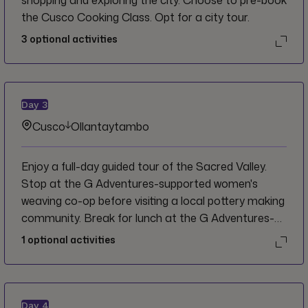
shopping and exploring the city. Choose to pre-book
the Cusco Cooking Class. Opt for a city tour.
3
optional activities
Day
3
Cusco
Ollantaytambo
Enjoy a full-day guided tour of the Sacred Valley.
Stop at the G Adventures-supported women's
weaving co-op before visiting a local pottery making
community. Break for lunch at the G Adventures-
supported Parwa Community Restaurant in
1
optional activities
Huchuy Qosco. After lunch, opt to head out on a
hike to the Ollantaytambo storehouses and look
out over the ruins. Or, wander around the
cobblestone streets and visit a local Chicheria (corn
Day
4