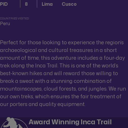
PID
8
Lima
Cusco
COUNTRIES VISITED
Peru
Perfect for those looking to experience the region’s
archaeological and cultural treasures in a short
amount of time, this adventure includes a four-day
trek along the Inca Trail. This is one of the world’s
best-known hikes and will reward those willing to
break a sweat with a stunning combination of
mountainscapes, cloud forests, and jungles. We run
our own treks, which ensures the fair treatment of
our porters and quality equipment.
Award Winning Inca Trail