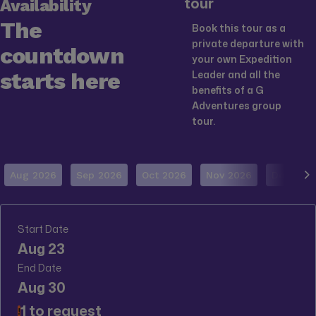
tour
Availability
The
Book this tour as a
private departure with
countdown
your own Expedition
starts here
Leader and all the
benefits of a G
Adventures group
tour.
Aug 2026
Sep 2026
Oct 2026
Nov 2026
Dec 202
Start Date
Aug 23
End Date
Aug 30
1 to request
!