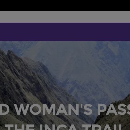
D WOMAN'S PAS