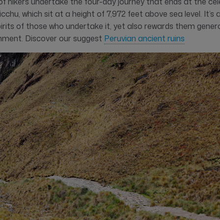
of hikers undertake the four-day journey that ends at the ce
chu, which sit at a height of 7,972 feet above sea level. It’s a
irits of those who undertake it, yet also rewards them gener
hment. Discover our suggest
Peruvian ancient ruins