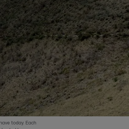
 have today. Each