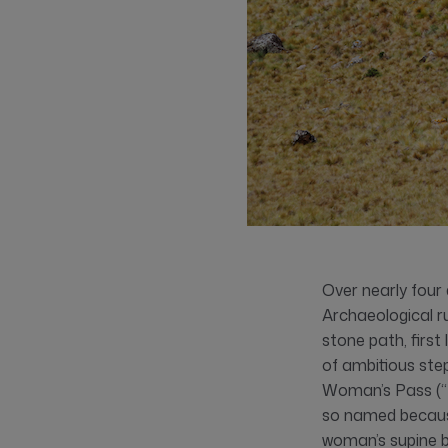
Over nearly four 
Archaeological ru
stone path, firs
of ambitious ste
Woman’s Pass (“
so named because
woman’s supine b