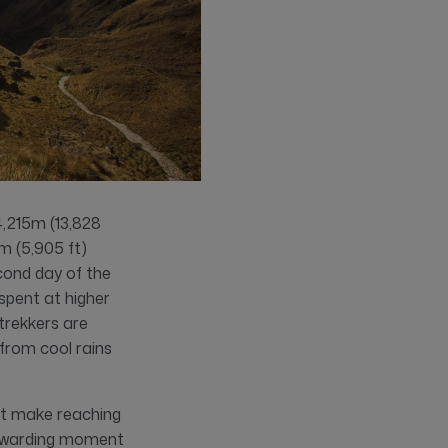
4,215m (13,828
0m (5,905 ft)
cond day of the
spent at higher
 trekkers are
from cool rains
at make reaching
rewarding moment