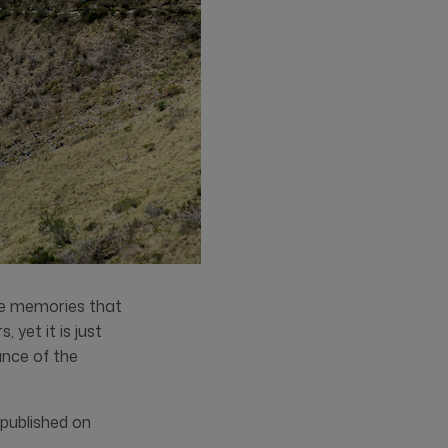
ite memories that
yet it is just
ance of the
 published on