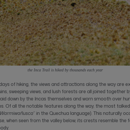
the Inca Trail is hiked by thousands each year
days of hiking, the views and attractions along the way are ex
ins, sweeping views, and lush forests are all joined together
t laid down by the Incas themselves and worn smooth over hu
ps. Of all the notable features along the way, the most talke
Warmiwañusca
” in the Quechua language). This naturally occ
, when seen from the valley below, its crests resemble the 
ody.