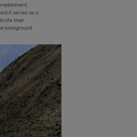
complishment.
nd it serves as a
brate their
 the background