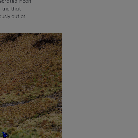
lebrated Incan
 trip that
ously out of