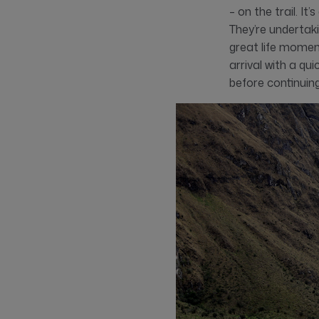
– on the trail. I
They’re undertak
great life momen
arrival with a qu
before continuing