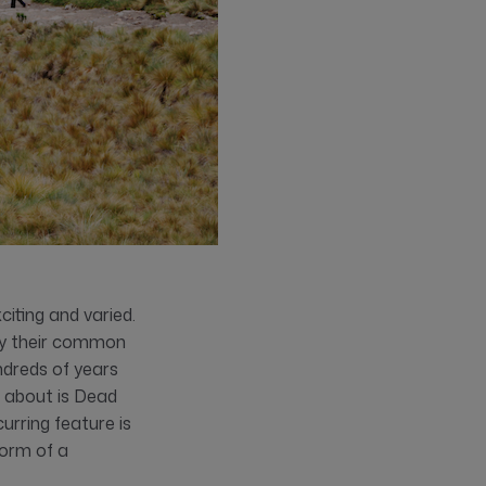
citing and varied.
 by their common
ndreds of years
d about is Dead
urring feature is
form of a