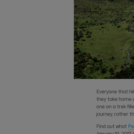
Everyone that hik
they take home w
one on a trek fil
journey, rather t
Find out what
Pe
January 10, 2017.