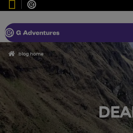
blog home
DEA