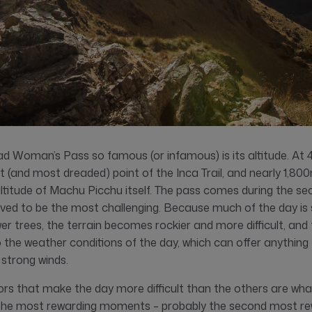
Woman’s Pass so famous (or infamous) is its altitude. At 
hest (and most dreaded) point of the Inca Trail, and nearly 1,80
altitude of Machu Picchu itself. The pass comes during the se
eived to be the most challenging. Because much of the day is 
wer trees, the terrain becomes rockier and more difficult, and
the weather conditions of the day, which can offer anything 
 strong winds.
ors that make the day more difficult than the others are wh
 the most rewarding moments – probably the second most 