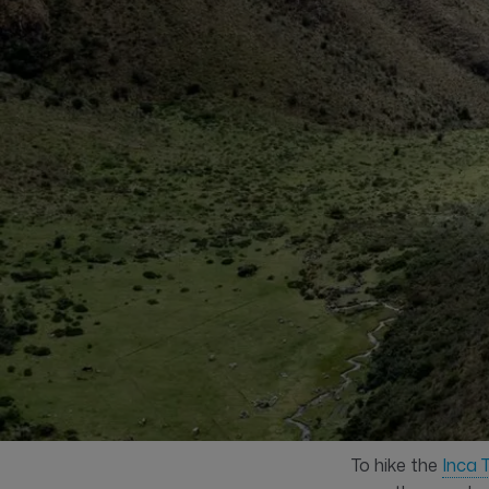
To hike the
Inca T