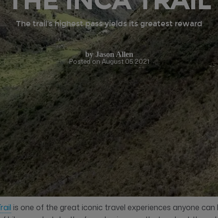
THE INCA TRAIL
The trail’s highest pass yields its greatest reward
by
Jason Allen
Posted on August 05 2021
rail
is one of the great iconic travel experiences anyone can