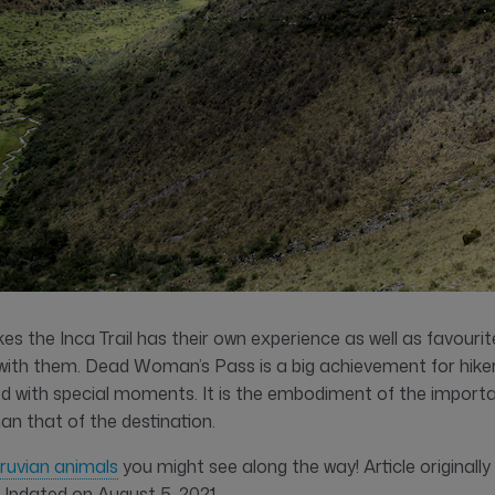
es the Inca Trail has their own experience as well as favour
ith them. Dead Woman’s Pass is a big achievement for hikers, 
led with special moments. It is the embodiment of the import
han that of the destination.
ruvian animals
you might see along the way! Article originally
 Updated on August 5, 2021.