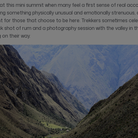
t’s at this mini summit when many feel a first sense of real ac
ing something physically unusual and emotionally strenuous, a
t for those that choose to be here. Trekkers sometimes cele
ick shot of rum and a photography session with the valley in
 on their way.