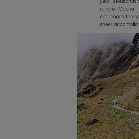
year, thousands 
ruins of Machu Pic
challenges the sp
sheer accomplis