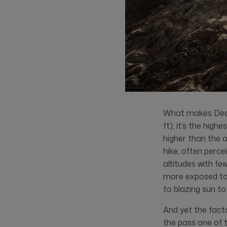
What makes Dead 
ft), it’s the hig
higher than the 
hike, often perc
altitudes with fe
more exposed to 
to blazing sun to
And yet the fact
the pass one of