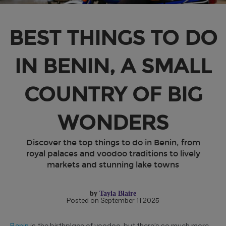
BEST THINGS TO DO
IN BENIN, A SMALL
COUNTRY OF BIG
WONDERS
Discover the top things to do in Benin, from
royal palaces and voodoo traditions to lively
markets and stunning lake towns
by
Tayla Blaire
Posted on September 11 2025
Benin
is the birthplace of voodoo, but there’s so much more