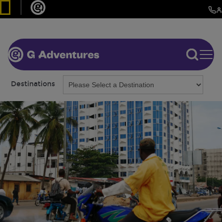
Destinations