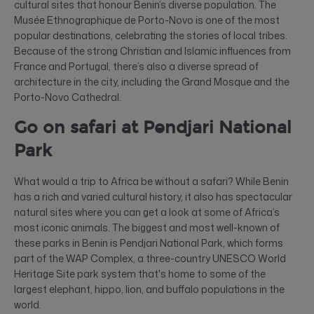
cultural sites that honour Benin’s diverse population. The
Musée Ethnographique de Porto-Novo is one of the most
popular destinations, celebrating the stories of local tribes.
Because of the strong Christian and Islamic influences from
France and Portugal, there’s also a diverse spread of
architecture in the city, including the Grand Mosque and the
Porto-Novo Cathedral.
Go on safari at Pendjari National
Park
What would a trip to Africa be without a safari? While Benin
has a rich and varied cultural history, it also has spectacular
natural sites where you can get a look at some of Africa’s
most iconic animals. The biggest and most well-known of
these parks in Benin is Pendjari National Park, which forms
part of the WAP Complex, a three-country UNESCO World
Heritage Site park system that's home to some of the
largest elephant, hippo, lion, and buffalo populations in the
world.