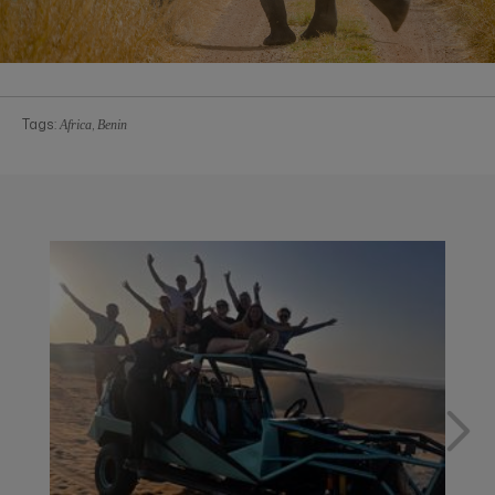
Tags:
,
Africa
Benin