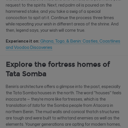
request to the spirits. Next, red palm oil is poured on the
hammered stake, and you take a swig of a special
concoction to spit at it. Continue the process three times
while repeating your wish in different areas of the shrine. And
then, legend says, your wish will come true.
Experience it on:
Ghana, Togo, & Benin: Castles, Coastlines
and Voodoo Discoveries
Explore the fortress homes of
Tata Somba
Benin’s architecture offers a glimpse into the past, especially
the Tata Somba houses in the north. The word "houses" feels
inaccurate — they’re more like fortresses, which is the
translation of
tata
for the Somba people from Atacora in
northern Benin. The mud walls and conical thatch structures
are tough and were built to withstand enemies as well as the
elements. Younger generations are opting for modern homes,