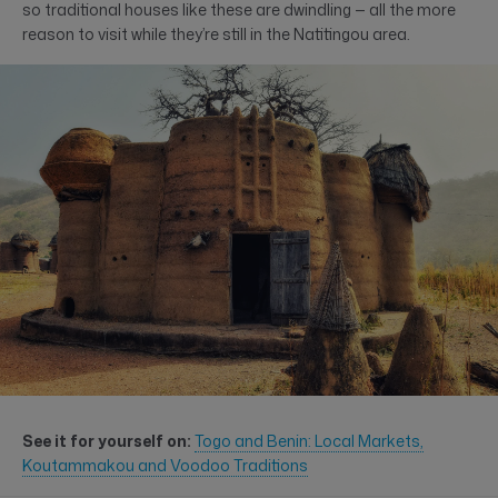
so traditional houses like these are dwindling — all the more
reason to visit while they’re still in the Natitingou area.
See it for yourself on:
Togo and Benin: Local Markets,
Koutammakou and Voodoo Traditions