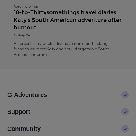
Read more from
18-to-Thirtysomethings travel diaries:
Katy’s South American adventure after
burnout
by Katy Rix
A career break, bucket-list adventures and lifelong
friendships: meet Katy and her unforgettable South
American journey
G Adventures
About us
Support
Values
Contact us
Community
LGBTQ+ inclusivity
FAQs