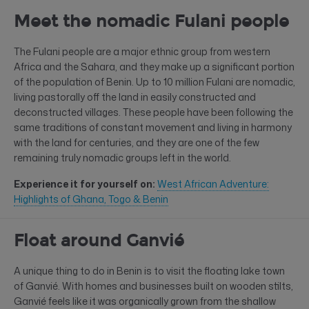
Meet the nomadic Fulani people
The Fulani people are a major ethnic group from western
Africa and the Sahara, and they make up a significant portion
of the population of Benin. Up to 10 million Fulani are nomadic,
living pastorally off the land in easily constructed and
deconstructed villages. These people have been following the
same traditions of constant movement and living in harmony
with the land for centuries, and they are one of the few
remaining truly nomadic groups left in the world.
Experience it for yourself on:
West African Adventure:
Highlights of Ghana, Togo & Benin
Float around Ganvié
A unique thing to do in Benin is to visit the floating lake town
of Ganvié. With homes and businesses built on wooden stilts,
Ganvié feels like it was organically grown from the shallow