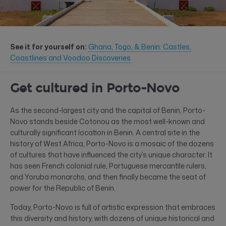
See it for yourself on:
Ghana, Togo, & Benin: Castles,
Coastlines and Voodoo Discoveries
Get cultured in Porto-Novo
As the second-largest city and the capital of Benin, Porto-
Novo stands beside Cotonou as the most well-known and
culturally significant location in Benin. A central site in the
history of West Africa, Porto-Novo is a mosaic of the dozens
of cultures that have influenced the city’s unique character. It
has seen French colonial rule, Portuguese mercantile rulers,
and Yoruba monarchs, and then finally became the seat of
power for the Republic of Benin.
Today, Porto-Novo is full of artistic expression that embraces
this diversity and history, with dozens of unique historical and