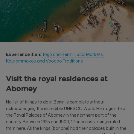
Experience it on:
Togo and Benin: Local Markets,
Koutammakou and Voodoo Traditions
Visit the royal residences at
Abomey
No list of things to do in Benin is complete without
acknowledging the incredible UNESCO World Heritage site of
the Royal Palaces of Abomey in the northern part of the
country. Between 1625 and 1900, 12 successive kings ruled
from here. All the kings (bar one) had their palaces built in the