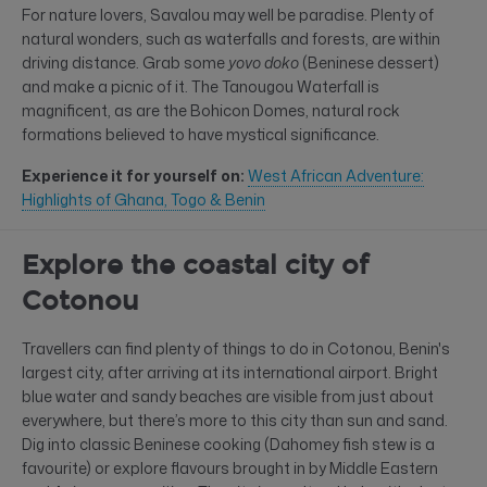
For nature lovers, Savalou may well be paradise. Plenty of
natural wonders, such as waterfalls and forests, are within
driving distance. Grab some
yovo doko
(Beninese dessert)
and make a picnic of it. The Tanougou Waterfall is
magnificent, as are the Bohicon Domes, natural rock
formations believed to have mystical significance.
Experience it for yourself on:
West African Adventure:
Highlights of Ghana, Togo & Benin
Explore the coastal city of
Cotonou
Travellers can find plenty of things to do in Cotonou, Benin's
largest city, after arriving at its international airport. Bright
blue water and sandy beaches are visible from just about
everywhere, but there’s more to this city than sun and sand.
Dig into classic Beninese cooking (Dahomey fish stew is a
favourite) or explore flavours brought in by Middle Eastern