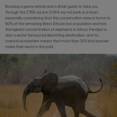
Booking a game vehicle and a driver guide to take you
through the 2,755-sq-km (1,064-sq-mi) park is a must,
especially considering that this conservation area is home to
90% of the remaining West African lion population and has
the highest concentration of elephants in Africa. Pendjari is
also a world-famous birdwatching destination, and its
tropical ecosystem means that more than 300 bird species
make their nests in the park.