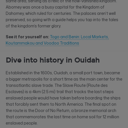
same area, serving as a relic of the now-vanished kingdom.
Abomey was once a busy capital for the Kingdom of
Dahomey, which ruled for centuries. The palaces aren’t well
preserved, so going with a guide helps you tap into the tales
of the kingdom’s former glory.
See it for yourself on:
Togo and Benin: Local Markets,
Koutammakou and Voodoo Traditions
Dive into history in Ouidah
Established in the 1600s, Ouidah, a small port town, became
a bigger metropolis for a short time as the main center for the
transatlantic slave trade. The Slave Route (Route des
Esclaves) is a 4km (2.5 mi) trail that tracks the last steps
enslaved people would have taken before boarding the ships
that forcibly sent them to North America. The final spot on
the route is the Door of No Return, a bronze memorial arch
that commemorates the last time on home soil for 12 million
enslaved people.