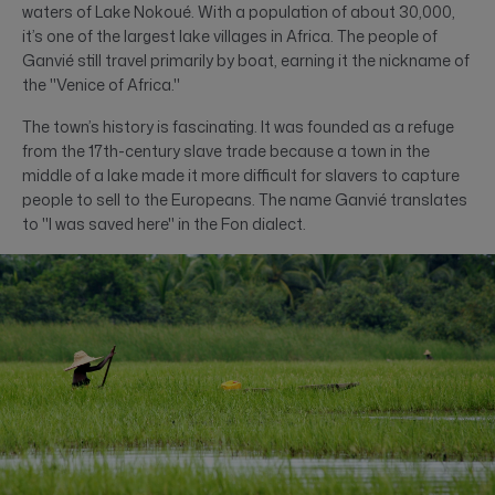
waters of Lake Nokoué. With a population of about 30,000,
it’s one of the largest lake villages in Africa. The people of
Ganvié still travel primarily by boat, earning it the nickname of
the "Venice of Africa."
The town’s history is fascinating. It was founded as a refuge
from the 17th-century slave trade because a town in the
middle of a lake made it more difficult for slavers to capture
people to sell to the Europeans. The name Ganvié translates
to "I was saved here" in the Fon dialect.