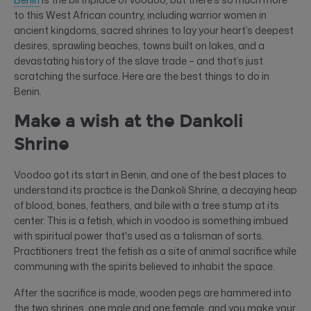
to this West African country, including warrior women in
ancient kingdoms, sacred shrines to lay your heart’s deepest
desires, sprawling beaches, towns built on lakes, and a
devastating history of the slave trade – and that’s just
scratching the surface. Here are the best things to do in
Benin.
Make a wish at the Dankoli
Shrine
Voodoo got its start in Benin, and one of the best places to
understand its practice is the Dankoli Shrine, a decaying heap
of blood, bones, feathers, and bile with a tree stump at its
center. This is a fetish, which in voodoo is something imbued
with spiritual power that's used as a talisman of sorts.
Practitioners treat the fetish as a site of animal sacrifice while
communing with the spirits believed to inhabit the space.
After the sacrifice is made, wooden pegs are hammered into
the two shrines, one male and one female, and you make your