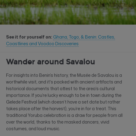
See it for yourself on:
Ghana, Togo, & Benin: Castles,
Coastlines and Voodoo Discoveries
Wander around Savalou
For insights into Benin’s history, the Musée de Savalou is a
worthwhile visit, and it's packed with ancient artifacts and
historical documents that attest to the area’s cultural
importance. If you’re lucky enough to be in town during the
Gelede Festival (which doesn’t have a set date but rather
takes place after the harvest), you’re in for a treat. This
traditional Yoruba celebration is a draw for people from all
over the world, thanks to the masked dancers, vivid
costumes, and loud music.