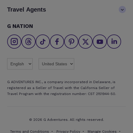
Careers
Blog
Travel Agents
Go Adventures Travel resources
Media centre
Newsletter
Pre-departure info
Agent login
G NATION
The Great Adventurers Club
Safety updates
Agent registration
Affiliate program
Find an agent
Brochures
Twitter
Threads
TikTok
Facebook
Pinterest
X
Youtube
Linkedin
G ADVENTURES INC., a company incorporated in Delaware, is
registered as a Seller of Travel with the California Seller of
Travel Program with the registration number: CST 2151944-50.
© 2026 G Adventures. All rights reserved.
Terms and Conditions
Privacy Policy
Manage Cookies