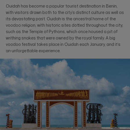
Ouidah has become a popular tourist destination in Benin,
with visitors drawn both to the city’s distinct culture as well as
its devastating past. Ouidah is the ancestral home of the
voodoo religion, with historic sites dotted throughout the city,
such as the Temple of Pythons, which once housed a pit of
writhing snakes that were owned by the royal family. A big
voodoo festival takes place in Ouidah each January, and it’s
an unforgettable experience.