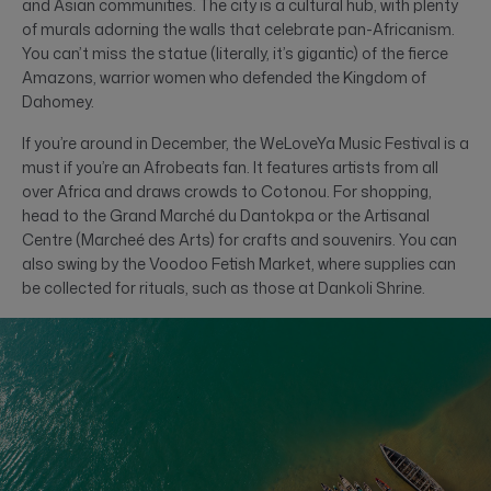
and Asian communities. The city is a cultural hub, with plenty
of murals adorning the walls that celebrate pan-Africanism.
You can’t miss the statue (literally, it’s gigantic) of the fierce
Amazons, warrior women who defended the Kingdom of
Dahomey.
If you’re around in December, the WeLoveYa Music Festival is a
must if you’re an Afrobeats fan. It features artists from all
over Africa and draws crowds to Cotonou. For shopping,
head to the Grand Marché du Dantokpa or the Artisanal
Centre (Marcheé des Arts) for crafts and souvenirs. You can
also swing by the Voodoo Fetish Market, where supplies can
be collected for rituals, such as those at Dankoli Shrine.