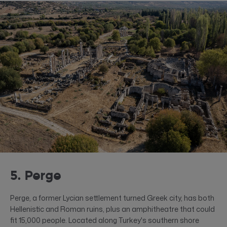
5. Perge
Perge, a former Lycian settlement turned Greek city, has both
Hellenistic and Roman ruins, plus an amphitheatre that could
fit 15,000 people. Located along Turkey's southern shore