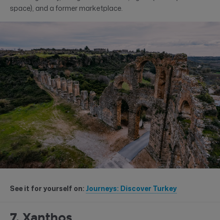
space), and a former marketplace.
See it for yourself on:
Journeys: Discover Turkey
7. Xanthos