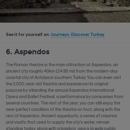
See it for yourself on:
Journeys: Discover Turkey
6. Aspendos
The Roman theatre is the main attraction at Aspendos, an
ancient city roughly 40km (24.85 mi) from the modern-day
coastal city of Antalya in southern Turkey. You can even visit
the 2,000-year-old theatre and experience its original
purpose by attending the annual Aspendos International
Opera and Ballet Festival, a performance by companies from
several countries. The rest of the year, you can still enjoy the
near-perfect condition of the theatre on foot, along with the
rest of Aspendos. Ancient aqueducts, a series of columns
and vaults that used to supply the city's water, remain
standing today, along with a basilica, agora (a wide public