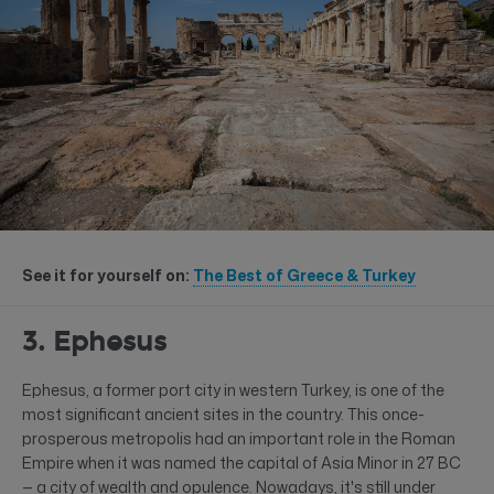
See it for yourself on:
The Best of Greece & Turkey
3. Ephesus
Ephesus, a former port city in western Turkey, is one of the
most significant ancient sites in the country. This once-
prosperous metropolis had an important role in the Roman
Empire when it was named the capital of Asia Minor in 27 BC
— a city of wealth and opulence. Nowadays, it's still under