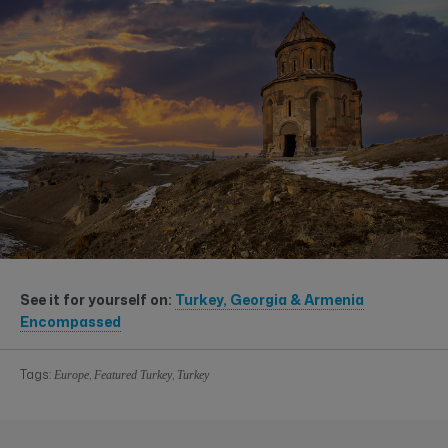
See it for yourself on:
Turkey, Georgia & Armenia
Encompassed
Tags:
,
,
Europe
Featured Turkey
Turkey