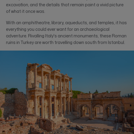
excavation, and the details that remain paint a vivid picture
of what it once was.
With an amphitheatre, library, aqueducts, and temples, it has
everything you could ever want for an archaeological
adventure. Rivalling Italy's ancient monuments, these Roman
ruins in Turkey are worth travelling down south from Istanbul.