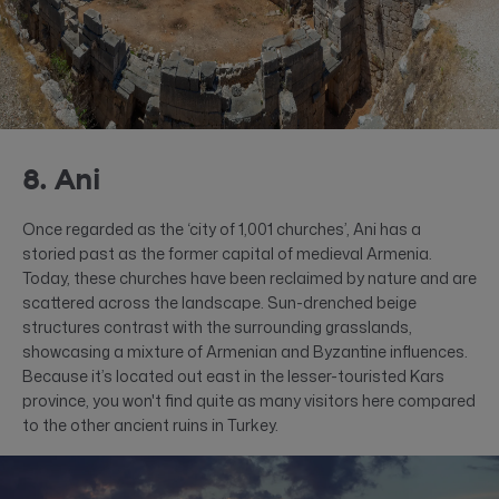
8. Ani
Once regarded as the ‘city of 1,001 churches’, Ani has a
storied past as the former capital of medieval Armenia.
Today, these churches have been reclaimed by nature and are
scattered across the landscape. Sun-drenched beige
structures contrast with the surrounding grasslands,
showcasing a mixture of Armenian and Byzantine influences.
Because it’s located out east in the lesser-touristed Kars
province, you won't find quite as many visitors here compared
to the other ancient ruins in Turkey.