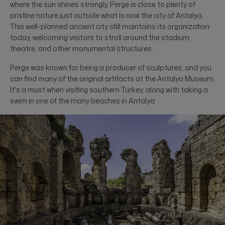
where the sun shines strongly, Perge is close to plenty of
pristine nature just outside what is now the city of Antalya.
This well-planned ancient city still maintains its organization
today, welcoming visitors to stroll around the stadium,
theatre, and other monumental structures.
Perge was known for being a producer of sculptures, and you
can find many of the original artifacts at the Antalya Museum.
It's a must when visiting southern Turkey, along with taking a
swim in one of the many beaches in Antalya.