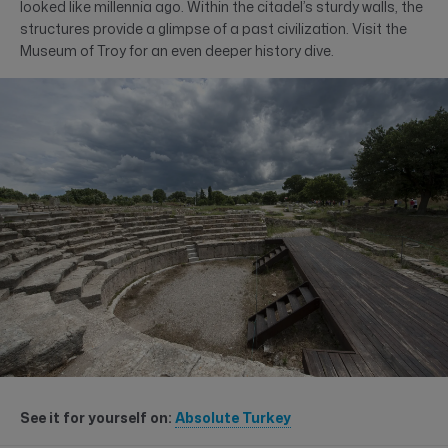
looked like millennia ago. Within the citadel’s sturdy walls, the
structures provide a glimpse of a past civilization. Visit the
Museum of Troy for an even deeper history dive.
See it for yourself on:
Absolute Turkey