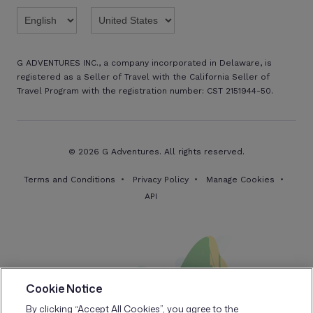
G ADVENTURES INC., a company incorporated in Delaware, is
registered as a Seller of Travel with the California Seller of
Travel Program with the registration number: CST 2151944-50.
© 2026 G Adventures. All rights reserved.
Terms and Conditions
Privacy Policy
Manage Cookies
API
Cookie Notice
By clicking “Accept All Cookies”, you agree to the