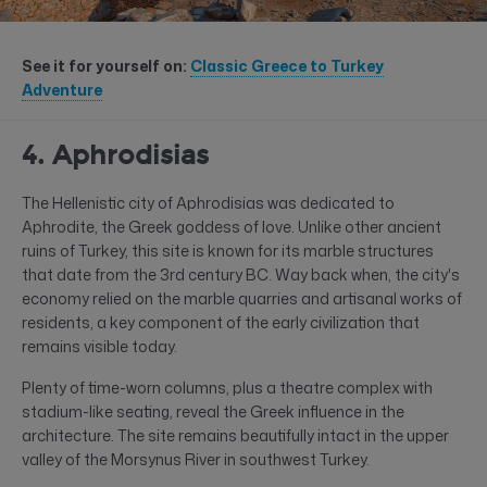
See it for yourself on:
Classic Greece to Turkey
Adventure
4. Aphrodisias
The Hellenistic city of Aphrodisias was dedicated to
Aphrodite, the Greek goddess of love. Unlike other ancient
ruins of Turkey, this site is known for its marble structures
that date from the 3rd century BC. Way back when, the city's
economy relied on the marble quarries and artisanal works of
residents, a key component of the early civilization that
remains visible today.
Plenty of time-worn columns, plus a theatre complex with
stadium-like seating, reveal the Greek influence in the
architecture. The site remains beautifully intact in the upper
valley of the Morsynus River in southwest Turkey.