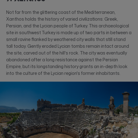
Not far from the glittering coast of the Mediterranean,
Xanthos holds the history of varied civilizations: Greek,
Persian, and the Lycian people of Turkey. This archaeological
site in southwest Turkey is made up of two parts in between a
small ravine flanked by weathered city walls that still stand
tall today. Gently eroded Lycian tombs remain intact around
the site, carved out of the hill's rock. The city was eventually
abandoned after a long resistance against the Persian
Empire, but its longstanding history grants an in-depth look
into the culture of the Lycian region's former inhabitants.