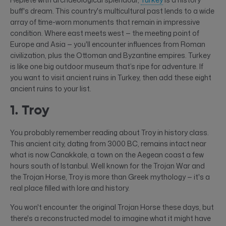
buff's dream. This country's multicultural past lends to a wide
array of time-worn monuments that remain in impressive
condition. Where east meets west — the meeting point of
Europe and Asia — you'll encounter influences from Roman
civilization, plus the Ottoman and Byzantine empires. Turkey
is like one big outdoor museum that’s ripe for adventure. If
you want to visit ancient ruins in Turkey, then add these eight
ancient ruins to your list.
1. Troy
You probably remember reading about Troy in history class.
This ancient city, dating from 3000 BC, remains intact near
what is now Canakkale, a town on the Aegean coast a few
hours south of Istanbul. Well known for the Trojan War and
the Trojan Horse, Troy is more than Greek mythology — it's a
real place filled with lore and history.
You won't encounter the original Trojan Horse these days, but
there's a reconstructed model to imagine what it might have