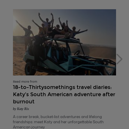
Read more from
18-to-Thirtysomethings travel diaries:
Katy’s South American adventure after
burnout
by Katy Rix
A career break, bucket-list adventures and lifelong
friendships: meet Katy and her unforgettable South
American journey