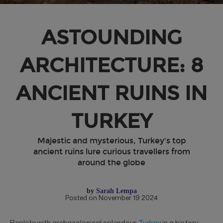
ASTOUNDING
ARCHITECTURE: 8
ANCIENT RUINS IN
TURKEY
Majestic and mysterious, Turkey's top
ancient ruins lure curious travellers from
around the globe
by
Sarah Lempa
Posted on November 19 2024
Replete with archaeological splendour,
Turkey
is a history