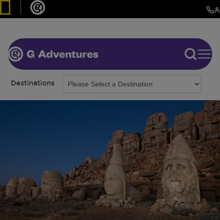
Destinations