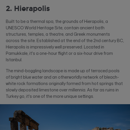
2. Hierapolis
Built to be a thermal spa, the grounds of Hierapolis, a
UNESCO World Heritage Site, contain ancient bath
structures, temples, a theatre, and Greek monuments
across the site. Established at the end of the 2nd century BC,
Hierapolis is impressively well preserved. Located in
Pamukkale, it's a one-hour flight or a six-hour drive from
Istanbul.
The mind-boggling landscape is made up of terraced pools
of bright blue water and an otherworldly network of bleach-
white rock formations originally formed from hot springs that
slowly deposited limestone over millennia. As far as ruins in
Turkey go, it's one of the more unique settings.