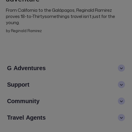
From California to the Galápagos, Reginald Ramirez
proves 18-to-Thirtysomethings travel isn’t just for the
young.
by Reginald Ramirez
G Adventures
About us
Support
Values
Contact us
Community
LGBTQ+ inclusivity
FAQs
Careers
Blog
Travel Agents
Go Adventures Travel resources
Media centre
Newsletter
Pre-departure info
Agent login