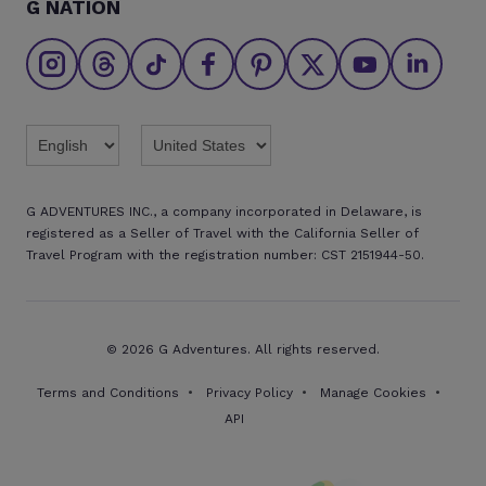
G NATION
The Great Adventurers Club
Safety updates
Agent registration
Affiliate program
Find an agent
Brochures
Twitter
Threads
TikTok
Facebook
Pinterest
X
Youtube
Linkedin
G ADVENTURES INC., a company incorporated in Delaware, is
registered as a Seller of Travel with the California Seller of
Travel Program with the registration number: CST 2151944-50.
© 2026 G Adventures. All rights reserved.
Terms and Conditions
Privacy Policy
Manage Cookies
API