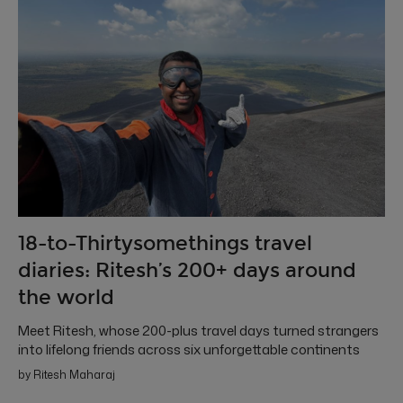
18-to-Thirtysomethings travel
diaries: Ritesh’s 200+ days around
the world
Meet Ritesh, whose 200-plus travel days turned strangers
into lifelong friends across six unforgettable continents
by Ritesh Maharaj