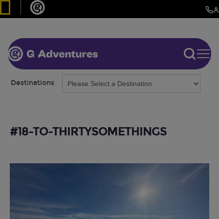
Destinations
#18-TO-THIRTYSOMETHINGS