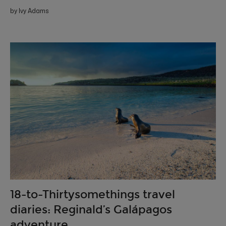
by Ivy Adams
18-to-Thirtysomethings travel
diaries: Reginald’s Galápagos
adventure