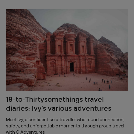
18-to-Thirtysomethings travel
diaries: Ivy’s various adventures
Meet Ivy, a confident solo traveller who found connection,
safety, and unforgettable moments through group travel
with G Adventures