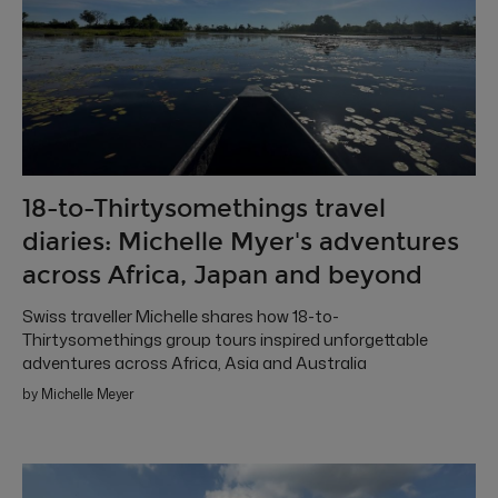
18-to-Thirtysomethings travel
diaries: Michelle Myer's adventures
across Africa, Japan and beyond
Swiss traveller Michelle shares how 18-to-
Thirtysomethings group tours inspired unforgettable
adventures across Africa, Asia and Australia
by Michelle Meyer