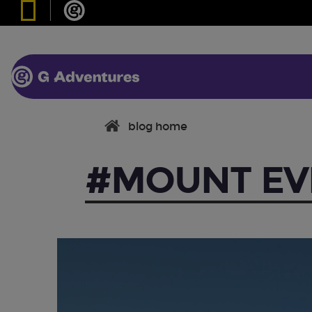
blog home
#MOUNT EV