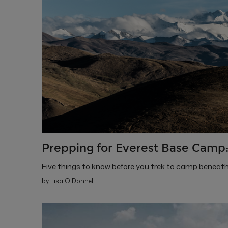
Prepping for Everest Base Camp:
Five things to know before you trek to camp beneath
by Lisa O'Donnell