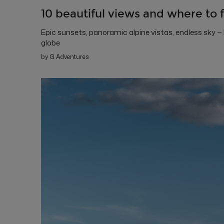
10 beautiful views and where to 
Epic sunsets, panoramic alpine vistas, endless sky —
globe
by G Adventures