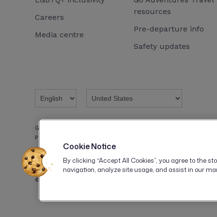
resources
Careers
Pre-departure info
Media centre
Safety updates
G ADVENTURES INC., a company incorporated in Delaware, is reg
Program with the registration number: CST 2151944-50.
Cookie Notice
By clicking “Accept All Cookies”, you agree to the st
navigation, analyze site usage, and assist in our mar
© 2026 G Adventures. All rights reserved.