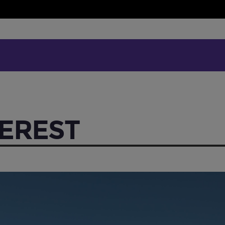
EREST