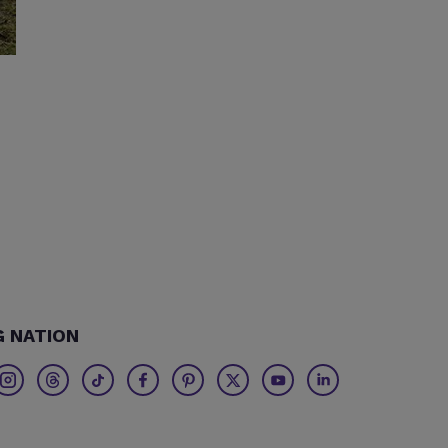
G NATION
Twitter
Threads
TikTok
Facebook
Pinterest
X
Youtube
Linkedin