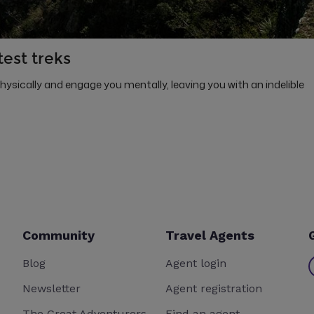
test treks
physically and engage you mentally, leaving you with an indelible
Community
Travel Agents
Blog
Agent login
Newsletter
Agent registration
The Great Adventurers
Find an agent