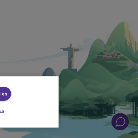
ies
gs