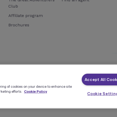
Club
Affiliate program
Brochures
istered as a Seller of Travel with the California Seller of Travel
Accept All Cook
oring of cookies on your device to enhance site
keting efforts.
Cookie Policy
Cookie Settin
Terms and Conditions
Privacy Policy
Manage Cookies
API