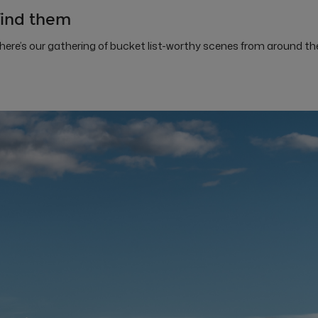
find them
 here’s our gathering of bucket list-worthy scenes from around th