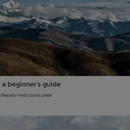
 a beginner’s guide
 Nepal’s most iconic peak