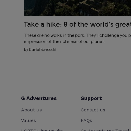
Take a hike: 8 of the world's grea
These are no walks in the park. They’ll challenge you 
impression of the richness of our planet.
by Daniel Sendecki
G Adventures
Support
About us
Contact us
Values
FAQs
LGBTQ+ inclusivity
Go Adventures Travel