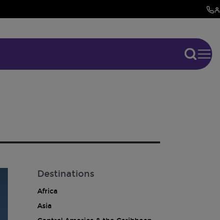
Destinations
Africa
Asia