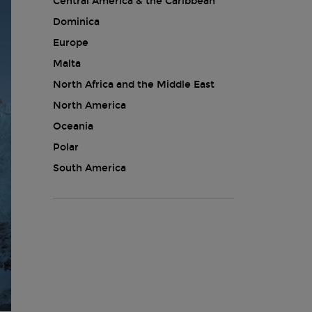
Central America & the Caribbean
Dominica
Europe
Malta
North Africa and the Middle East
North America
Oceania
Polar
South America