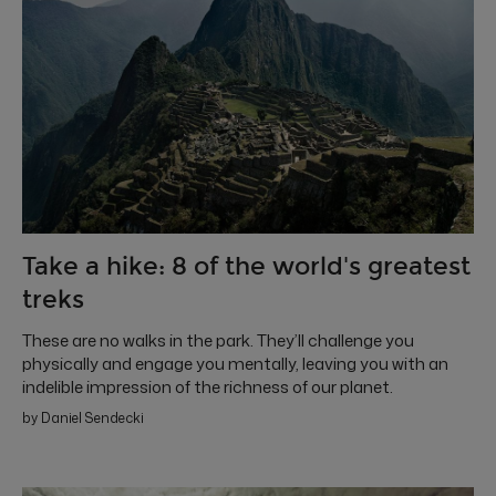
Take a hike: 8 of the world's greatest
treks
These are no walks in the park. They’ll challenge you
physically and engage you mentally, leaving you with an
indelible impression of the richness of our planet.
by Daniel Sendecki