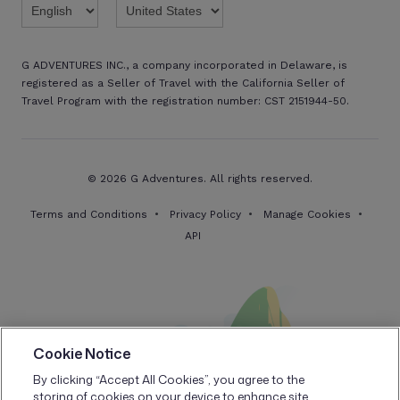
G ADVENTURES INC., a company incorporated in Delaware, is
registered as a Seller of Travel with the California Seller of
Travel Program with the registration number: CST 2151944-50.
© 2026 G Adventures. All rights reserved.
Terms and Conditions
Privacy Policy
Manage Cookies
API
Cookie Notice
By clicking “Accept All Cookies”, you agree to the
storing of cookies on your device to enhance site