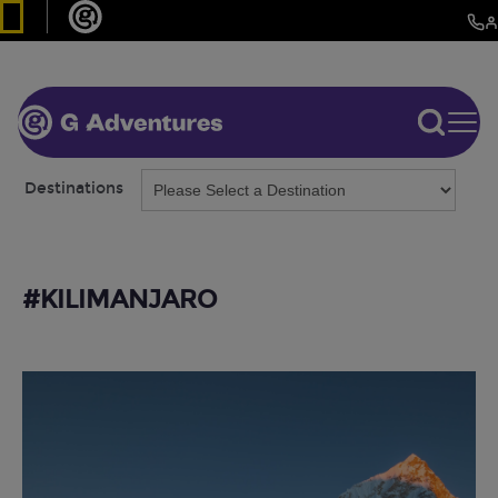
Destinations
#KILIMANJARO