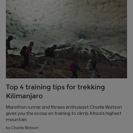
Top 4 training tips for trekking
Kilimanjaro
Marathon runner and fitness enthusiast Charlie Watson
gives you the scoop on training to climb Africa’s highest
mountain.
by Charlie Watson