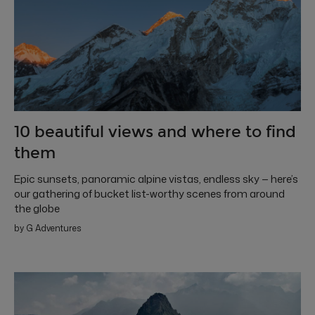
10 beautiful views and where to find
them
Epic sunsets, panoramic alpine vistas, endless sky — here’s
our gathering of bucket list-worthy scenes from around
the globe
by G Adventures