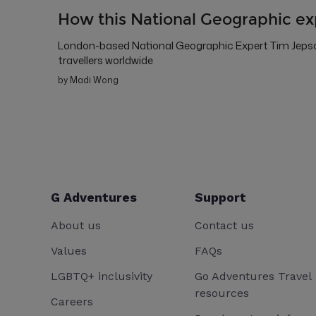
How this National Geographic ex
London-based National Geographic Expert Tim Jepson
travellers worldwide
by Madi Wong
G Adventures
Support
About us
Contact us
Values
FAQs
LGBTQ+ inclusivity
Go Adventures Travel
resources
Careers