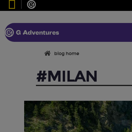
blog home
#MILAN