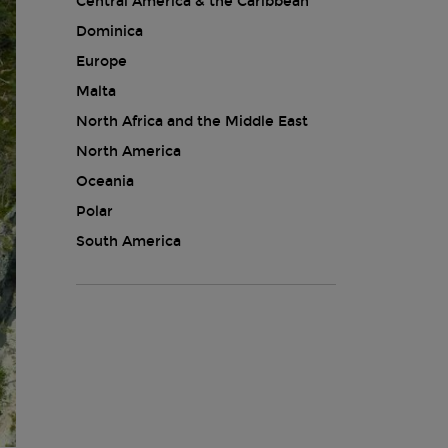
Central America & the Caribbean
Dominica
Europe
Malta
North Africa and the Middle East
North America
Oceania
Polar
South America