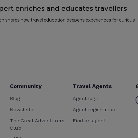
pert enriches and educates travellers
 shares how travel education deepens experiences for curious
Community
Travel Agents
Blog
Agent login
Newsletter
Agent registration
The Great Adventurers
Find an agent
Club