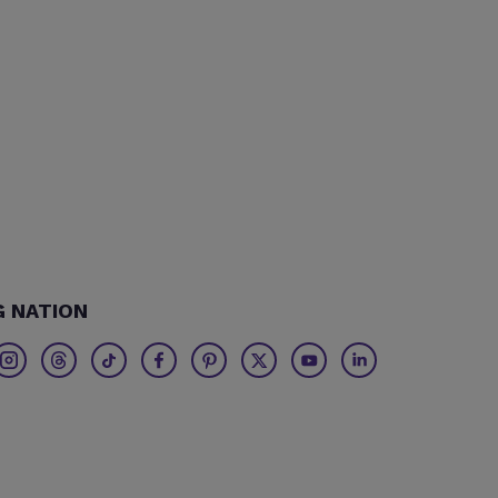
G NATION
Twitter
Threads
TikTok
Facebook
Pinterest
X
Youtube
Linkedin