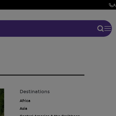
Destinations
Africa
Asia