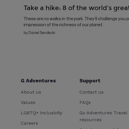
Take a hike: 8 of the world's grea
These are no walks in the park. They’ll challenge you 
impression of the richness of our planet.
by Daniel Sendecki
G Adventures
Support
About us
Contact us
Values
FAQs
LGBTQ+ inclusivity
Go Adventures Travel
resources
Careers