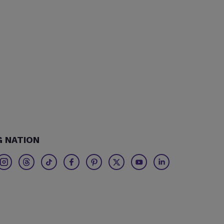
G NATION
Twitter
Threads
TikTok
Facebook
Pinterest
X
Youtube
Linkedin