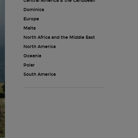
Central America & the Caribbean
Dominica
Europe
Malta
North Africa and the Middle East
North America
Oceania
Polar
South America