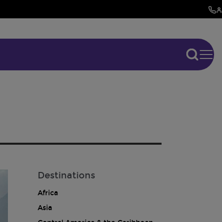
Destinations
Africa
Asia