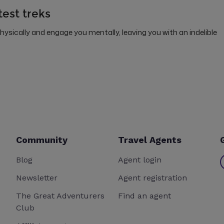
test treks
physically and engage you mentally, leaving you with an indelible
Community
Travel Agents
Blog
Agent login
Newsletter
Agent registration
The Great Adventurers
Find an agent
Club