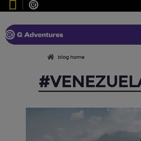
blog home
#VENEZUEL